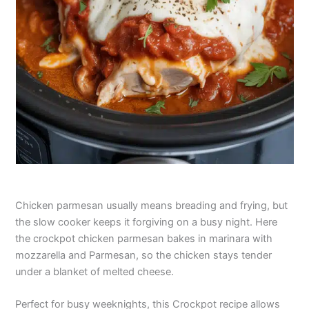
Chicken parmesan usually means breading and frying, but
the slow cooker keeps it forgiving on a busy night. Here
the crockpot chicken parmesan bakes in marinara with
mozzarella and Parmesan, so the chicken stays tender
under a blanket of melted cheese.
Perfect for busy weeknights, this Crockpot recipe allows