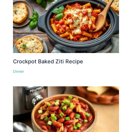
Crockpot Baked Ziti Recipe
Dinner