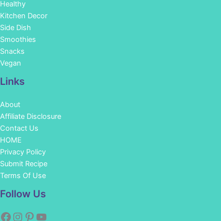
Healthy
Kitchen Decor
Side Dish
Smoothies
Snacks
Vegan
Links
About
Affiliate Disclosure
Contact Us
HOME
Privacy Policy
Submit Recipe
Terms Of Use
Facebook
Instagram
Pinterest
YouTube
Follow Us