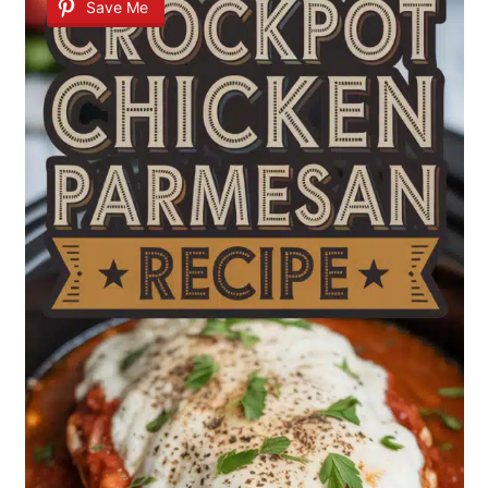
Save Me