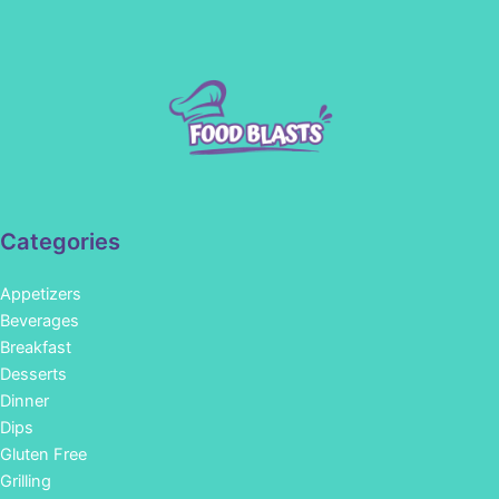
Categories
Appetizers
Beverages
Breakfast
Desserts
Dinner
Dips
Gluten Free
Grilling