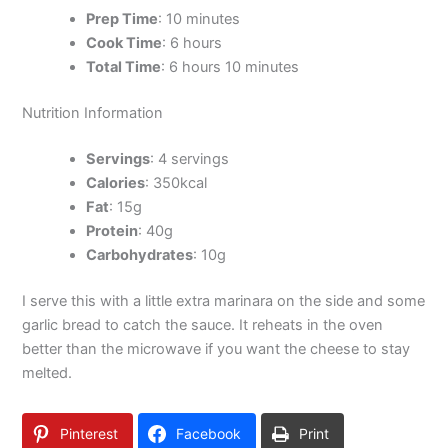
Prep Time
: 10 minutes
Cook Time
: 6 hours
Total Time
: 6 hours 10 minutes
Nutrition Information
Servings
: 4 servings
Calories
: 350kcal
Fat
: 15g
Protein
: 40g
Carbohydrates
: 10g
I serve this with a little extra marinara on the side and some
garlic bread to catch the sauce. It reheats in the oven
better than the microwave if you want the cheese to stay
melted.
Pinterest
Facebook
Print