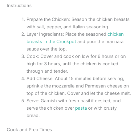
Instructions
Prepare the Chicken: Season the chicken breasts
with salt, pepper, and Italian seasoning.
Layer Ingredients: Place the seasoned
chicken
breasts in the Crockpot
and pour the marinara
sauce over the top.
Cook: Cover and cook on low for 6 hours or on
high for 3 hours, until the chicken is cooked
through and tender.
Add Cheese: About 15 minutes before serving,
sprinkle the mozzarella and Parmesan cheese on
top of the chicken. Cover and let the cheese melt.
Serve: Garnish with fresh basil if desired, and
serve the chicken over
pasta
or with crusty
bread.
Cook and Prep Times