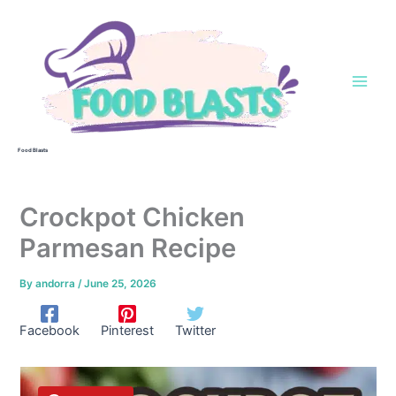
Skip
to
content
Food Blasts
Crockpot Chicken
Parmesan Recipe
By
andorra
/
June 25, 2026
Facebook
Pinterest
Twitter