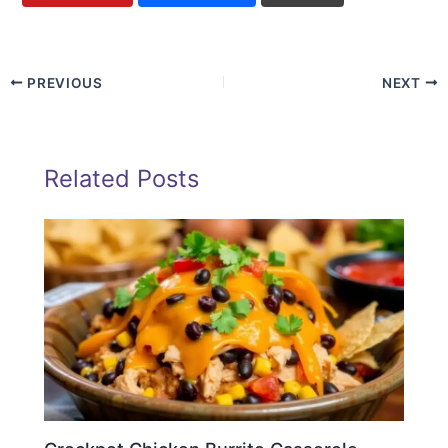
PREVIOUS
NEXT
Related Posts