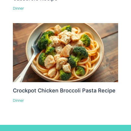
Dinner
Crockpot Chicken Broccoli Pasta Recipe
Dinner