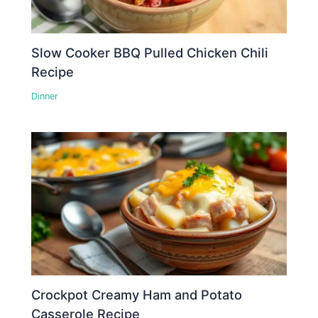
Slow Cooker BBQ Pulled Chicken Chili
Recipe
Dinner
Crockpot Creamy Ham and Potato
Casserole Recipe