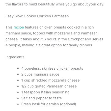
the flavors to meld beautifully while you go about your day.
Easy Slow Cooker Chicken Parmesan
This
recipe
features chicken breasts cooked in a rich
marinara sauce, topped with mozzarella and Parmesan
cheese. It takes about 6 hours in the Crockpot and serves
4 people, making it a great option for family dinners.
Ingredients
4 boneless, skinless chicken breasts
2 cups marinara sauce
1 cup shredded mozzarella cheese
1/2 cup grated Parmesan cheese
1 teaspoon Italian seasoning
Salt and pepper to taste
Fresh basil for garnish (optional)