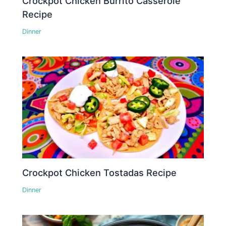
Crockpot Chicken Burrito Casserole
Recipe
Dinner
Crockpot Chicken Tostadas Recipe
Dinner