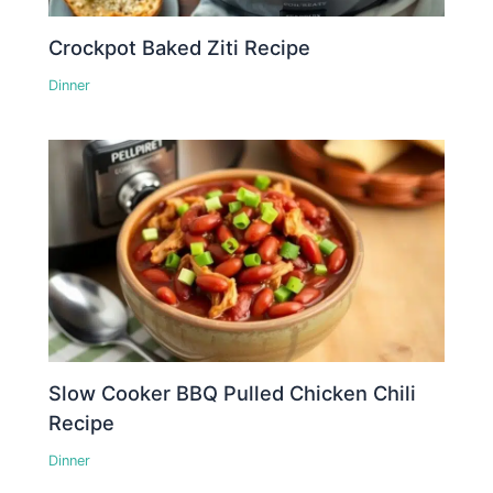
Crockpot Baked Ziti Recipe
Dinner
Slow Cooker BBQ Pulled Chicken Chili
Recipe
Dinner