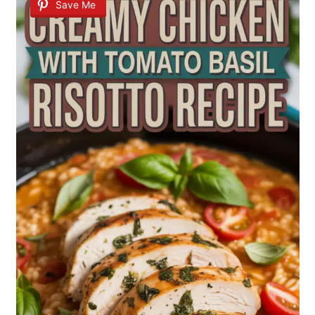
Save Me