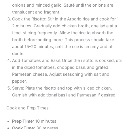
onions and minced garlic. Sauté until the onions are
translucent and fragrant.
Cook the Risotto: Stir in the Arborio rice and cook for 1-
2 minutes. Gradually add chicken broth, one ladle at a
time, stirring frequently. Allow the rice to absorb the
broth before adding more. This process should take
about 15-20 minutes, until the rice is creamy and al
dente.
Add Tomatoes and Basil: Once the risotto is cooked, stir
in the diced tomatoes, chopped basil, and grated
Parmesan cheese. Adjust seasoning with salt and
pepper.
Serve: Plate the risotto and top with sliced chicken.
Garnish with additional basil and Parmesan if desired.
Cook and Prep Times
Prep Time
: 10 minutes
Cook Time
: 30 minutes