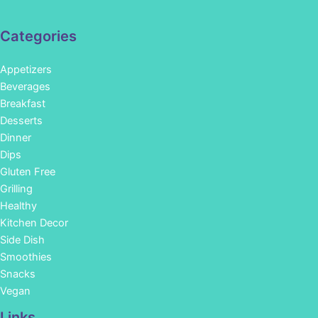
Categories
Appetizers
Beverages
Breakfast
Desserts
Dinner
Dips
Gluten Free
Grilling
Healthy
Kitchen Decor
Side Dish
Smoothies
Snacks
Vegan
Links