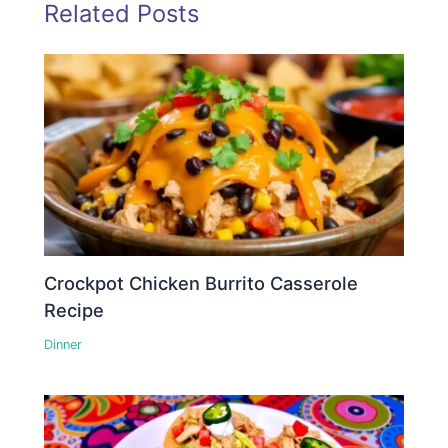
Related Posts
Crockpot Chicken Burrito Casserole
Recipe
Dinner