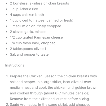
2 boneless, skinless chicken breasts
1 cup Arborio rice
4 cups chicken broth
1 cup diced tomatoes (canned or fresh)
1 medium onion, finely chopped
2 cloves garlic, minced
1/2 cup grated Parmesan cheese
1/4 cup fresh basil, chopped
2 tablespoons olive oil
Salt and pepper to taste
Instructions
Prepare the Chicken: Season the chicken breasts with
salt and pepper. In a large skillet, heat olive oil over
medium heat and cook the chicken until golden brown
and cooked through (about 6-7 minutes per side).
Remove from the skillet and let rest before slicing.
Sauté Aromatics: In the same skillet, add chopped