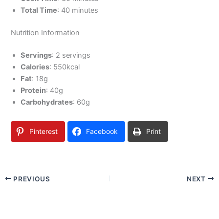
Total Time
: 40 minutes
Nutrition Information
Servings
: 2 servings
Calories
: 550kcal
Fat
: 18g
Protein
: 40g
Carbohydrates
: 60g
Pinterest
Facebook
Print
PREVIOUS
NEXT