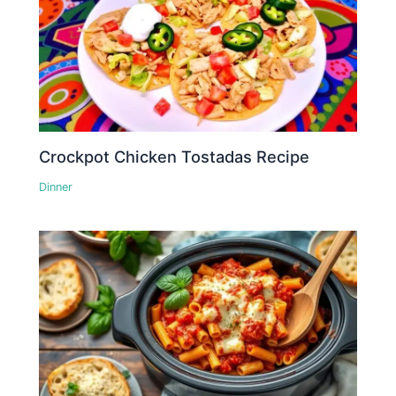
Crockpot Chicken Tostadas Recipe
Dinner