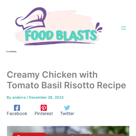
Skip
to
content
Food Blasts
Creamy Chicken with
Tomato Basil Risotto Recipe
By
andorra
/
December 26, 2023
Facebook
Pinterest
Twitter