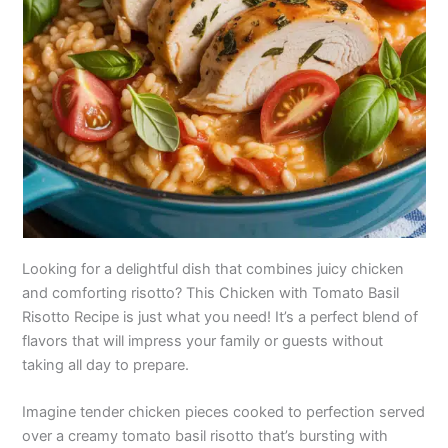
Looking for a delightful dish that combines juicy chicken
and comforting risotto? This Chicken with Tomato Basil
Risotto Recipe is just what you need! It’s a perfect blend of
flavors that will impress your family or guests without
taking all day to prepare.
Imagine tender chicken pieces cooked to perfection served
over a creamy tomato basil risotto that’s bursting with