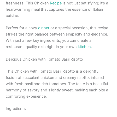
freshness. This Chicken
Recipe
is not just satisfying; it’s a
heartwarming meal that captures the essence of Italian
cuisine.
Perfect for a cozy
dinner
or a special occasion, this recipe
strikes the right balance between simplicity and elegance.
With just a few key ingredients, you can create a
restaurant-quality dish right in your own
kitchen
.
Delicious Chicken with Tomato Basil Risotto
This Chicken with Tomato Basil Risotto is a delightful
fusion of succulent chicken and creamy risotto, infused
with fresh basil and rich tomatoes. The taste is a beautiful
harmony of savory and slightly sweet, making each bite a
comforting experience.
Ingredients