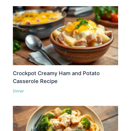
Crockpot Creamy Ham and Potato
Casserole Recipe
Dinner