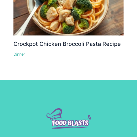
Crockpot Chicken Broccoli Pasta Recipe
Dinner