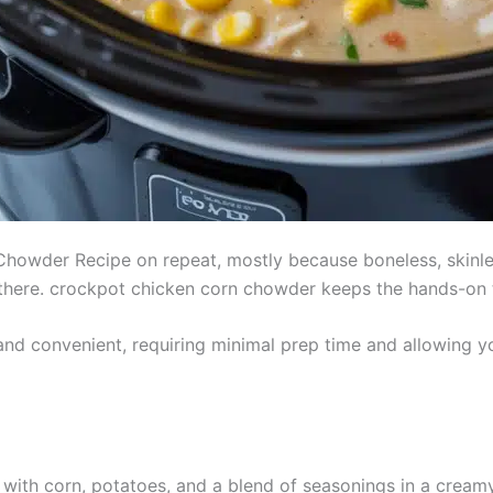
howder Recipe on repeat, mostly because boneless, skinle
et there. crockpot chicken corn chowder keeps the hands-on 
and convenient, requiring minimal prep time and allowing
 with corn, potatoes, and a blend of seasonings in a crea