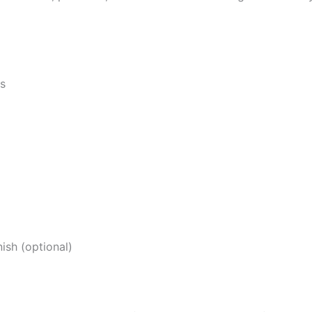
ts
ish (optional)