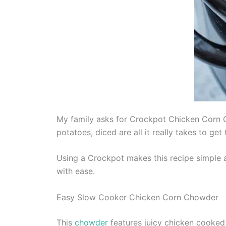
My family asks for Crockpot Chicken Corn C
potatoes, diced are all it really takes to g
Using a Crockpot makes this recipe simple 
with ease.
Easy Slow Cooker Chicken Corn Chowder
This
chowder
features juicy chicken cooked