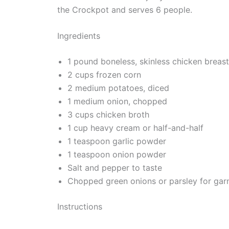
the Crockpot and serves 6 people.
Ingredients
1 pound boneless, skinless chicken breas
2 cups frozen corn
2 medium potatoes, diced
1 medium onion, chopped
3 cups chicken broth
1 cup heavy cream or half-and-half
1 teaspoon garlic powder
1 teaspoon onion powder
Salt and pepper to taste
Chopped green onions or parsley for garn
Instructions