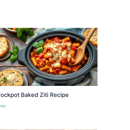
ockpot Baked Ziti Recipe
nner