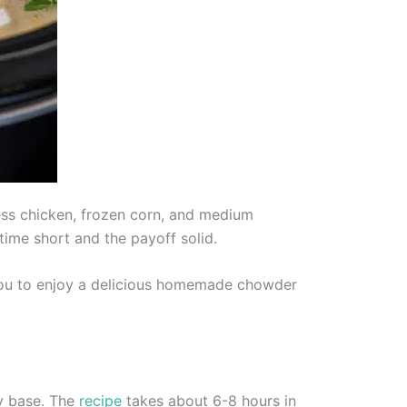
ss chicken, frozen corn, and medium
time short and the payoff solid.
 you to enjoy a delicious homemade chowder
my base. The
recipe
takes about 6-8 hours in