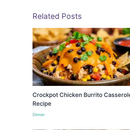
Related Posts
Crockpot Chicken Burrito Casserol
Recipe
Dinner