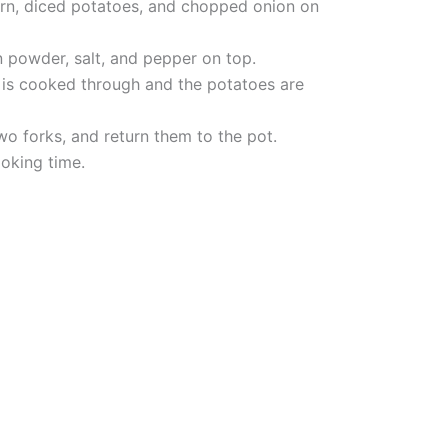
orn, diced potatoes, and chopped onion on
n powder, salt, and pepper on top.
 is cooked through and the potatoes are
o forks, and return them to the pot.
ooking time.