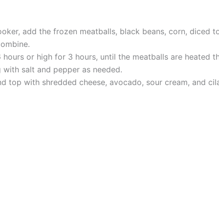
oker, add the frozen meatballs, black beans, corn, diced t
combine.
hours or high for 3 hours, until the meatballs are heated t
 with salt and pepper as needed.
nd top with shredded cheese, avocado, sour cream, and cilan