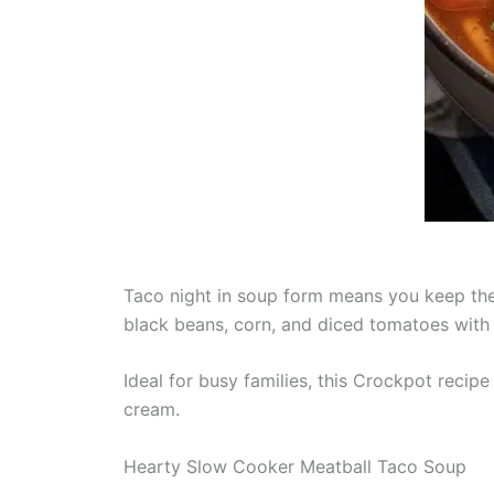
Taco night in soup form means you keep the
black beans, corn, and diced tomatoes with 
Ideal for busy families, this Crockpot recip
cream.
Hearty Slow Cooker Meatball Taco Soup