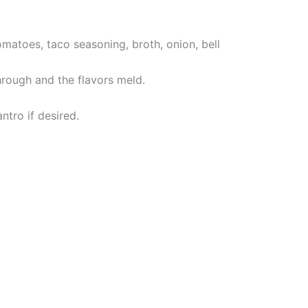
omatoes, taco seasoning, broth, onion, bell
hrough and the flavors meld.
tro if desired.