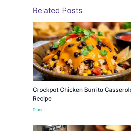
Related Posts
Crockpot Chicken Burrito Casserol
Recipe
Dinner