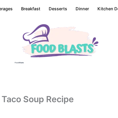
erages
Breakfast
Desserts
Dinner
Kitchen D
Food Blasts
 Taco Soup Recipe