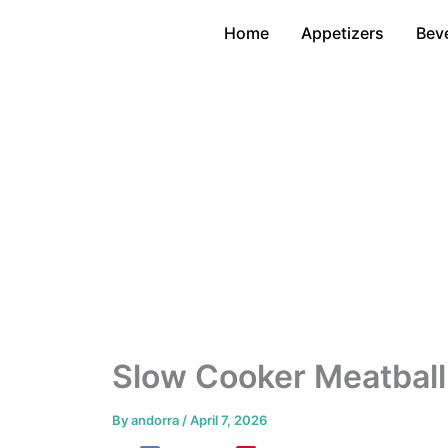
Skip
Home
Appetizers
Bev
to
content
Slow Cooker Meatball
By
andorra
/
April 7, 2026