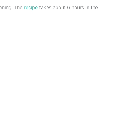
soning. The
recipe
takes about 6 hours in the