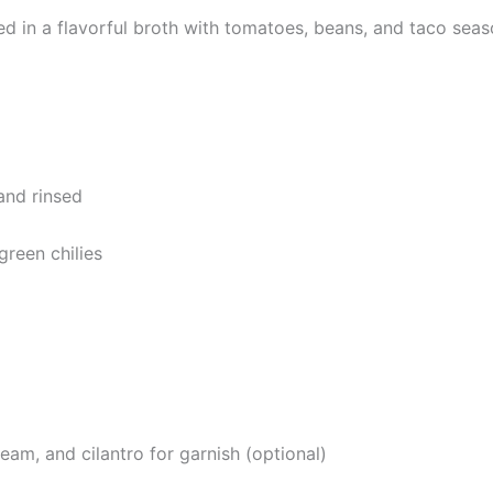
 in a flavorful broth with tomatoes, beans, and taco sea
and rinsed
green chilies
am, and cilantro for garnish (optional)