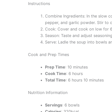
Instructions
Combine Ingredients: In the slow co
pepper, and garlic powder. Stir to 
Cook: Cover and cook on low for 6 
Season: Taste and adjust seasoning
Serve: Ladle the soup into bowls a
Cook and Prep Times
Prep Time
: 10 minutes
Cook Time
: 6 hours
Total Time
: 6 hours 10 minutes
Nutrition Information
Servings
: 6 bowls
Calories
: 320kcal