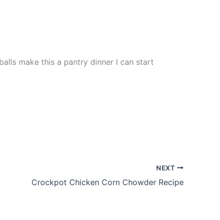
alls make this a pantry dinner I can start
NEXT
Crockpot Chicken Corn Chowder Recipe