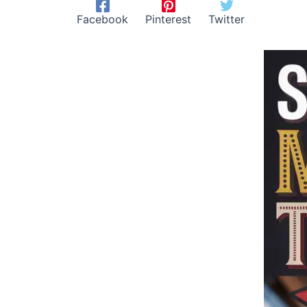
Facebook
Pinterest
Twitter