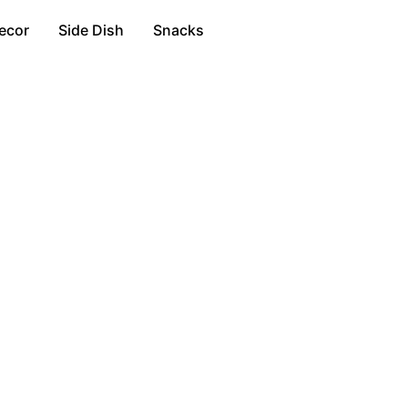
ecor
Side Dish
Snacks