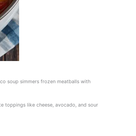
taco soup simmers frozen meatballs with
ite toppings like cheese, avocado, and sour