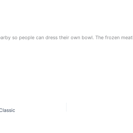
earby so people can dress their own bowl. The frozen meatb
Classic