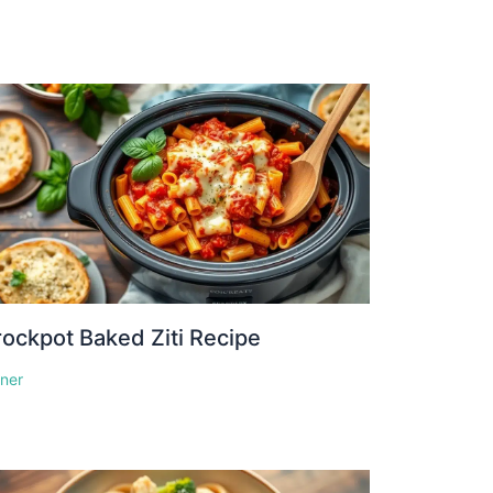
ockpot Baked Ziti Recipe
nner