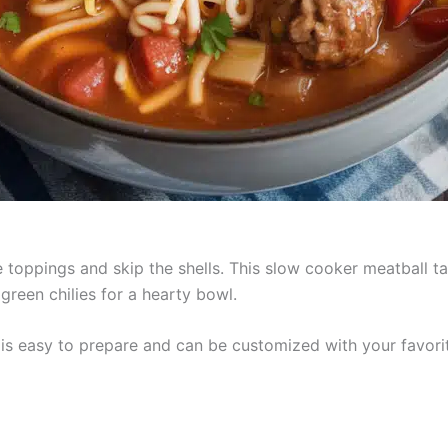
 toppings and skip the shells. This slow cooker meatball 
green chilies for a hearty bowl.
e is easy to prepare and can be customized with your favor