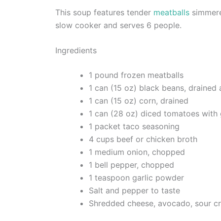
This soup features tender
meatballs
simmered
slow cooker and serves 6 people.
Ingredients
1 pound frozen meatballs
1 can (15 oz) black beans, drained 
1 can (15 oz) corn, drained
1 can (28 oz) diced tomatoes with 
1 packet taco seasoning
4 cups beef or chicken broth
1 medium onion, chopped
1 bell pepper, chopped
1 teaspoon garlic powder
Salt and pepper to taste
Shredded cheese, avocado, sour cre