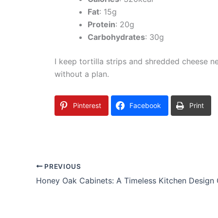
Fat
: 15g
Protein
: 20g
Carbohydrates
: 30g
I keep tortilla strips and shredded cheese n
without a plan.
Pinterest
Facebook
Print
PREVIOUS
Honey Oak Cabinets: A Timeless Kitchen Design 