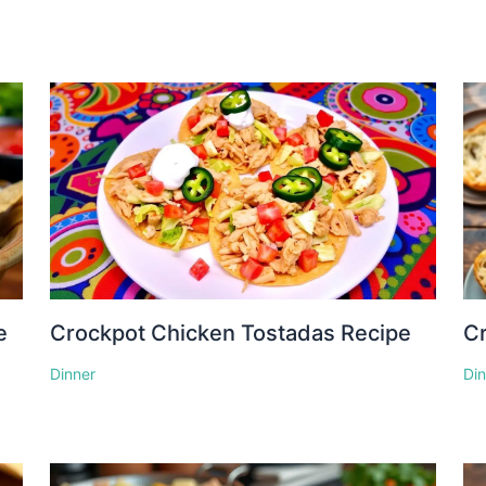
e
Crockpot Chicken Tostadas Recipe
Cr
Dinner
Di