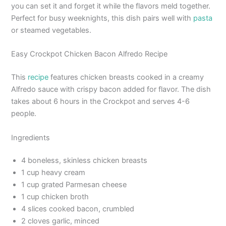
you can set it and forget it while the flavors meld together.
Perfect for busy weeknights, this dish pairs well with
pasta
or steamed vegetables.
Easy Crockpot Chicken Bacon Alfredo Recipe
This
recipe
features chicken breasts cooked in a creamy
Alfredo sauce with crispy bacon added for flavor. The dish
takes about 6 hours in the Crockpot and serves 4-6
people.
Ingredients
4 boneless, skinless chicken breasts
1 cup heavy cream
1 cup grated Parmesan cheese
1 cup chicken broth
4 slices cooked bacon, crumbled
2 cloves garlic, minced