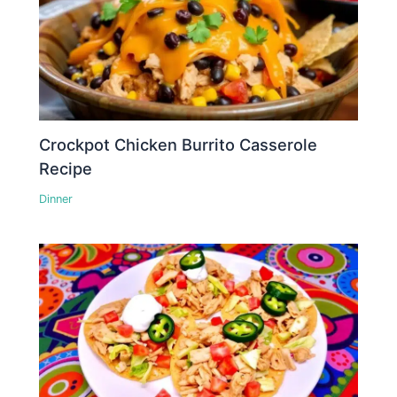
Crockpot Chicken Burrito Casserole
Recipe
Dinner