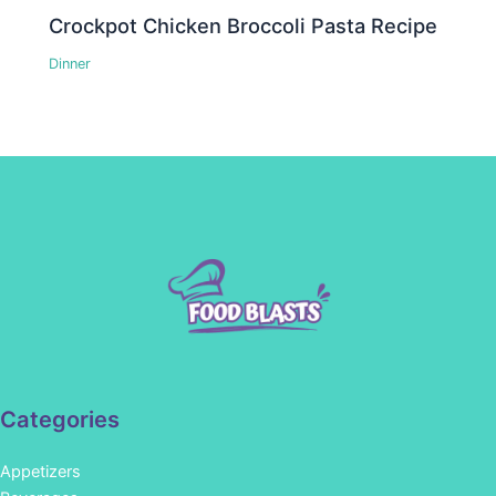
Crockpot Chicken Broccoli Pasta Recipe
Dinner
Categories
Appetizers