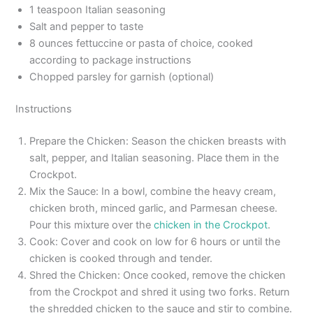
1 teaspoon Italian seasoning
Salt and pepper to taste
8 ounces fettuccine or pasta of choice, cooked
according to package instructions
Chopped parsley for garnish (optional)
Instructions
Prepare the Chicken: Season the chicken breasts with
salt, pepper, and Italian seasoning. Place them in the
Crockpot.
Mix the Sauce: In a bowl, combine the heavy cream,
chicken broth, minced garlic, and Parmesan cheese.
Pour this mixture over the
chicken in the Crockpot
.
Cook: Cover and cook on low for 6 hours or until the
chicken is cooked through and tender.
Shred the Chicken: Once cooked, remove the chicken
from the Crockpot and shred it using two forks. Return
the shredded chicken to the sauce and stir to combine.