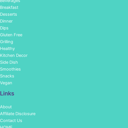
Beverages
Breakfast
Desserts
Dinner
Dips
Gluten Free
Grilling
Healthy
Kitchen Decor
Side Dish
Smoothies
Snacks
Vegan
Links
About
Affiliate Disclosure
Contact Us
HOME