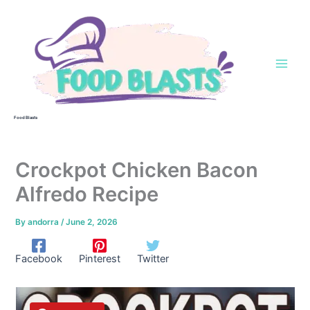
Skip
to
content
Food Blasts
Crockpot Chicken Bacon
Alfredo Recipe
By
andorra
/
June 2, 2026
Facebook
Pinterest
Twitter