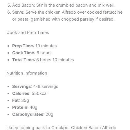
Add Bacon: Stir in the crumbled bacon and mix well.
Serve: Serve the chicken Alfredo over cooked fettuccine
or pasta, garnished with chopped parsley if desired.
Cook and Prep Times
Prep Time
: 10 minutes
Cook Time
: 6 hours
Total Time
: 6 hours 10 minutes
Nutrition Information
Servings
: 4-6 servings
Calories
: 550kcal
Fat
: 35g
Protein
: 40g
Carbohydrates
: 20g
I keep coming back to Crockpot Chicken Bacon Alfredo