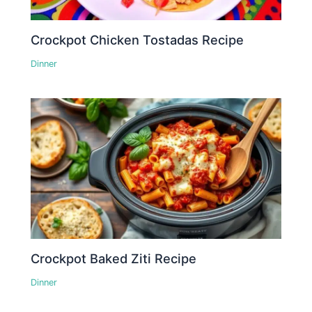
Crockpot Chicken Tostadas Recipe
Dinner
Crockpot Baked Ziti Recipe
Dinner