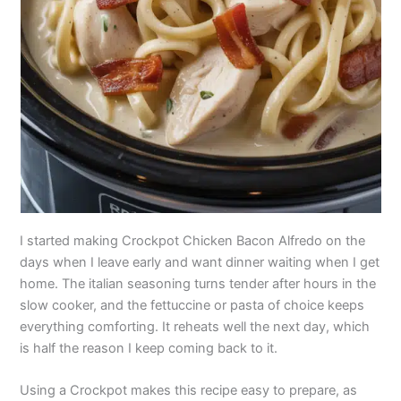
I started making Crockpot Chicken Bacon Alfredo on the
days when I leave early and want dinner waiting when I get
home. The italian seasoning turns tender after hours in the
slow cooker, and the fettuccine or pasta of choice keeps
everything comforting. It reheats well the next day, which
is half the reason I keep coming back to it.
Using a Crockpot makes this recipe easy to prepare, as