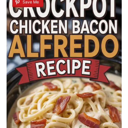
Save Me