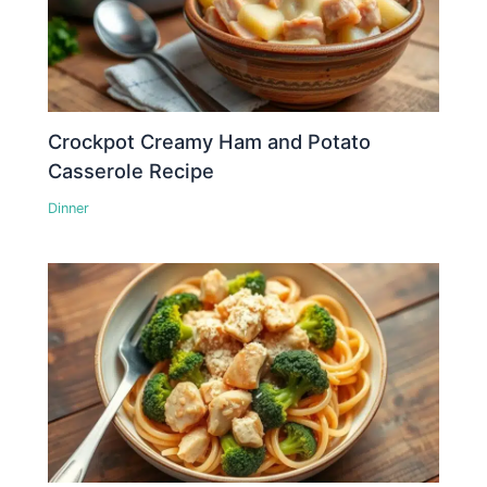
Crockpot Creamy Ham and Potato
Casserole Recipe
Dinner