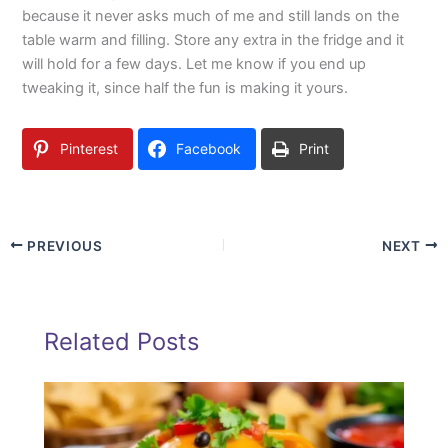
because it never asks much of me and still lands on the
table warm and filling. Store any extra in the fridge and it
will hold for a few days. Let me know if you end up
tweaking it, since half the fun is making it yours.
Pinterest
Facebook
Print
PREVIOUS
NEXT
Related Posts