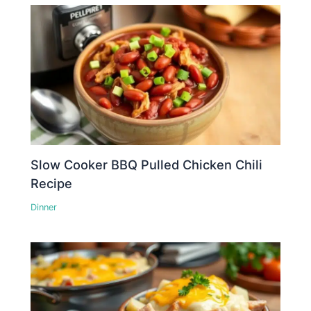
Slow Cooker BBQ Pulled Chicken Chili
Recipe
Dinner