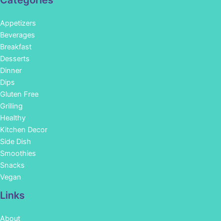
Categories
Appetizers
Beverages
Breakfast
Desserts
Dinner
Dips
Gluten Free
Grilling
Healthy
Kitchen Decor
Side Dish
Smoothies
Snacks
Vegan
Links
About