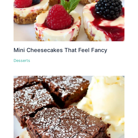
Mini Cheesecakes That Feel Fancy
Desserts