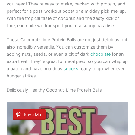
you need! They’re easy to make, packed with protein, and
perfect for a post-workout boost or a midday pick-me-up.
With the tropical taste of coconut and the zesty kick of
lime, each bite will transport you to a sunny paradise.
These Coconut-Lime Protein Balls are not just delicious but
also incredibly versatile. You can customize them by
adding nuts, seeds, or even a bit of dark
chocolate
for an
extra treat. They’re great for meal prep, so you can whip up
a batch and have nutritious
snacks
ready to go whenever
hunger strikes.
Deliciously Healthy Coconut-Lime Protein Balls
Save Me