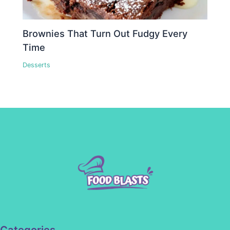
Brownies That Turn Out Fudgy Every
Time
Desserts