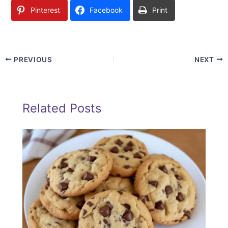
Pinterest
Facebook
Print
PREVIOUS
NEXT
Related Posts