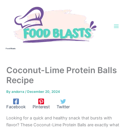
Skip
to
content
Food Blasts
Coconut-Lime Protein Balls
Recipe
By
andorra
/
December 20, 2024
Facebook
Pinterest
Twitter
Looking for a quick and healthy snack that bursts with
flavor? These Coconut-Lime Protein Balls are exactly what