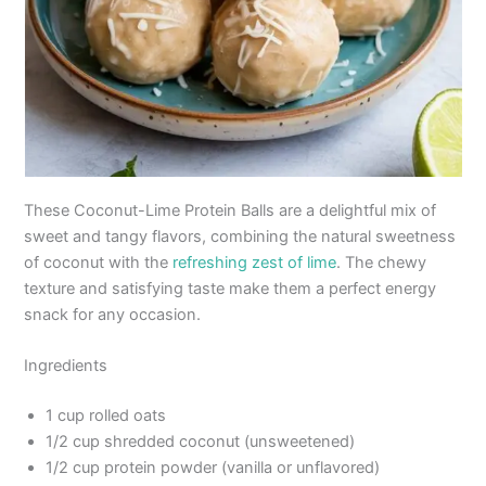
These Coconut-Lime Protein Balls are a delightful mix of
sweet and tangy flavors, combining the natural sweetness
of coconut with the
refreshing zest of lime
. The chewy
texture and satisfying taste make them a perfect energy
snack for any occasion.
Ingredients
1 cup rolled oats
1/2 cup shredded coconut (unsweetened)
1/2 cup protein powder (vanilla or unflavored)