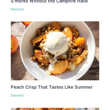
S’mores Without the Campfire Hack
Desserts
Peach Crisp That Tastes Like Summer
Desserts