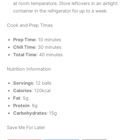
at room temperature. Store leftovers in an airtight
container in the refrigerator for up to a week.
Cook and Prep Times
Prep Time
: 10 minutes
Chill Time
: 30 minutes
Total Time
: 40 minutes
Nutrition Information
Servings
: 12 balls
Calories
: 120kcal
Fat
: 5g
Protein
: 6g
Carbohydrates
: 15g
Save Me For Later