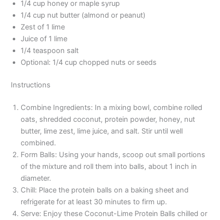
1/4 cup honey or maple syrup
1/4 cup nut butter (almond or peanut)
Zest of 1 lime
Juice of 1 lime
1/4 teaspoon salt
Optional: 1/4 cup chopped nuts or seeds
Instructions
Combine Ingredients: In a mixing bowl, combine rolled
oats, shredded coconut, protein powder, honey, nut
butter, lime zest, lime juice, and salt. Stir until well
combined.
Form Balls: Using your hands, scoop out small portions
of the mixture and roll them into balls, about 1 inch in
diameter.
Chill: Place the protein balls on a baking sheet and
refrigerate for at least 30 minutes to firm up.
Serve: Enjoy these Coconut-Lime Protein Balls chilled or