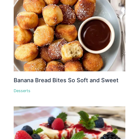
Banana Bread Bites So Soft and Sweet
Desserts