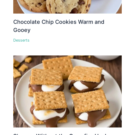
Chocolate Chip Cookies Warm and
Gooey
Desserts