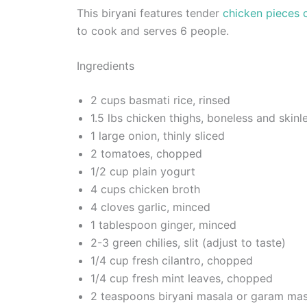
This biryani features tender
chicken pieces 
to cook and serves 6 people.
Ingredients
2 cups basmati rice, rinsed
1.5 lbs chicken thighs, boneless and skinle
1 large onion, thinly sliced
2 tomatoes, chopped
1/2 cup plain yogurt
4 cups chicken broth
4 cloves garlic, minced
1 tablespoon ginger, minced
2-3 green chilies, slit (adjust to taste)
1/4 cup fresh cilantro, chopped
1/4 cup fresh mint leaves, chopped
2 teaspoons biryani masala or garam mas