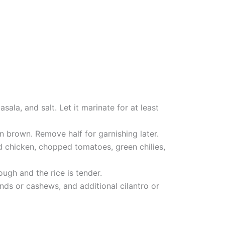
sala, and salt. Let it marinate for at least
en brown. Remove half for garnishing later.
ed chicken, chopped tomatoes, green chilies,
ugh and the rice is tender.
onds or cashews, and additional cilantro or