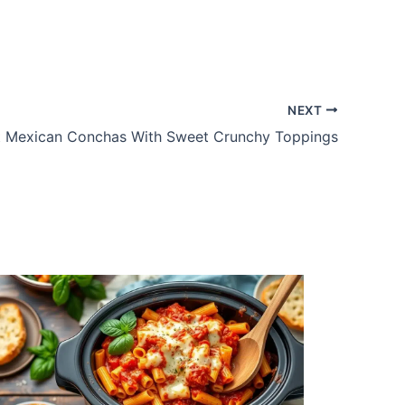
NEXT
t Mexican Conchas With Sweet Crunchy Toppings