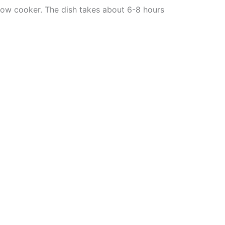
slow cooker. The dish takes about 6-8 hours