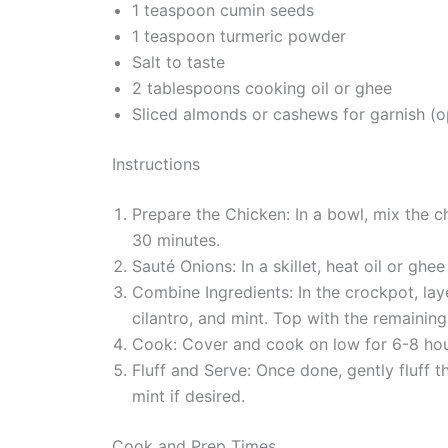
1 teaspoon cumin seeds
1 teaspoon turmeric powder
Salt to taste
2 tablespoons cooking oil or ghee
Sliced almonds or cashews for garnish (o
Instructions
Prepare the Chicken: In a bowl, mix the chi
30 minutes.
Sauté Onions: In a skillet, heat oil or gh
Combine Ingredients: In the crockpot, lay
cilantro, and mint. Top with the remainin
Cook: Cover and cook on low for 6-8 hours
Fluff and Serve: Once done, gently fluff t
mint if desired.
Cook and Prep Times