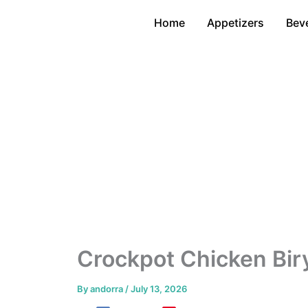
Skip
Home
Appetizers
Bev
to
content
Crockpot Chicken Bir
By
andorra
/
July 13, 2026