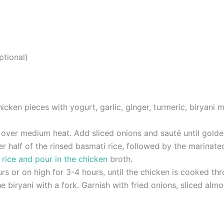
ptional)
cken pieces with yogurt, garlic, ginger, turmeric, biryani ma
ee over medium heat. Add sliced onions and sauté until gold
er half of the rinsed basmati rice, followed by the marinat
g
rice and pour in the chicken
broth.
 or on high for 3-4 hours, until the chicken is cooked thro
he biryani with a fork. Garnish with fried onions, sliced alm