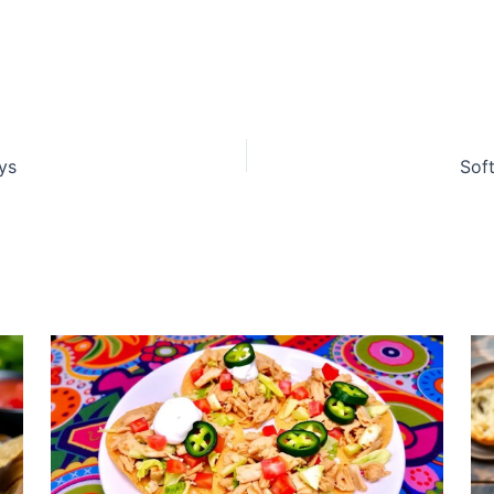
ys
Sof