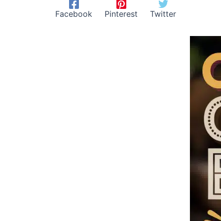
Facebook
Pinterest
Twitter