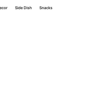
ecor
Side Dish
Snacks