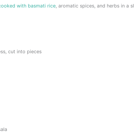
cooked with basmati rice
, aromatic spices, and herbs in a 
ss, cut into pieces
ala