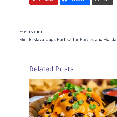
PREVIOUS
Mini Baklava Cups Perfect for Parties and Holida
Related Posts