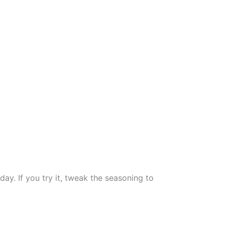
ay. If you try it, tweak the seasoning to