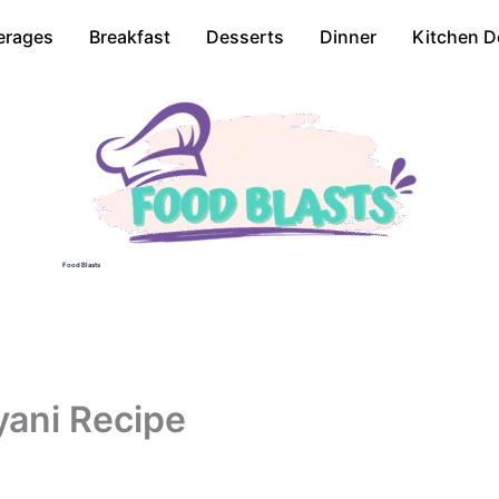
erages
Breakfast
Desserts
Dinner
Kitchen D
Food Blasts
yani Recipe