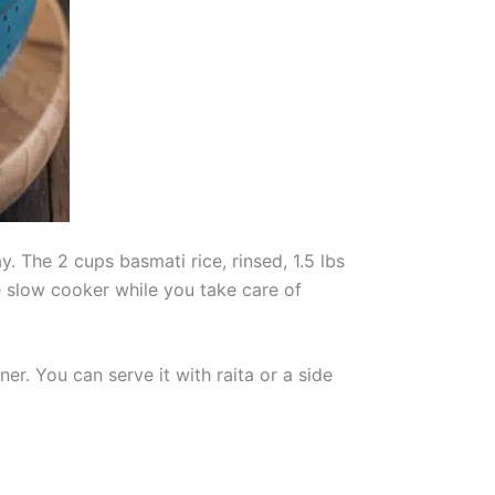
. The 2 cups basmati rice, rinsed, 1.5 lbs
he slow cooker while you take care of
er. You can serve it with raita or a side