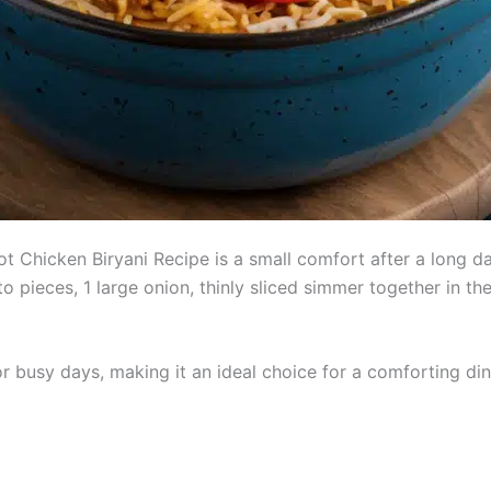
 Chicken Biryani Recipe is a small comfort after a long day
to pieces, 1 large onion, thinly sliced simmer together in t
r busy days, making it an ideal choice for a comforting dinn