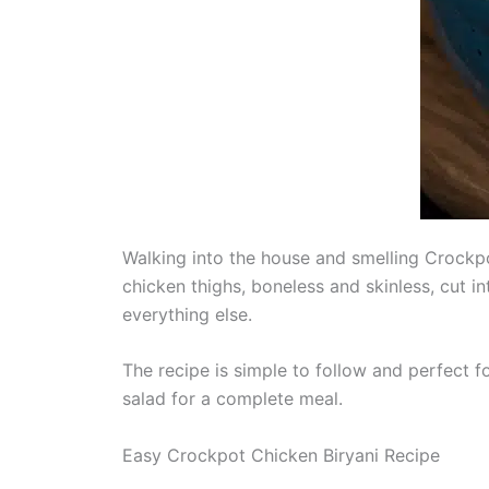
Walking into the house and smelling Crockpot
chicken thighs, boneless and skinless, cut in
everything else.
The recipe is simple to follow and perfect fo
salad for a complete meal.
Easy Crockpot Chicken Biryani Recipe