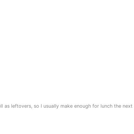
 as leftovers, so I usually make enough for lunch the next d