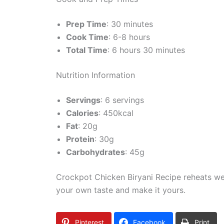
Prep Time
: 30 minutes
Cook Time
: 6-8 hours
Total Time
: 6 hours 30 minutes
Nutrition Information
Servings
: 6 servings
Calories
: 450kcal
Fat
: 20g
Protein
: 30g
Carbohydrates
: 45g
Crockpot Chicken Biryani Recipe reheats well
your own taste and make it yours.
Pinterest
Facebook
Print