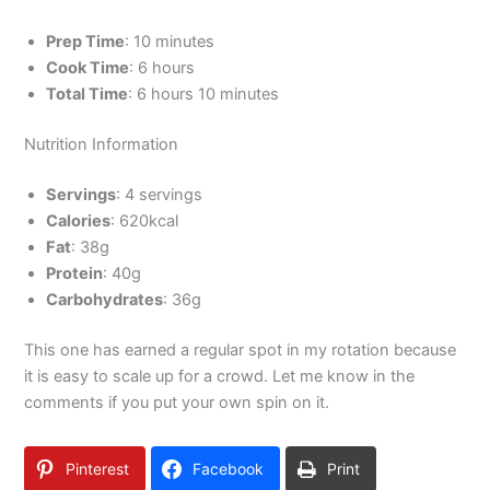
Prep Time
: 10 minutes
Cook Time
: 6 hours
Total Time
: 6 hours 10 minutes
Nutrition Information
Servings
: 4 servings
Calories
: 620kcal
Fat
: 38g
Protein
: 40g
Carbohydrates
: 36g
This one has earned a regular spot in my rotation because
it is easy to scale up for a crowd. Let me know in the
comments if you put your own spin on it.
Pinterest
Facebook
Print