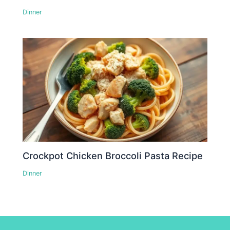
Dinner
Crockpot Chicken Broccoli Pasta Recipe
Dinner