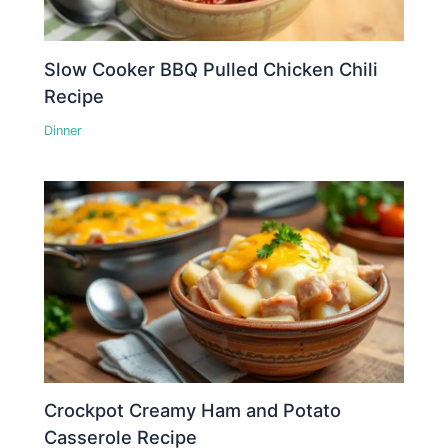
Slow Cooker BBQ Pulled Chicken Chili
Recipe
Dinner
Crockpot Creamy Ham and Potato
Casserole Recipe