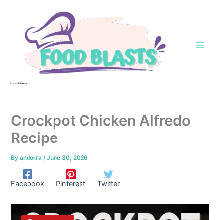
Skip
to
content
Food Blasts
Crockpot Chicken Alfredo
Recipe
By
andorra
/
June 30, 2026
Facebook
Pinterest
Twitter