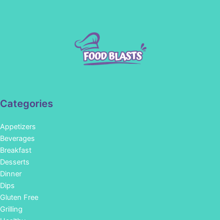
Categories
Appetizers
Beverages
Breakfast
Desserts
Dinner
Dips
Gluten Free
Grilling