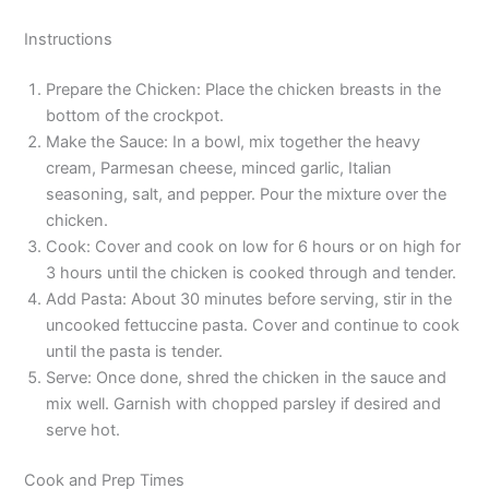
Instructions
Prepare the Chicken: Place the chicken breasts in the
bottom of the crockpot.
Make the Sauce: In a bowl, mix together the heavy
cream, Parmesan cheese, minced garlic, Italian
seasoning, salt, and pepper. Pour the mixture over the
chicken.
Cook: Cover and cook on low for 6 hours or on high for
3 hours until the chicken is cooked through and tender.
Add Pasta: About 30 minutes before serving, stir in the
uncooked fettuccine pasta. Cover and continue to cook
until the pasta is tender.
Serve: Once done, shred the chicken in the sauce and
mix well. Garnish with chopped parsley if desired and
serve hot.
Cook and Prep Times