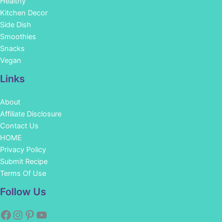
Healthy
Kitchen Decor
Side Dish
Smoothies
Snacks
Vegan
Links
About
Affiliate Disclosure
Contact Us
HOME
Privacy Policy
Submit Recipe
Terms Of Use
Facebook
Instagram
Pinterest
YouTube
Follow Us