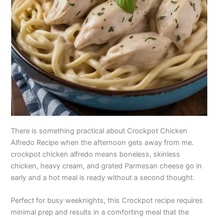
There is something practical about Crockpot Chicken
Alfredo Recipe when the afternoon gets away from me.
crockpot chicken alfredo means boneless, skinless
chicken, heavy cream, and grated Parmesan cheese go in
early and a hot meal is ready without a second thought.
Perfect for busy weeknights, this Crockpot recipe requires
minimal prep and results in a comforting meal that the