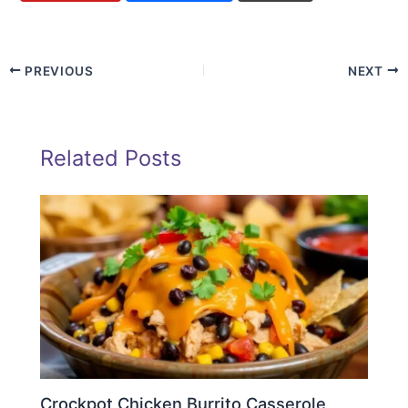
PREVIOUS
NEXT
Related Posts
Crockpot Chicken Burrito Casserole