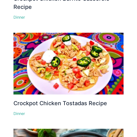
Recipe
Dinner
Crockpot Chicken Tostadas Recipe
Dinner