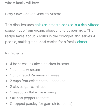
whole family will love.
Easy Slow Cooker Chicken Alfredo
This dish features
chicken breasts cooked in a rich Alfredo
sauce made from cream, cheese, and seasonings. The
recipe takes about 6 hours in the crockpot and serves 4
people, making it an ideal choice for a family
dinner
.
Ingredients
4 boneless, skinless chicken breasts
1 cup heavy cream
1 cup grated Parmesan cheese
2 cups fettuccine pasta, uncooked
2 cloves garlic, minced
1 teaspoon Italian seasoning
Salt and pepper to taste
Chopped parsley for garnish (optional)