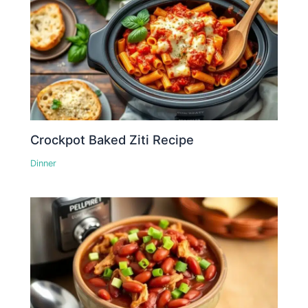
Crockpot Baked Ziti Recipe
Dinner