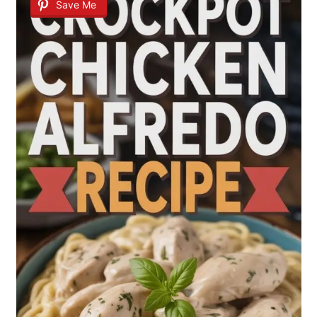
Save Me