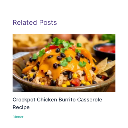
Related Posts
Crockpot Chicken Burrito Casserole
Recipe
Dinner