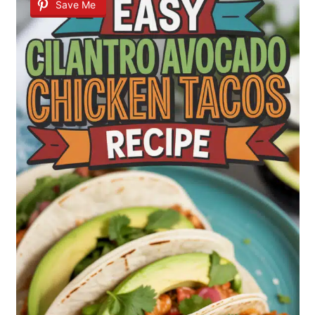
Save Me