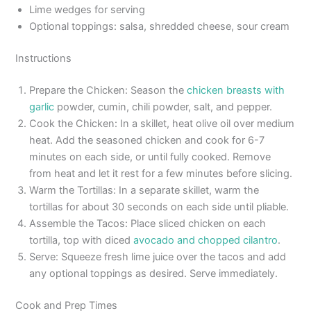
Lime wedges for serving
Optional toppings: salsa, shredded cheese, sour cream
Instructions
Prepare the Chicken: Season the
chicken breasts with
garlic
powder, cumin, chili powder, salt, and pepper.
Cook the Chicken: In a skillet, heat olive oil over medium
heat. Add the seasoned chicken and cook for 6-7
minutes on each side, or until fully cooked. Remove
from heat and let it rest for a few minutes before slicing.
Warm the Tortillas: In a separate skillet, warm the
tortillas for about 30 seconds on each side until pliable.
Assemble the Tacos: Place sliced chicken on each
tortilla, top with diced
avocado and chopped cilantro
.
Serve: Squeeze fresh lime juice over the tacos and add
any optional toppings as desired. Serve immediately.
Cook and Prep Times