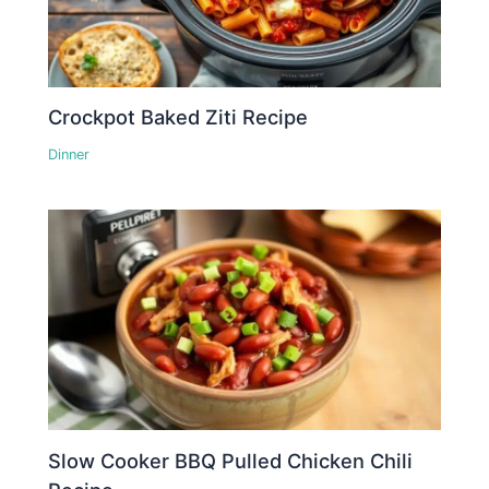
Crockpot Baked Ziti Recipe
Dinner
Slow Cooker BBQ Pulled Chicken Chili