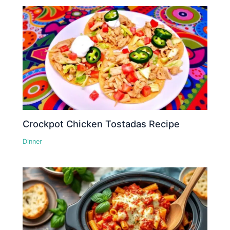
Crockpot Chicken Tostadas Recipe
Dinner