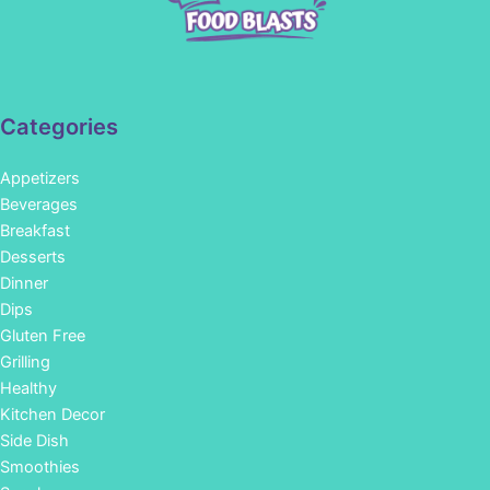
Categories
Appetizers
Beverages
Breakfast
Desserts
Dinner
Dips
Gluten Free
Grilling
Healthy
Kitchen Decor
Side Dish
Smoothies