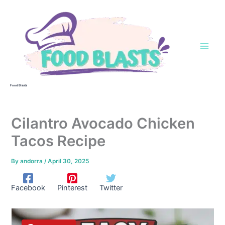
Skip
to
content
Food Blasts
Cilantro Avocado Chicken
Tacos Recipe
By
andorra
/
April 30, 2025
Facebook
Pinterest
Twitter