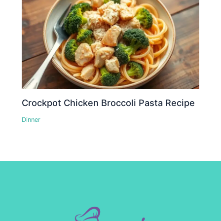
Crockpot Chicken Broccoli Pasta Recipe
Dinner