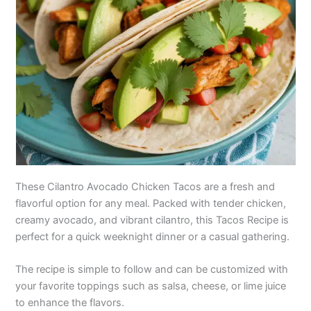
These Cilantro Avocado Chicken Tacos are a fresh and
flavorful option for any meal. Packed with tender chicken,
creamy avocado, and vibrant cilantro, this Tacos Recipe is
perfect for a quick weeknight dinner or a casual gathering.
The recipe is simple to follow and can be customized with
your favorite toppings such as salsa, cheese, or lime juice
to enhance the flavors.