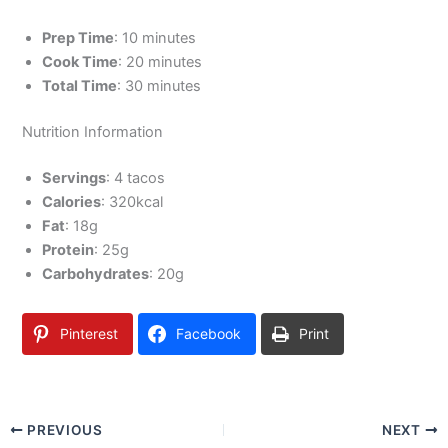
Prep Time
: 10 minutes
Cook Time
: 20 minutes
Total Time
: 30 minutes
Nutrition Information
Servings
: 4 tacos
Calories
: 320kcal
Fat
: 18g
Protein
: 25g
Carbohydrates
: 20g
Pinterest
Facebook
Print
PREVIOUS
NEXT