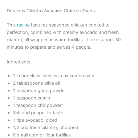
Delicious Cilantro Avocado Chicken Tacos
This
recipe
features seasoned chicken cooked to
perfection, combined with creamy avocado and fresh
cilantro, all wrapped in warm tortillas. It takes about 30
minutes to prepare and serves 4 people.
Ingredients
1 lb boneless, skinless chicken breasts
2 tablespoons olive oil
1 teaspoon garlic powder
1 teaspoon cumin
1 teaspoon chili powder
Salt and pepper to taste
1 ripe avocado, diced
1/2 cup fresh cilantro, chopped
8 small corn or flour tortillas