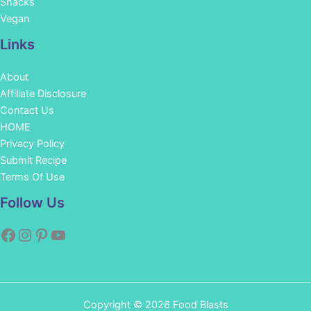
Snacks
Vegan
Links
About
Affiliate Disclosure
Contact Us
HOME
Privacy Policy
Submit Recipe
Terms Of Use
Facebook
Instagram
Pinterest
YouTube
Follow Us
Copyright © 2026 Food Blasts