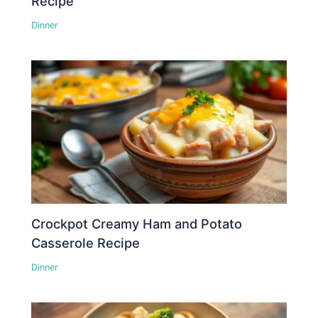
Recipe
Dinner
Crockpot Creamy Ham and Potato
Casserole Recipe
Dinner