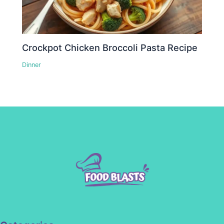
Crockpot Chicken Broccoli Pasta Recipe
Dinner