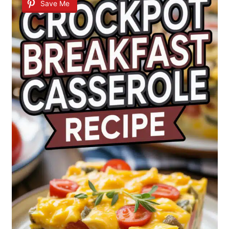
Save Me