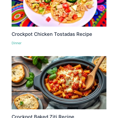
Crockpot Chicken Tostadas Recipe
Dinner
Crockpot Baked Ziti Recipe