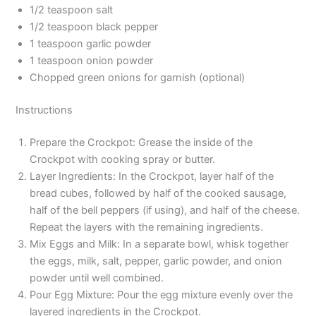
1/2 teaspoon salt
1/2 teaspoon black pepper
1 teaspoon garlic powder
1 teaspoon onion powder
Chopped green onions for garnish (optional)
Instructions
Prepare the Crockpot: Grease the inside of the
Crockpot with cooking spray or butter.
Layer Ingredients: In the Crockpot, layer half of the
bread cubes, followed by half of the cooked sausage,
half of the bell peppers (if using), and half of the cheese.
Repeat the layers with the remaining ingredients.
Mix Eggs and Milk: In a separate bowl, whisk together
the eggs, milk, salt, pepper, garlic powder, and onion
powder until well combined.
Pour Egg Mixture: Pour the egg mixture evenly over the
layered ingredients in the Crockpot.