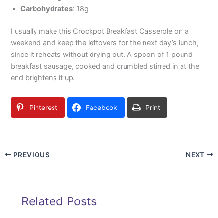
Carbohydrates
: 18g
I usually make this Crockpot Breakfast Casserole on a
weekend and keep the leftovers for the next day’s lunch,
since it reheats without drying out. A spoon of 1 pound
breakfast sausage, cooked and crumbled stirred in at the
end brightens it up.
Pinterest
Facebook
Print
PREVIOUS
NEXT
Related Posts