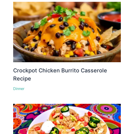
Crockpot Chicken Burrito Casserole
Recipe
Dinner