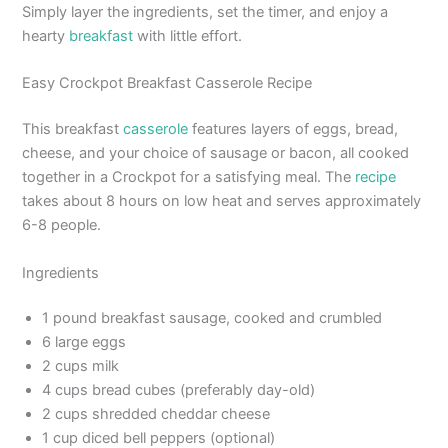
Simply layer the ingredients, set the timer, and enjoy a
hearty
breakfast
with little effort.
Easy Crockpot Breakfast Casserole Recipe
This breakfast
casserole
features layers of eggs, bread,
cheese, and your choice of sausage or bacon, all cooked
together in a Crockpot for a satisfying meal. The
recipe
takes about 8 hours on low heat and serves approximately
6-8 people.
Ingredients
1 pound breakfast sausage, cooked and crumbled
6 large eggs
2 cups milk
4 cups bread cubes (preferably day-old)
2 cups shredded cheddar cheese
1 cup diced bell peppers (optional)