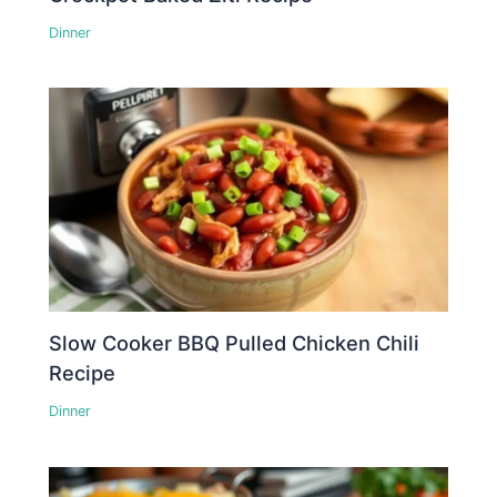
Dinner
Slow Cooker BBQ Pulled Chicken Chili
Recipe
Dinner