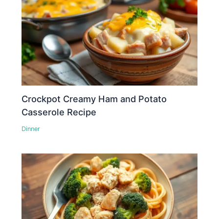
Crockpot Creamy Ham and Potato
Casserole Recipe
Dinner