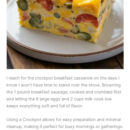
I reach for the crockpot breakfast casserole on the days I
know I won’t have time to stand over the stove. Browning
the 1 pound breakfast sausage, cooked and crumbled first
and letting the 6 large eggs and 2 cups milk cook low
keeps everything soft and full of flavor.
Using a Crockpot allows for easy preparation and minimal
cleanup, making it perfect for busy mornings or gatherings.