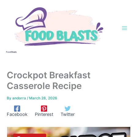
Skip
to
content
Food Blasts
Crockpot Breakfast
Casserole Recipe
By
andorra
/
March 28, 2026
Facebook
Pinterest
Twitter