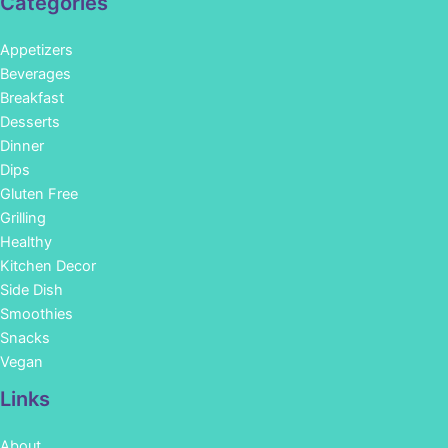
Categories
Appetizers
Beverages
Breakfast
Desserts
Dinner
Dips
Gluten Free
Grilling
Healthy
Kitchen Decor
Side Dish
Smoothies
Snacks
Vegan
Links
About