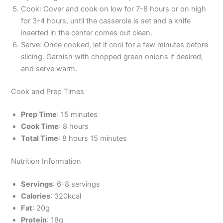
Cook: Cover and cook on low for 7-8 hours or on high
for 3-4 hours, until the casserole is set and a knife
inserted in the center comes out clean.
Serve: Once cooked, let it cool for a few minutes before
slicing. Garnish with chopped green onions if desired,
and serve warm.
Cook and Prep Times
Prep Time
: 15 minutes
Cook Time
: 8 hours
Total Time
: 8 hours 15 minutes
Nutrition Information
Servings
: 6-8 servings
Calories
: 320kcal
Fat
: 20g
Protein
: 18g