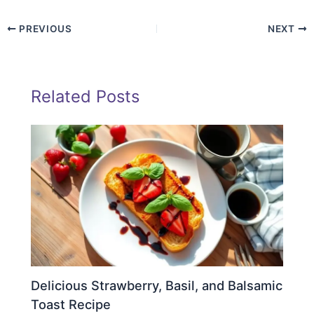
PREVIOUS
NEXT
Related Posts
Delicious Strawberry, Basil, and Balsamic
Toast Recipe