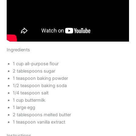
Ingredients
1 cup all-purpose flour
2 tablespoons sugar
1 teaspoon baking powder
1/2 teaspoon baking soda
1/4 teaspoon salt
1 cup buttermilk
1 large egg
2 tablespoons melted butter
1 teaspoon vanilla extract
Instructions