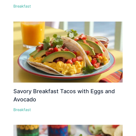
Breakfast
Savory Breakfast Tacos with Eggs and
Avocado
Breakfast