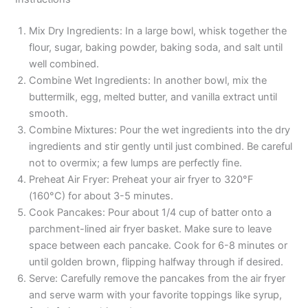
Mix Dry Ingredients: In a large bowl, whisk together the
flour, sugar, baking powder, baking soda, and salt until
well combined.
Combine Wet Ingredients: In another bowl, mix the
buttermilk, egg, melted butter, and vanilla extract until
smooth.
Combine Mixtures: Pour the wet ingredients into the dry
ingredients and stir gently until just combined. Be careful
not to overmix; a few lumps are perfectly fine.
Preheat Air Fryer: Preheat your air fryer to 320°F
(160°C) for about 3-5 minutes.
Cook Pancakes: Pour about 1/4 cup of batter onto a
parchment-lined air fryer basket. Make sure to leave
space between each pancake. Cook for 6-8 minutes or
until golden brown, flipping halfway through if desired.
Serve: Carefully remove the pancakes from the air fryer
and serve warm with your favorite toppings like syrup,