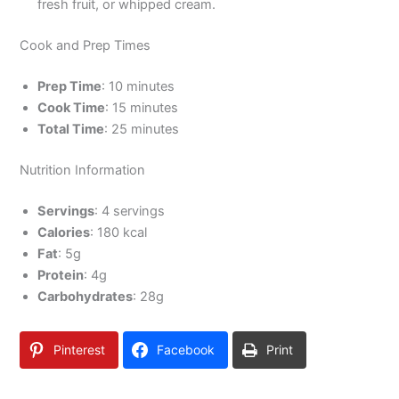
fresh fruit, or whipped cream.
Cook and Prep Times
Prep Time
: 10 minutes
Cook Time
: 15 minutes
Total Time
: 25 minutes
Nutrition Information
Servings
: 4 servings
Calories
: 180 kcal
Fat
: 5g
Protein
: 4g
Carbohydrates
: 28g
Pinterest
Facebook
Print