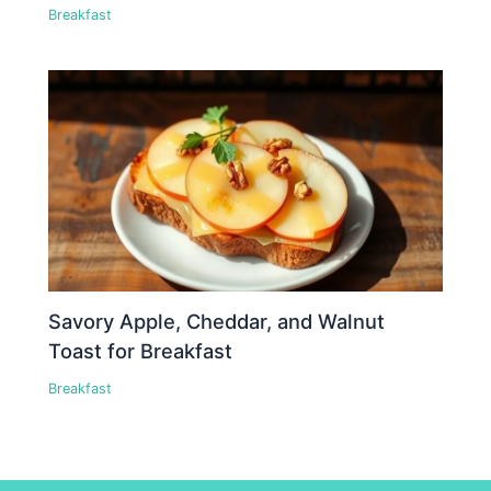
Breakfast
Savory Apple, Cheddar, and Walnut
Toast for Breakfast
Breakfast