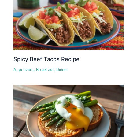
Spicy Beef Tacos Recipe
Appetizers
,
Breakfast
,
Dinner