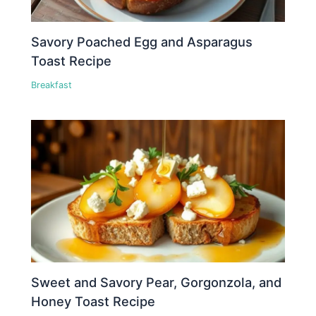
Savory Poached Egg and Asparagus
Toast Recipe
Breakfast
Sweet and Savory Pear, Gorgonzola, and
Honey Toast Recipe