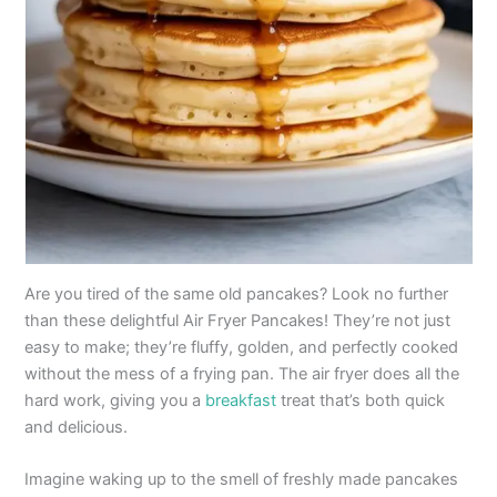
Are you tired of the same old pancakes? Look no further
than these delightful Air Fryer Pancakes! They’re not just
easy to make; they’re fluffy, golden, and perfectly cooked
without the mess of a frying pan. The air fryer does all the
hard work, giving you a
breakfast
treat that’s both quick
and delicious.
Imagine waking up to the smell of freshly made pancakes