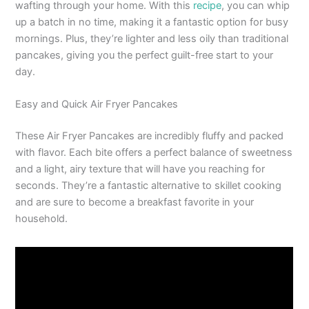
wafting through your home. With this
recipe
, you can whip
up a batch in no time, making it a fantastic option for busy
mornings. Plus, they’re lighter and less oily than traditional
pancakes, giving you the perfect guilt-free start to your
day.
Easy and Quick Air Fryer Pancakes
These Air Fryer Pancakes are incredibly fluffy and packed
with flavor. Each bite offers a perfect balance of sweetness
and a light, airy texture that will have you reaching for
seconds. They’re a fantastic alternative to skillet cooking
and are sure to become a breakfast favorite in your
household.