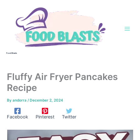
Skip
to
content
Food Blasts
Fluffy Air Fryer Pancakes
Recipe
By
andorra
/
December 2, 2024
Facebook
Pinterest
Twitter