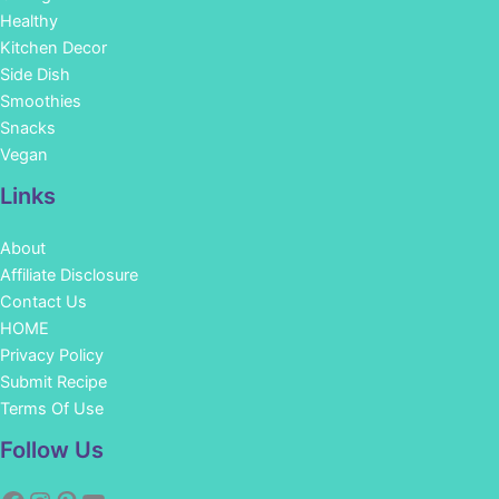
Healthy
Kitchen Decor
Side Dish
Smoothies
Snacks
Vegan
Links
About
Affiliate Disclosure
Contact Us
HOME
Privacy Policy
Submit Recipe
Terms Of Use
Facebook
Instagram
Pinterest
YouTube
Follow Us