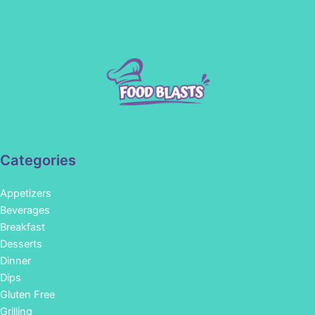
Categories
Appetizers
Beverages
Breakfast
Desserts
Dinner
Dips
Gluten Free
Grilling