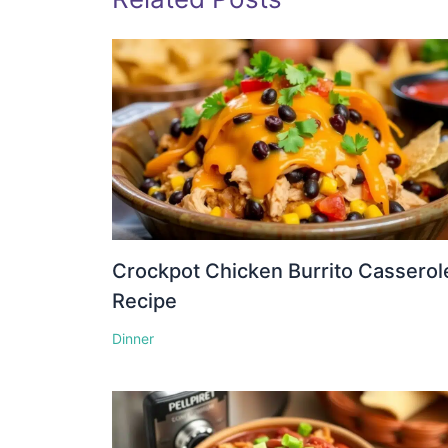
Crockpot Chicken Burrito Casserol
Recipe
Dinner