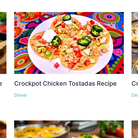
e
Crockpot Chicken Tostadas Recipe
Cr
Dinner
Di