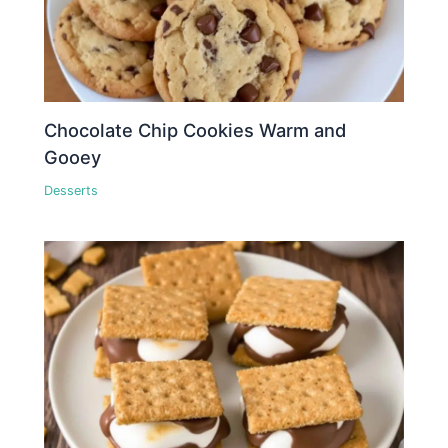
Chocolate Chip Cookies Warm and
Gooey
Desserts