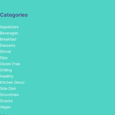
Categories
Appetizers
Beverages
Breakfast
Desserts
Dinner
Dips
Gluten Free
Grilling
Healthy
Kitchen Decor
Side Dish
Smoothies
Snacks
Vegan