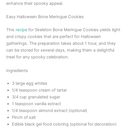
enhance their spooky appeal.
Easy Halloween Bone Meringue Cookies
This
recipe
for Skeleton Bone Meringue Cookies yields light
and crispy cookies that are perfect for Halloween
gatherings. The preparation takes about 1 hour, and they
can be stored for several days, making them a delightful
treat for any spooky celebration.
Ingredients
3 large egg whites
1/4 teaspoon cream of tartar
3/4 cup granulated sugar
1 teaspoon vanilla extract
1/4 teaspoon almond extract (optional)
Pinch of salt
Edible black gel food coloring (optional for decoration)