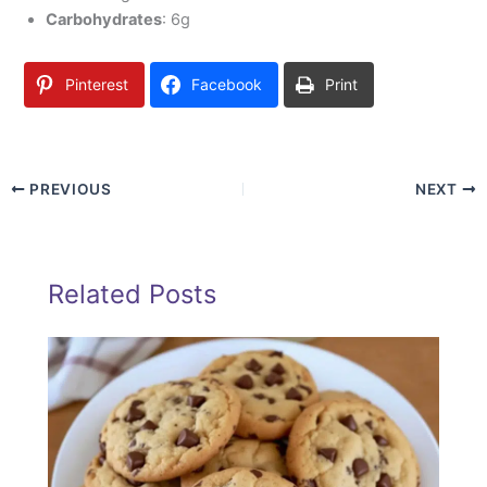
Carbohydrates
: 6g
Pinterest
Facebook
Print
PREVIOUS
NEXT
Related Posts