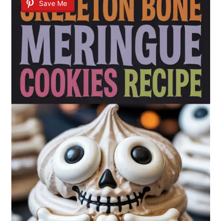
Save Me