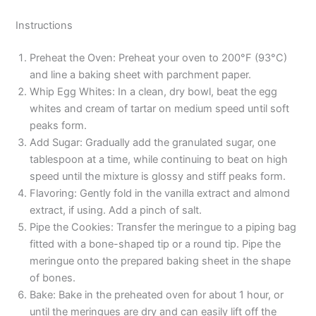
Instructions
Preheat the Oven: Preheat your oven to 200°F (93°C)
and line a baking sheet with parchment paper.
Whip Egg Whites: In a clean, dry bowl, beat the egg
whites and cream of tartar on medium speed until soft
peaks form.
Add Sugar: Gradually add the granulated sugar, one
tablespoon at a time, while continuing to beat on high
speed until the mixture is glossy and stiff peaks form.
Flavoring: Gently fold in the vanilla extract and almond
extract, if using. Add a pinch of salt.
Pipe the Cookies: Transfer the meringue to a piping bag
fitted with a bone-shaped tip or a round tip. Pipe the
meringue onto the prepared baking sheet in the shape
of bones.
Bake: Bake in the preheated oven for about 1 hour, or
until the meringues are dry and can easily lift off the