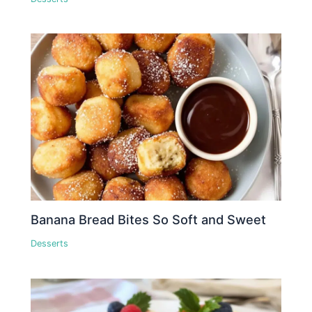
Banana Bread Bites So Soft and Sweet
Desserts