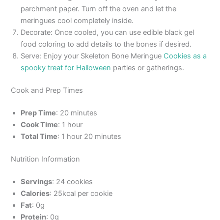
parchment paper. Turn off the oven and let the
meringues cool completely inside.
Decorate: Once cooled, you can use edible black gel
food coloring to add details to the bones if desired.
Serve: Enjoy your Skeleton Bone Meringue
Cookies as a
spooky treat for Halloween
parties or gatherings.
Cook and Prep Times
Prep Time
: 20 minutes
Cook Time
: 1 hour
Total Time
: 1 hour 20 minutes
Nutrition Information
Servings
: 24 cookies
Calories
: 25kcal per cookie
Fat
: 0g
Protein
: 0g