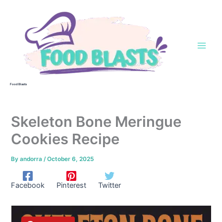
Skip
to
content
Food Blasts
Skeleton Bone Meringue
Cookies Recipe
By
andorra
/
October 6, 2025
Facebook
Pinterest
Twitter