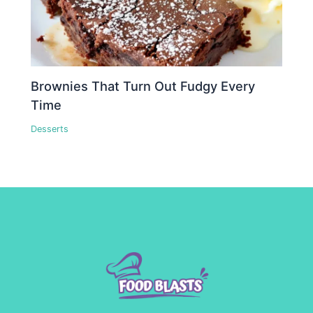
Brownies That Turn Out Fudgy Every
Time
Desserts