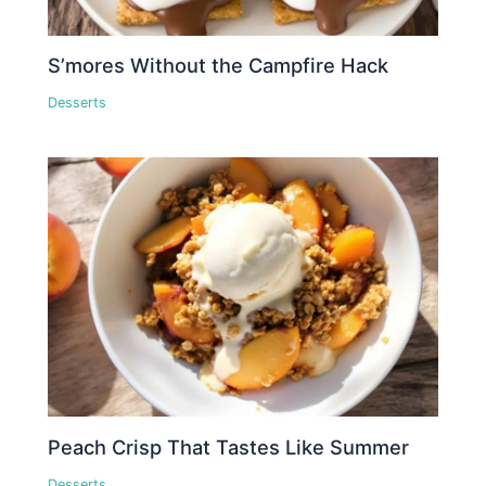
S’mores Without the Campfire Hack
Desserts
Peach Crisp That Tastes Like Summer
Desserts