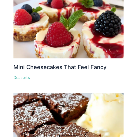
Mini Cheesecakes That Feel Fancy
Desserts