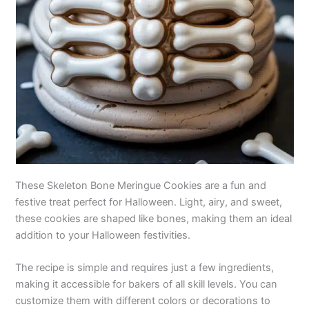
These Skeleton Bone Meringue Cookies are a fun and
festive treat perfect for Halloween. Light, airy, and sweet,
these cookies are shaped like bones, making them an ideal
addition to your Halloween festivities.
The recipe is simple and requires just a few ingredients,
making it accessible for bakers of all skill levels. You can
customize them with different colors or decorations to