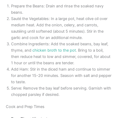
Prepare the Beans: Drain and rinse the soaked navy
beans.
Sauté the Vegetables: In a large pot, heat olive oil over
medium heat. Add the onion, celery, and carrots,
sautéing until softened (about 5 minutes). Stir in the
garlic and cook for an additional minute.
Combine Ingredients: Add the soaked beans, bay leaf,
thyme, and
chicken broth to the pot
. Bring to a boil,
then reduce heat to low and simmer, covered, for about
1 hour or until the beans are tender.
Add Ham: Stir in the diced ham and continue to simmer
for another 15-20 minutes. Season with salt and pepper
to taste.
Serve: Remove the bay leaf before serving. Garnish with
chopped parsley if desired.
Cook and Prep Times