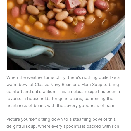
When the weather turns chilly, there’s nothing quite like a
warm bowl of Classic Navy Bean and Ham Soup to bring
comfort and satisfaction. This timeless recipe has been a
favorite in households for generations, combining the
heartiness of beans with the savory goodness of ham.
Picture yourself sitting down to a steaming bowl of this
delightful soup, where every spoonful is packed with rich