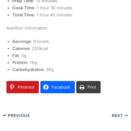
Prep Time
: 15 minutes
Cook Time
: 1 hour 30 minutes
Total Time
: 1 hour 45 minutes
Nutrition Information
Servings
: 6 bowls
Calories
: 250kcal
Fat
: 5g
Protein
: 16g
Carbohydrates
: 36g
Pinterest
Facebook
Print
PREVIOUS
NEXT