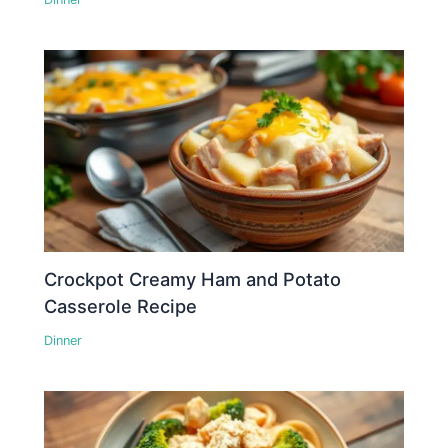
Crockpot Creamy Ham and Potato
Casserole Recipe
Dinner