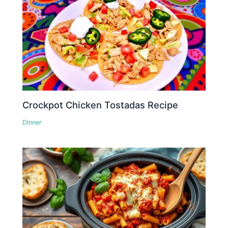
Crockpot Chicken Tostadas Recipe
Dinner