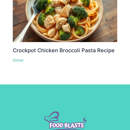
Crockpot Chicken Broccoli Pasta Recipe
Dinner