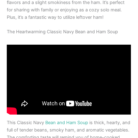
flavors and a slight smokiness from the ham. It’s perfect
for sharing with family or enjoying as a cozy solo meal.
Plus, it’s a fantastic way to utilize leftover ham!
The Heartwarming Classic Navy Bean and Ham Soup
This Classic Navy
Bean and Ham Soup
is thick, hearty, and
full of tender beans, smoky ham, and aromatic vegetables.
The comforting taste will remind you of home-cooked