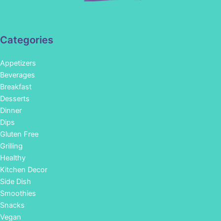
Categories
Appetizers
Beverages
Breakfast
Desserts
Dinner
Dips
Gluten Free
Grilling
Healthy
Kitchen Decor
Side Dish
Smoothies
Snacks
Vegan