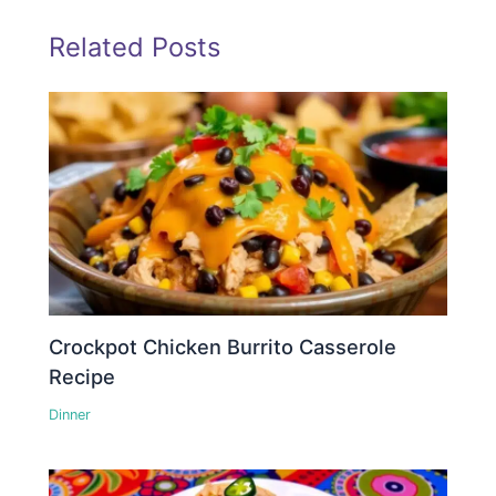
Related Posts
Crockpot Chicken Burrito Casserole
Recipe
Dinner