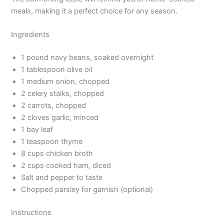
meals, making it a perfect choice for any season.
Ingredients
1 pound navy beans, soaked overnight
1 tablespoon olive oil
1 medium onion, chopped
2 celery stalks, chopped
2 carrots, chopped
2 cloves garlic, minced
1 bay leaf
1 teaspoon thyme
8 cups chicken broth
2 cups cooked ham, diced
Salt and pepper to taste
Chopped parsley for garnish (optional)
Instructions