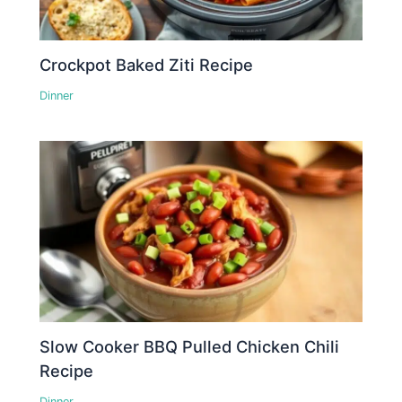
Crockpot Baked Ziti Recipe
Dinner
Slow Cooker BBQ Pulled Chicken Chili
Recipe
Dinner