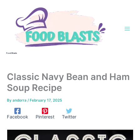
Skip
to
content
Food Blasts
Classic Navy Bean and Ham
Soup Recipe
By
andorra
/
February 17, 2025
Facebook
Pinterest
Twitter