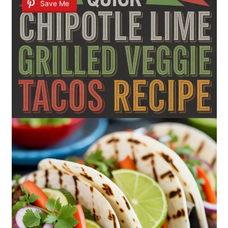
Save Me