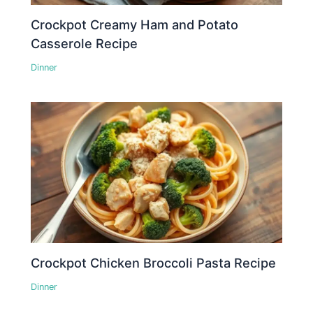
Crockpot Creamy Ham and Potato
Casserole Recipe
Dinner
Crockpot Chicken Broccoli Pasta Recipe
Dinner