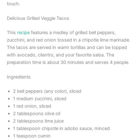
touch.
Delicious Grilled Veggie Tacos
This
recipe
features a medley of grilled bell peppers,
zucchini, and red onion tossed in a chipotle lime marinade.
The tacos are served in warm tortillas and can be topped
with avocado, cilantro, and your favorite salsa. The
preparation time is about 30 minutes and serves 4 people.
Ingredients
2 bell peppers (any color), sliced
1 medium zucchini, sliced
1 red onion, sliced
2 tablespoons olive oil
2 tablespoons lime juice
1 tablespoon chipotle in adobo sauce, minced
1 teaspoon cumin