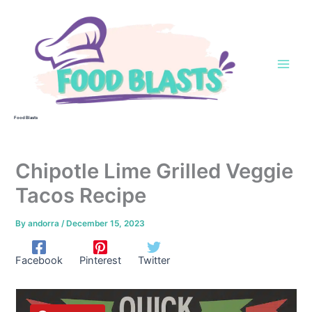
Skip
to
content
Food Blasts
Chipotle Lime Grilled Veggie
Tacos Recipe
By
andorra
/
December 15, 2023
Facebook
Pinterest
Twitter