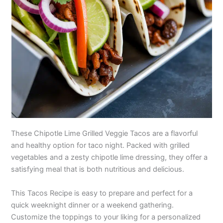
These Chipotle Lime Grilled Veggie Tacos are a flavorful
and healthy option for taco night. Packed with grilled
vegetables and a zesty chipotle lime dressing, they offer a
satisfying meal that is both nutritious and delicious.
This Tacos Recipe is easy to prepare and perfect for a
quick weeknight dinner or a weekend gathering.
Customize the toppings to your liking for a personalized