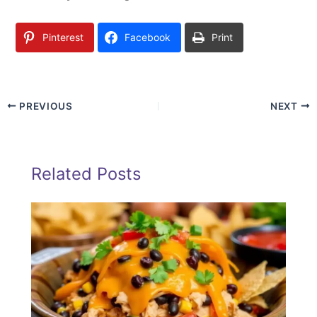
Pinterest
Facebook
Print
PREVIOUS
NEXT
Related Posts