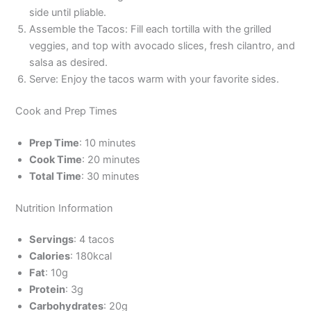
side until pliable.
Assemble the Tacos: Fill each tortilla with the grilled
veggies, and top with avocado slices, fresh cilantro, and
salsa as desired.
Serve: Enjoy the tacos warm with your favorite sides.
Cook and Prep Times
Prep Time
: 10 minutes
Cook Time
: 20 minutes
Total Time
: 30 minutes
Nutrition Information
Servings
: 4 tacos
Calories
: 180kcal
Fat
: 10g
Protein
: 3g
Carbohydrates
: 20g