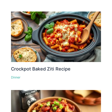
Crockpot Baked Ziti Recipe
Dinner