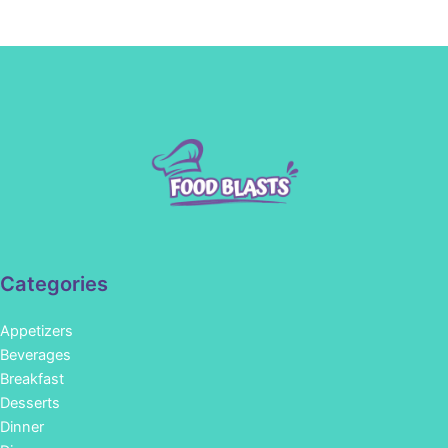
Categories
Appetizers
Beverages
Breakfast
Desserts
Dinner