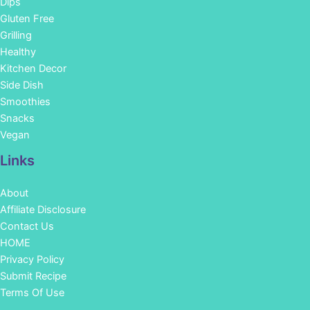
Dips
Gluten Free
Grilling
Healthy
Kitchen Decor
Side Dish
Smoothies
Snacks
Vegan
Links
About
Affiliate Disclosure
Contact Us
HOME
Privacy Policy
Submit Recipe
Terms Of Use
Facebook
Instagram
Pinterest
YouTube