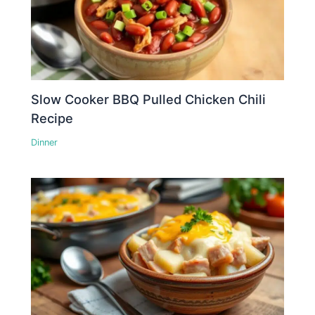
Slow Cooker BBQ Pulled Chicken Chili
Recipe
Dinner