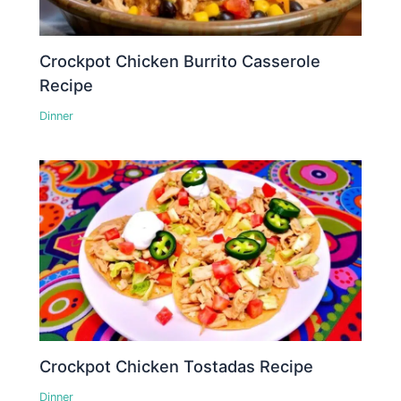
Crockpot Chicken Burrito Casserole
Recipe
Dinner
Crockpot Chicken Tostadas Recipe
Dinner