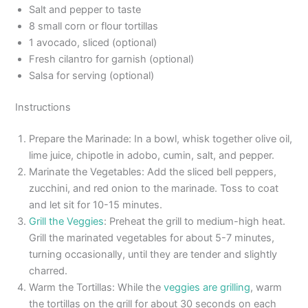
Salt and pepper to taste
8 small corn or flour tortillas
1 avocado, sliced (optional)
Fresh cilantro for garnish (optional)
Salsa for serving (optional)
Instructions
Prepare the Marinade: In a bowl, whisk together olive oil,
lime juice, chipotle in adobo, cumin, salt, and pepper.
Marinate the Vegetables: Add the sliced bell peppers,
zucchini, and red onion to the marinade. Toss to coat
and let sit for 10-15 minutes.
Grill the Veggies
: Preheat the grill to medium-high heat.
Grill the marinated vegetables for about 5-7 minutes,
turning occasionally, until they are tender and slightly
charred.
Warm the Tortillas: While the
veggies are grilling
, warm
the tortillas on the grill for about 30 seconds on each