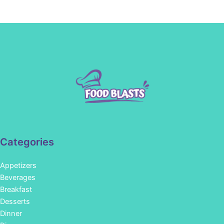
Categories
Appetizers
Beverages
Breakfast
Desserts
Dinner