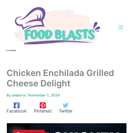
Skip
to
content
Food Blasts
Chicken Enchilada Grilled
Cheese Delight
By
andorra
/
November 1, 2024
Facebook
Pinterest
Twitter