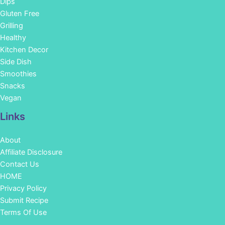
Dips
Gluten Free
Grilling
Healthy
Kitchen Decor
Side Dish
Smoothies
Snacks
Vegan
Links
About
Affiliate Disclosure
Contact Us
HOME
Privacy Policy
Submit Recipe
Terms Of Use
Facebook
Instagram
Pinterest
YouTube