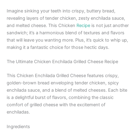
Imagine sinking your teeth into crispy, buttery bread,
revealing layers of tender chicken, zesty enchilada sauce,
and melted cheese. This Chicken
Recipe
is not just another
sandwich; it’s a harmonious blend of textures and flavors
that will leave you wanting more. Plus, it’s quick to whip up,
making it a fantastic choice for those hectic days.
The Ultimate Chicken Enchilada Grilled Cheese Recipe
This Chicken Enchilada Grilled Cheese features crispy,
golden-brown bread enveloping tender chicken, spicy
enchilada sauce, and a blend of melted cheeses. Each bite
is a delightful burst of flavors, combining the classic
comfort of grilled cheese with the excitement of
enchiladas.
Ingredients