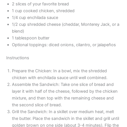
2 slices of your favorite bread
1 cup cooked chicken, shredded
1/4 cup enchilada sauce
1/2 cup shredded cheese (cheddar, Monterey Jack, or a
blend)
1 tablespoon butter
Optional toppings: diced onions, cilantro, or jalapeños
Instructions
Prepare the Chicken: In a bowl, mix the shredded
chicken with enchilada sauce until well combined.
Assemble the Sandwich: Take one slice of bread and
layer it with half of the cheese, followed by the chicken
mixture, and then top with the remaining cheese and
the second slice of bread.
Grill the Sandwich: In a skillet over medium heat, melt
the butter. Place the sandwich in the skillet and grill until
golden brown on one side (about 3-4 minutes). Flip the