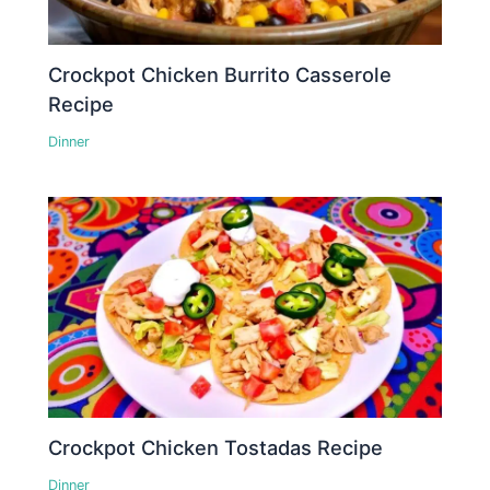
Crockpot Chicken Burrito Casserole
Recipe
Dinner
Crockpot Chicken Tostadas Recipe
Dinner