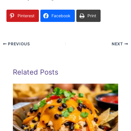
Pinterest
Facebook
Print
PREVIOUS
NEXT
Related Posts