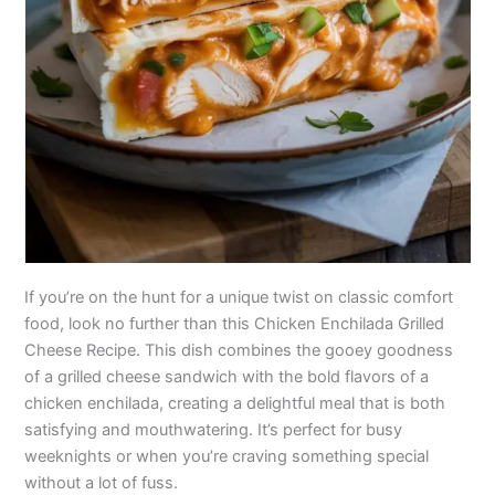
If you’re on the hunt for a unique twist on classic comfort
food, look no further than this Chicken Enchilada Grilled
Cheese Recipe. This dish combines the gooey goodness
of a grilled cheese sandwich with the bold flavors of a
chicken enchilada, creating a delightful meal that is both
satisfying and mouthwatering. It’s perfect for busy
weeknights or when you’re craving something special
without a lot of fuss.