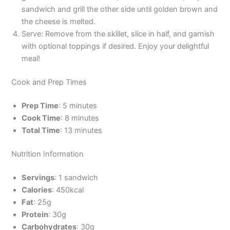
sandwich and grill the other side until golden brown and
the cheese is melted.
Serve: Remove from the skillet, slice in half, and garnish
with optional toppings if desired. Enjoy your delightful
meal!
Cook and Prep Times
Prep Time
: 5 minutes
Cook Time
: 8 minutes
Total Time
: 13 minutes
Nutrition Information
Servings
: 1 sandwich
Calories
: 450kcal
Fat
: 25g
Protein
: 30g
Carbohydrates
: 30g