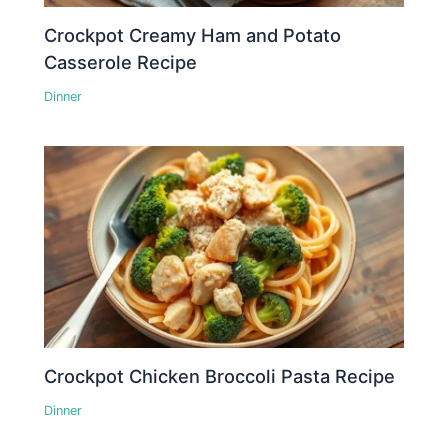
Crockpot Creamy Ham and Potato
Casserole Recipe
Dinner
Crockpot Chicken Broccoli Pasta Recipe
Dinner