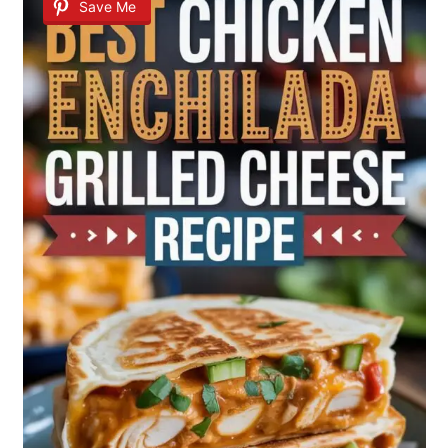
Save Me