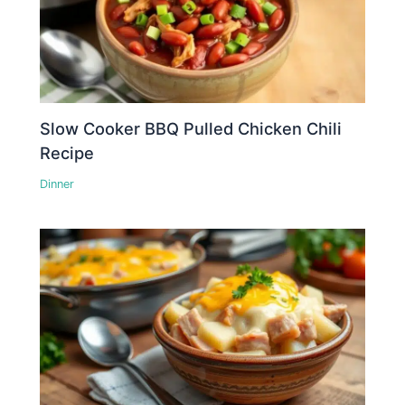
Slow Cooker BBQ Pulled Chicken Chili
Recipe
Dinner