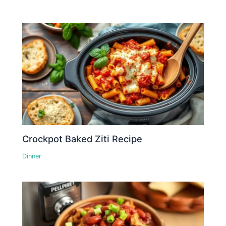
Crockpot Baked Ziti Recipe
Dinner