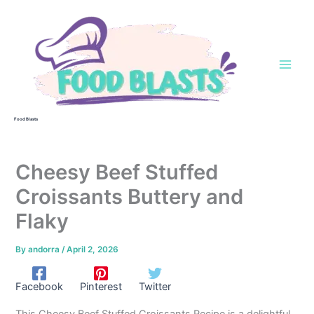
Skip
to
content
Food Blasts
Cheesy Beef Stuffed
Croissants Buttery and
Flaky
By
andorra
/
April 2, 2026
Facebook
Pinterest
Twitter
This Cheesy Beef Stuffed Croissants Recipe is a delightful