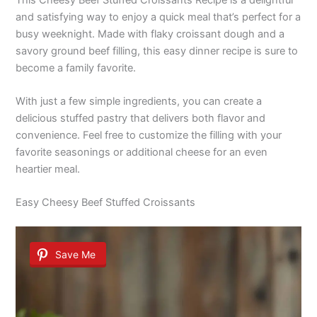
and satisfying way to enjoy a quick meal that’s perfect for a
busy weeknight. Made with flaky croissant dough and a
savory ground beef filling, this easy dinner recipe is sure to
become a family favorite.
With just a few simple ingredients, you can create a
delicious stuffed pastry that delivers both flavor and
convenience. Feel free to customize the filling with your
favorite seasonings or additional cheese for an even
heartier meal.
Easy Cheesy Beef Stuffed Croissants
Save Me