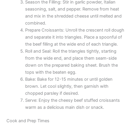
Season the Filling: Stir in garlic powder, Italian
seasoning, salt, and pepper. Remove from heat
and mix in the shredded cheese until melted and
combined.
Prepare Croissants: Unroll the crescent roll dough
and separate it into triangles. Place a spoonful of
the beef filling at the wide end of each triangle.
Roll and Seal: Roll the triangles tightly, starting
from the wide end, and place them seam-side
down on the prepared baking sheet. Brush the
tops with the beaten egg.
Bake: Bake for 12-15 minutes or until golden
brown. Let cool slightly, then garnish with
chopped parsley if desired.
Serve: Enjoy the cheesy beef stuffed croissants
warm as a delicious main dish or snack.
Cook and Prep Times