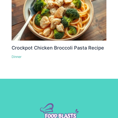
Crockpot Chicken Broccoli Pasta Recipe
Dinner