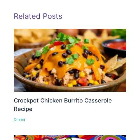
Related Posts
Crockpot Chicken Burrito Casserole
Recipe
Dinner