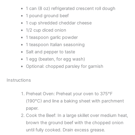
1 can (8 oz) refrigerated crescent roll dough
1 pound ground beef
1 cup shredded cheddar cheese
1/2 cup diced onion
1 teaspoon garlic powder
1 teaspoon Italian seasoning
Salt and pepper to taste
1 egg (beaten, for egg wash)
Optional: chopped parsley for garnish
Instructions
Preheat Oven: Preheat your oven to 375°F
(190°C) and line a baking sheet with parchment
paper.
Cook the Beef: In a large skillet over medium heat,
brown the ground beef with the chopped onion
until fully cooked. Drain excess grease.