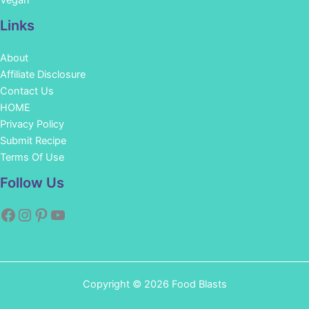
Vegan
Links
About
Affiliate Disclosure
Contact Us
HOME
Privacy Policy
Submit Recipe
Terms Of Use
Facebook
Instagram
Pinterest
YouTube
Follow Us
Copyright © 2026 Food Blasts