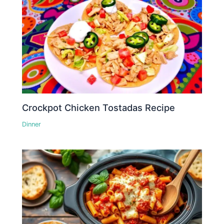
Crockpot Chicken Tostadas Recipe
Dinner