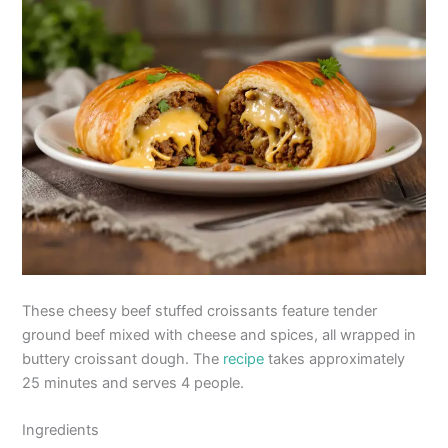
These cheesy beef stuffed croissants feature tender
ground beef mixed with cheese and spices, all wrapped in
buttery croissant dough. The
recipe
takes approximately
25 minutes and serves 4 people.
Ingredients