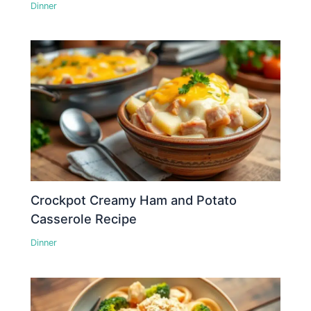
Dinner
Crockpot Creamy Ham and Potato
Casserole Recipe
Dinner