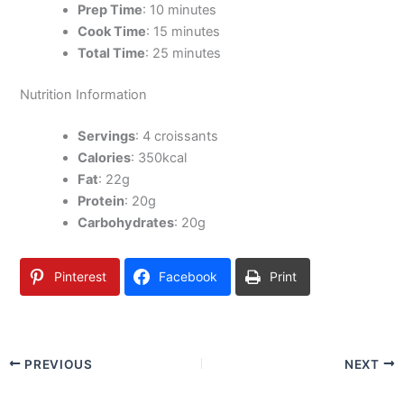
Prep Time
: 10 minutes
Cook Time
: 15 minutes
Total Time
: 25 minutes
Nutrition Information
Servings
: 4 croissants
Calories
: 350kcal
Fat
: 22g
Protein
: 20g
Carbohydrates
: 20g
Pinterest
Facebook
Print
PREVIOUS
NEXT