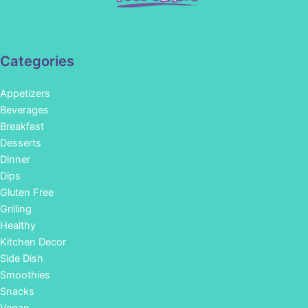
Categories
Appetizers
Beverages
Breakfast
Desserts
Dinner
Dips
Gluten Free
Grilling
Healthy
Kitchen Decor
Side Dish
Smoothies
Snacks