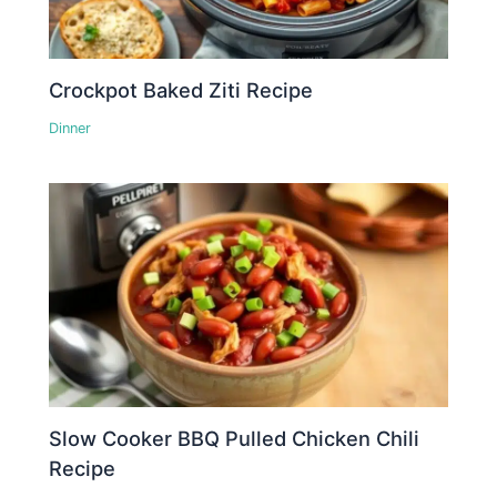
Crockpot Baked Ziti Recipe
Dinner
Slow Cooker BBQ Pulled Chicken Chili
Recipe