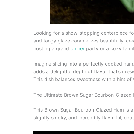
Looking for a show-stopping centerpiece fo
and tangy glaze caramelizes beautifully, cr
hosting a grand
dinner
party or a cozy family
Imagine slicing into a perfectly cooked ham
adds a delightful depth of flavor that’s irre
This dish balances sweetness with a hint o
The Ultimate Brown Sugar Bourbon-Glazed
This Brown Sugar Bourbon-Glazed Ham is a st
slightly smoky, and incredibly flavorful, coa