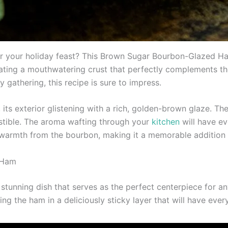
r your holiday feast? This Brown Sugar Bourbon-Glazed Ham
eating a mouthwatering crust that perfectly complements th
 gathering, this recipe is sure to impress.
, its exterior glistening with a rich, golden-brown glaze.
sistible. The aroma wafting through your
kitchen
will have ev
f warmth from the bourbon, making it a memorable addition 
 Ham
unning dish that serves as the perfect centerpiece for any
ting the ham in a deliciously sticky layer that will have ev