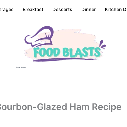
erages
Breakfast
Desserts
Dinner
Kitchen D
Food Blasts
Bourbon-Glazed Ham Recipe