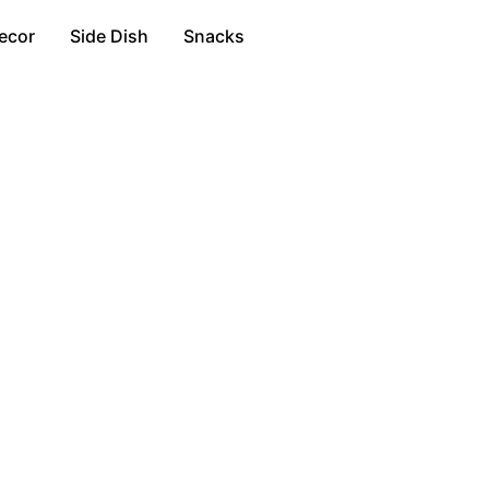
ecor
Side Dish
Snacks