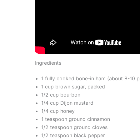
Ingredients
1 fully cooked bone-in ham (about 8-10 
1 cup brown sugar, packed
1/2 cup bourbon
1/4 cup Dijon mustard
1/4 cup honey
1 teaspoon ground cinnamon
1/2 teaspoon ground cloves
1/2 teaspoon black pepper