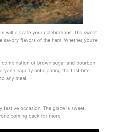
 will elevate your celebrations! The sweet
e savory flavors of the ham. Whether you’re
 The combination of brown sugar and bourbon
eryone eagerly anticipating the first bite.
to any meal.
 festive occasion. The glaze is sweet,
eryone coming back for more.