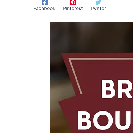
Facebook
Pinterest
Twitter