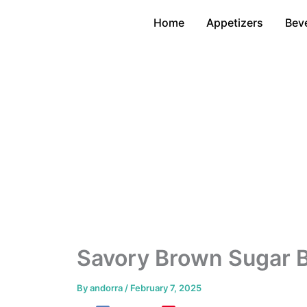
Skip
Home
Appetizers
Bev
to
content
Savory Brown Sugar 
By
andorra
/
February 7, 2025