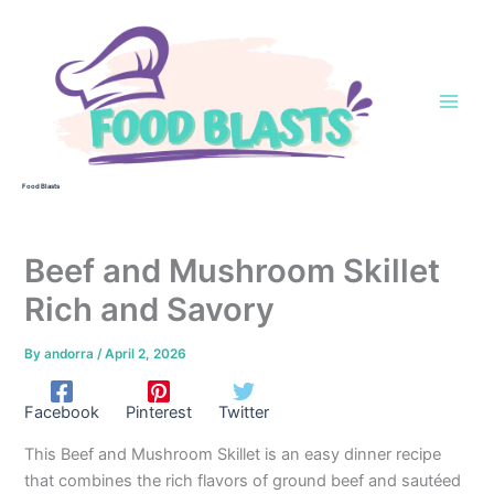
Skip
to
content
Food Blasts
Beef and Mushroom Skillet
Rich and Savory
By
andorra
/
April 2, 2026
Facebook
Pinterest
Twitter
This Beef and Mushroom Skillet is an easy dinner recipe
that combines the rich flavors of ground beef and sautéed