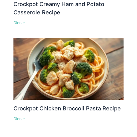
Crockpot Creamy Ham and Potato
Casserole Recipe
Dinner
Crockpot Chicken Broccoli Pasta Recipe
Dinner