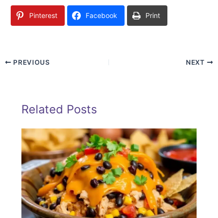
Pinterest
Facebook
Print
PREVIOUS
NEXT
Related Posts