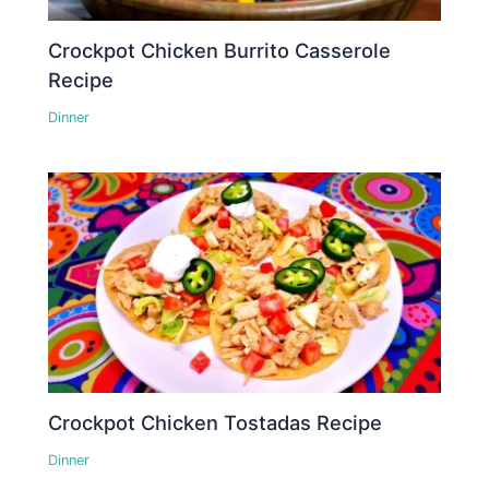
Crockpot Chicken Burrito Casserole
Recipe
Dinner
Crockpot Chicken Tostadas Recipe
Dinner