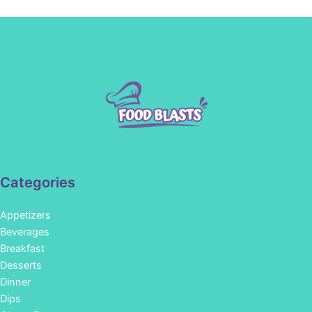
Categories
Appetizers
Beverages
Breakfast
Desserts
Dinner
Dips