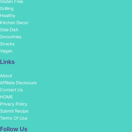
Gluten Free
Grilling
Healthy
Kitchen Decor
Side Dish
Smoothies
Snacks
Vegan
Links
About
Affiliate Disclosure
Contact Us
HOME
Privacy Policy
Submit Recipe
Terms Of Use
Facebook
Instagram
Pinterest
YouTube
Follow Us