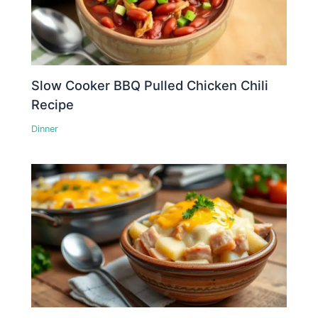
Slow Cooker BBQ Pulled Chicken Chili
Recipe
Dinner