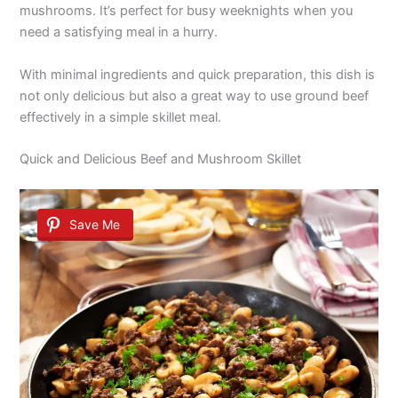
mushrooms. It’s perfect for busy weeknights when you
need a satisfying meal in a hurry.
With minimal ingredients and quick preparation, this dish is
not only delicious but also a great way to use ground beef
effectively in a simple skillet meal.
Quick and Delicious Beef and Mushroom Skillet
Save Me