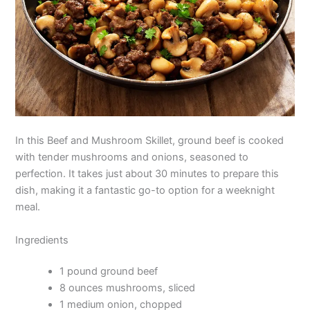
In this Beef and Mushroom Skillet, ground beef is cooked
with tender mushrooms and onions, seasoned to
perfection. It takes just about 30 minutes to prepare this
dish, making it a fantastic go-to option for a weeknight
meal.
Ingredients
1 pound ground beef
8 ounces mushrooms, sliced
1 medium onion, chopped