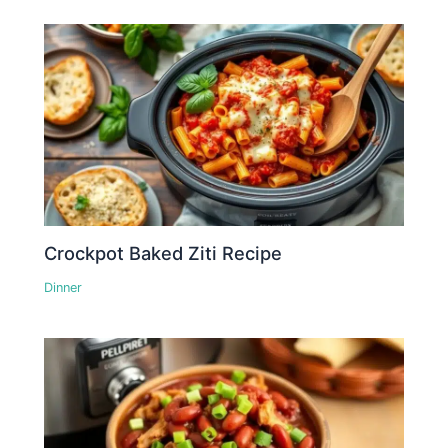
Crockpot Baked Ziti Recipe
Dinner