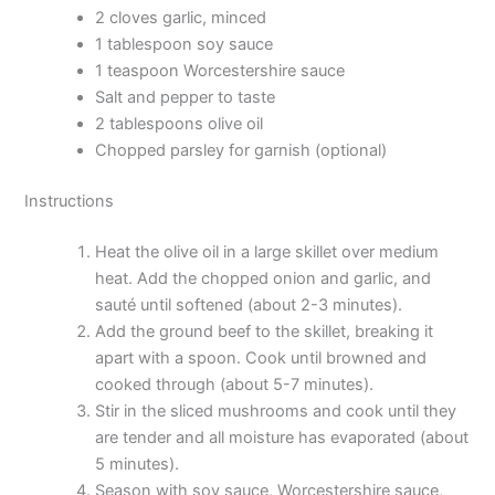
2 cloves garlic, minced
1 tablespoon soy sauce
1 teaspoon Worcestershire sauce
Salt and pepper to taste
2 tablespoons olive oil
Chopped parsley for garnish (optional)
Instructions
Heat the olive oil in a large skillet over medium
heat. Add the chopped onion and garlic, and
sauté until softened (about 2-3 minutes).
Add the ground beef to the skillet, breaking it
apart with a spoon. Cook until browned and
cooked through (about 5-7 minutes).
Stir in the sliced mushrooms and cook until they
are tender and all moisture has evaporated (about
5 minutes).
Season with soy sauce, Worcestershire sauce,