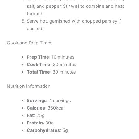
salt, and pepper. Stir well to combine and heat
through.
Serve hot, garnished with chopped parsley if
desired.
Cook and Prep Times
Prep Time
: 10 minutes
Cook Time
: 20 minutes
Total Time
: 30 minutes
Nutrition Information
Servings
: 4 servings
Calories
: 350kcal
Fat
: 25g
Protein
: 30g
Carbohydrates
: 5g