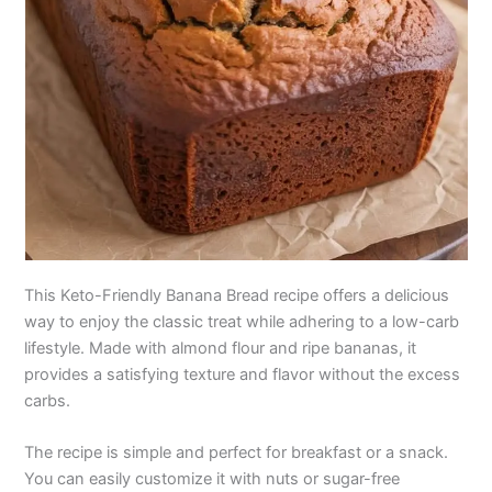
This Keto-Friendly Banana Bread recipe offers a delicious
way to enjoy the classic treat while adhering to a low-carb
lifestyle. Made with almond flour and ripe bananas, it
provides a satisfying texture and flavor without the excess
carbs.
The recipe is simple and perfect for breakfast or a snack.
You can easily customize it with nuts or sugar-free