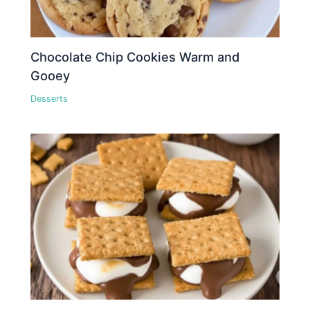
Chocolate Chip Cookies Warm and
Gooey
Desserts