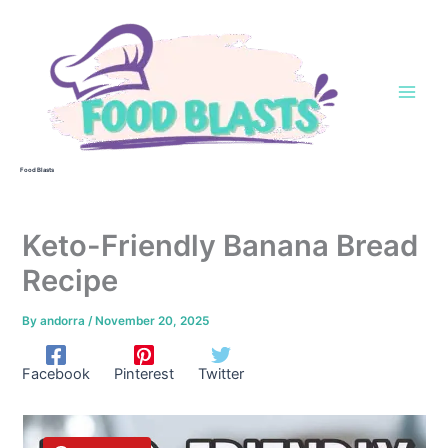
Skip
to
content
Food Blasts
Keto-Friendly Banana Bread
Recipe
By
andorra
/
November 20, 2025
Facebook
Pinterest
Twitter