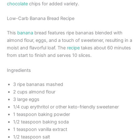
chocolate
chips for added variety.
Low-Carb Banana Bread Recipe
This
banana
bread features ripe bananas blended with
almond flour, eggs, and a touch of sweetener, resulting in a
moist and flavorful loaf. The
recipe
takes about 60 minutes
from start to finish and serves 10 slices.
Ingredients
3 ripe bananas mashed
2 cups almond flour
3 large eggs
1/4 cup erythritol or other keto-friendly sweetener
1 teaspoon baking powder
1/2 teaspoon baking soda
1 teaspoon vanilla extract
1/2 teaspoon salt