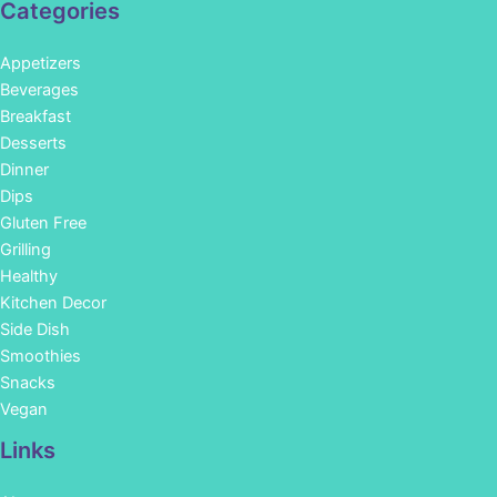
Categories
Appetizers
Beverages
Breakfast
Desserts
Dinner
Dips
Gluten Free
Grilling
Healthy
Kitchen Decor
Side Dish
Smoothies
Snacks
Vegan
Links