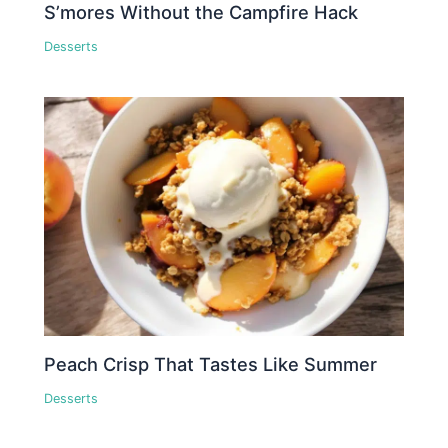
S’mores Without the Campfire Hack
Desserts
Peach Crisp That Tastes Like Summer
Desserts