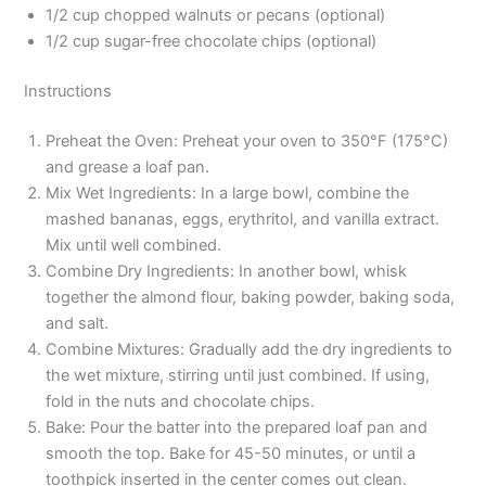
1/2 cup chopped walnuts or pecans (optional)
1/2 cup sugar-free chocolate chips (optional)
Instructions
Preheat the Oven: Preheat your oven to 350°F (175°C)
and grease a loaf pan.
Mix Wet Ingredients: In a large bowl, combine the
mashed bananas, eggs, erythritol, and vanilla extract.
Mix until well combined.
Combine Dry Ingredients: In another bowl, whisk
together the almond flour, baking powder, baking soda,
and salt.
Combine Mixtures: Gradually add the dry ingredients to
the wet mixture, stirring until just combined. If using,
fold in the nuts and chocolate chips.
Bake: Pour the batter into the prepared loaf pan and
smooth the top. Bake for 45-50 minutes, or until a
toothpick inserted in the center comes out clean.