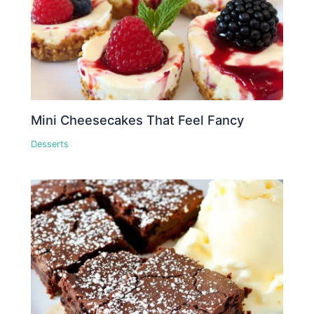
Mini Cheesecakes That Feel Fancy
Desserts