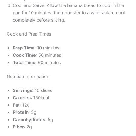
Cool and Serve: Allow the banana bread to cool in the
pan for 10 minutes, then transfer to a wire rack to cool
completely before slicing.
Cook and Prep Times
Prep Time
: 10 minutes
Cook Time
: 50 minutes
Total Time
: 60 minutes
Nutrition Information
Servings
: 10 slices
Calories
: 150kcal
Fat
: 12g
Protein
: 5g
Carbohydrates
: 5g
Fiber
: 2g