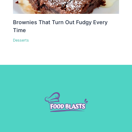
Brownies That Turn Out Fudgy Every
Time
Desserts