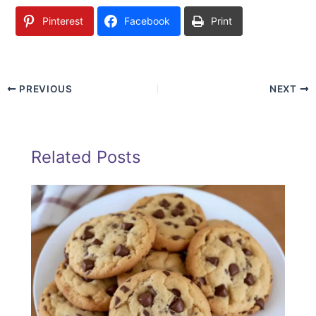
Pinterest
Facebook
Print
PREVIOUS
NEXT
Related Posts