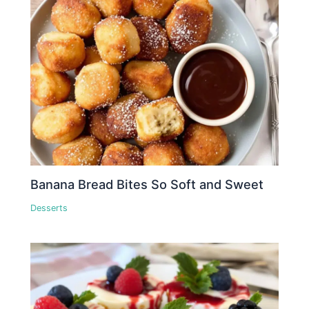
Banana Bread Bites So Soft and Sweet
Desserts