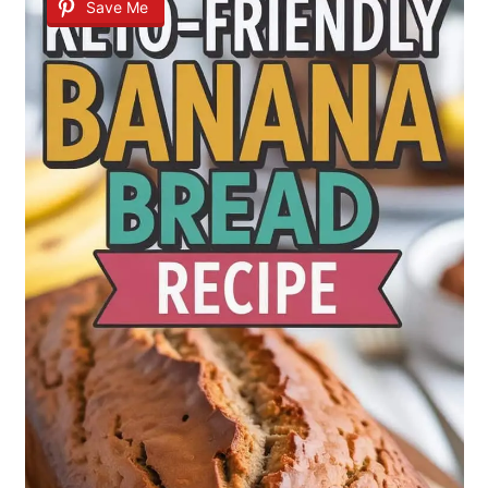
Save Me