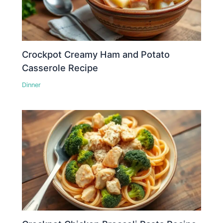
Crockpot Creamy Ham and Potato
Casserole Recipe
Dinner