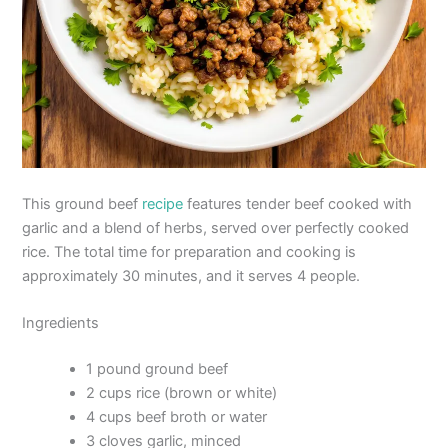
This ground beef
recipe
features tender beef cooked with
garlic and a blend of herbs, served over perfectly cooked
rice. The total time for preparation and cooking is
approximately 30 minutes, and it serves 4 people.
Ingredients
1 pound ground beef
2 cups rice (brown or white)
4 cups beef broth or water
3 cloves garlic, minced