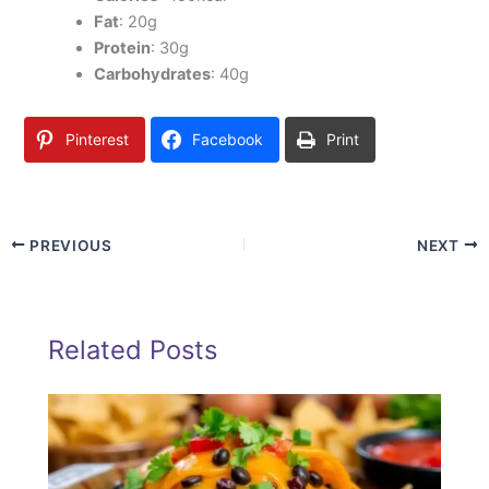
Fat
: 20g
Protein
: 30g
Carbohydrates
: 40g
Pinterest
Facebook
Print
PREVIOUS
NEXT
Related Posts