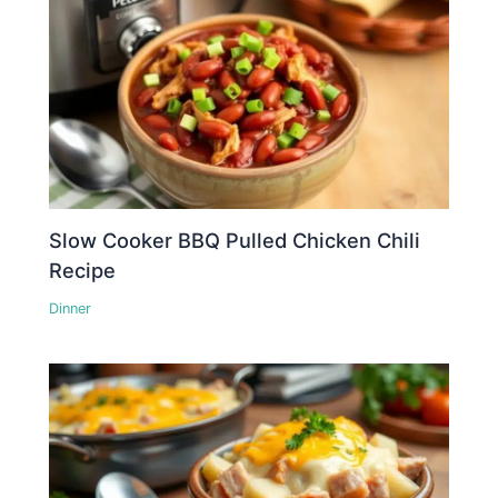
Slow Cooker BBQ Pulled Chicken Chili
Recipe
Dinner