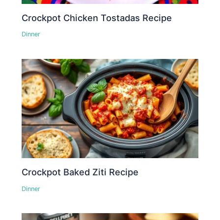
Crockpot Chicken Tostadas Recipe
Dinner
Crockpot Baked Ziti Recipe
Dinner