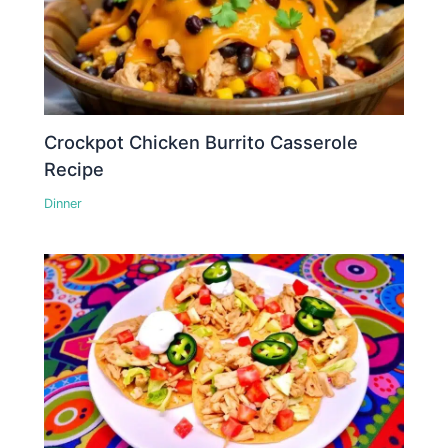
Crockpot Chicken Burrito Casserole
Recipe
Dinner