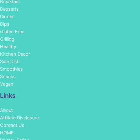
Breakfast
Desserts
Dinner
Dips
Gluten Free
Grilling
Healthy
Kitchen Decor
Side Dish
Smoothies
Snacks
Vegan
Links
About
Affiliate Disclosure
Contact Us
HOME