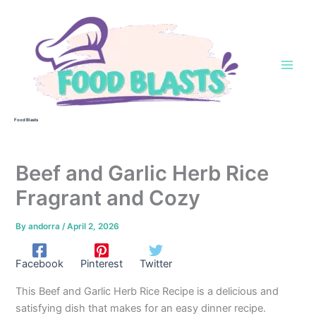
Skip
to
content
Food Blasts
Beef and Garlic Herb Rice
Fragrant and Cozy
By
andorra
/
April 2, 2026
Facebook
Pinterest
Twitter
This Beef and Garlic Herb Rice Recipe is a delicious and
satisfying dish that makes for an easy dinner recipe.