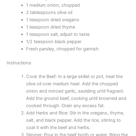
1 medium onion, chopped
2 tablespoons olive oil
1 teaspoon dried oregano
1 teaspoon dried thyme
1 teaspoon salt, adjust to taste
1/2 teaspoon black pepper
Fresh parsley, chopped for garnish
Instructions
Cook the Beef: In a large skillet or pot, heat the
olive oil over medium heat. Add the chopped
onion and minced garlic, sautéing until fragrant.
Add the ground beef, cooking until browned and
cooked through. Drain any excess fat.
Add Herbs and Rice: Stir in the oregano, thyme,
salt, and black pepper. Add the rice, stirring to
coat it with the beef and herbs.
Simmer: Pour in the beef broth or water. Bring the