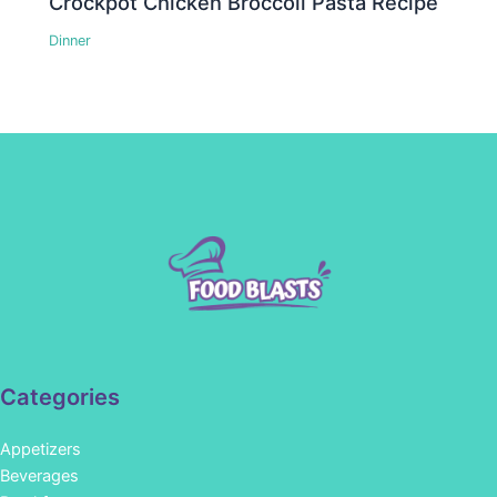
Crockpot Chicken Broccoli Pasta Recipe
Dinner
Categories
Appetizers
Beverages