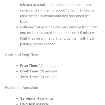
mixture to a boil, then reduce the heat to low,
cover, and simmer for about 15-20 minutes, or
until the rice is tender and has absorbed the
liquid.
Fluff and Serve: Once cooked, remove from heat
and let it sit covered for an additional 5 minutes.
Fluff the rice with a fork, and garnish with fresh
parsley before serving.
Cook and Prep Times
Prep Time
: 10 minutes
Cook Time
: 20 minutes
Total Time
: 30 minutes
Nutrition Information
Servings
: 4 servings
Calories
: 450kcal