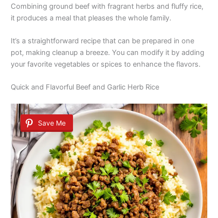
Combining ground beef with fragrant herbs and fluffy rice,
it produces a meal that pleases the whole family.
It’s a straightforward recipe that can be prepared in one
pot, making cleanup a breeze. You can modify it by adding
your favorite vegetables or spices to enhance the flavors.
Quick and Flavorful Beef and Garlic Herb Rice
Save Me