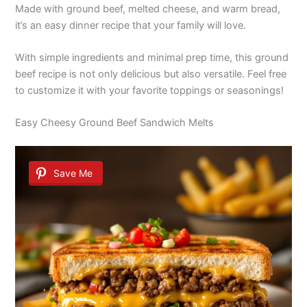
Made with ground beef, melted cheese, and warm bread,
it’s an easy dinner recipe that your family will love.
With simple ingredients and minimal prep time, this ground
beef recipe is not only delicious but also versatile. Feel free
to customize it with your favorite toppings or seasonings!
Easy Cheesy Ground Beef Sandwich Melts
Save Me