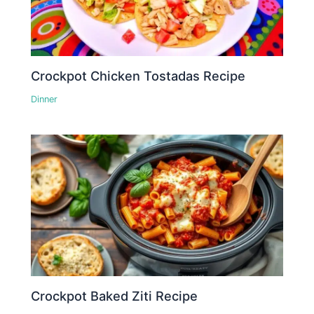
Crockpot Chicken Tostadas Recipe
Dinner
Crockpot Baked Ziti Recipe