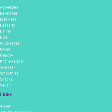
Appetizers
Beverages
Breakfast
Desserts
Dinner
Dips
Gluten Free
Grilling
Healthy
Kitchen Decor
Side Dish
Smoothies
Snacks
Vegan
Links
About