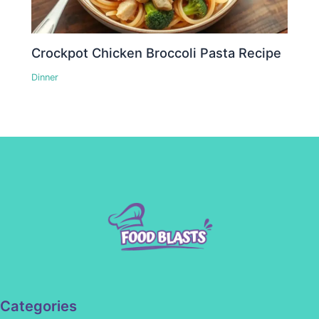
Crockpot Chicken Broccoli Pasta Recipe
Dinner
Categories