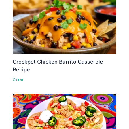
Crockpot Chicken Burrito Casserole
Recipe
Dinner