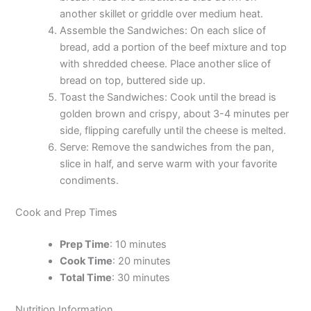
another skillet or griddle over medium heat.
Assemble the Sandwiches: On each slice of
bread, add a portion of the beef mixture and top
with shredded cheese. Place another slice of
bread on top, buttered side up.
Toast the Sandwiches: Cook until the bread is
golden brown and crispy, about 3-4 minutes per
side, flipping carefully until the cheese is melted.
Serve: Remove the sandwiches from the pan,
slice in half, and serve warm with your favorite
condiments.
Cook and Prep Times
Prep Time
: 10 minutes
Cook Time
: 20 minutes
Total Time
: 30 minutes
Nutrition Information