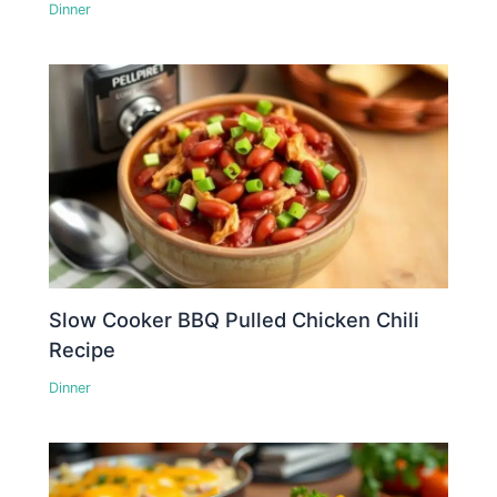
Dinner
Slow Cooker BBQ Pulled Chicken Chili
Recipe
Dinner