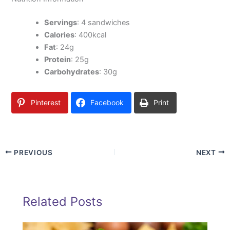
Servings
: 4 sandwiches
Calories
: 400kcal
Fat
: 24g
Protein
: 25g
Carbohydrates
: 30g
Pinterest
Facebook
Print
PREVIOUS
NEXT
Related Posts