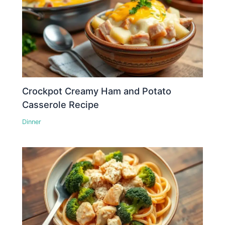
Crockpot Creamy Ham and Potato
Casserole Recipe
Dinner