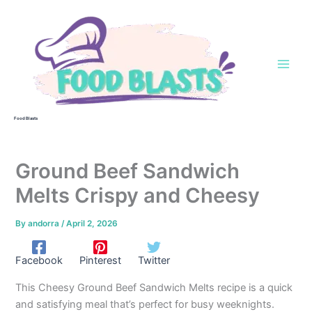
Skip
to
content
Food Blasts
Ground Beef Sandwich
Melts Crispy and Cheesy
By
andorra
/
April 2, 2026
Facebook
Pinterest
Twitter
This Cheesy Ground Beef Sandwich Melts recipe is a quick
and satisfying meal that’s perfect for busy weeknights.