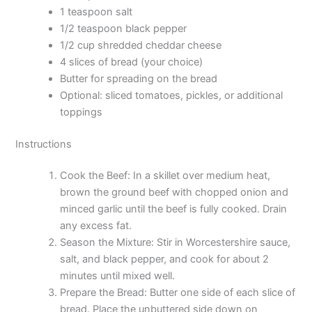
1 teaspoon salt
1/2 teaspoon black pepper
1/2 cup shredded cheddar cheese
4 slices of bread (your choice)
Butter for spreading on the bread
Optional: sliced tomatoes, pickles, or additional
toppings
Instructions
Cook the Beef: In a skillet over medium heat,
brown the ground beef with chopped onion and
minced garlic until the beef is fully cooked. Drain
any excess fat.
Season the Mixture: Stir in Worcestershire sauce,
salt, and black pepper, and cook for about 2
minutes until mixed well.
Prepare the Bread: Butter one side of each slice of
bread. Place the unbuttered side down on