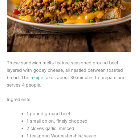
These sandwich melts feature seasoned ground beef
layered with gooey cheese, all nestled between toasted
bread. The
recipe
takes about 30 minutes to prepare and
serves 4 people.
Ingredients
1 pound ground beef
1 small onion, finely chopped
2 cloves garlic, minced
1 teaspoon Worcestershire sauce