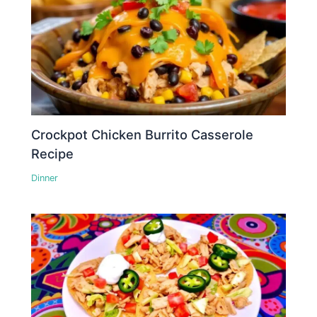
Crockpot Chicken Burrito Casserole
Recipe
Dinner