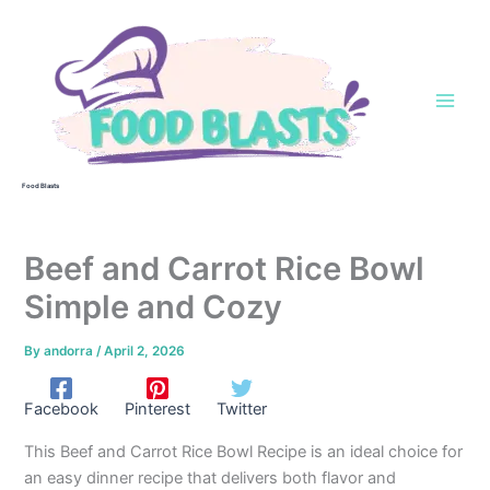
Skip
to
content
Food Blasts
Beef and Carrot Rice Bowl
Simple and Cozy
By
andorra
/
April 2, 2026
Facebook
Pinterest
Twitter
This Beef and Carrot Rice Bowl Recipe is an ideal choice for
an easy dinner recipe that delivers both flavor and