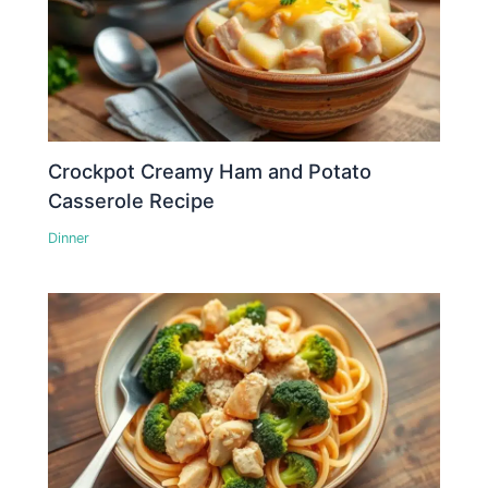
Crockpot Creamy Ham and Potato
Casserole Recipe
Dinner