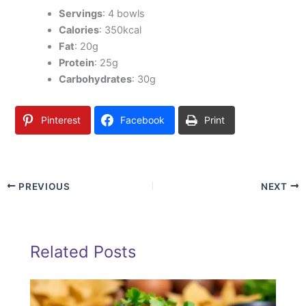
Servings
: 4 bowls
Calories
: 350kcal
Fat
: 20g
Protein
: 25g
Carbohydrates
: 30g
Pinterest
Facebook
Print
PREVIOUS
NEXT
Related Posts