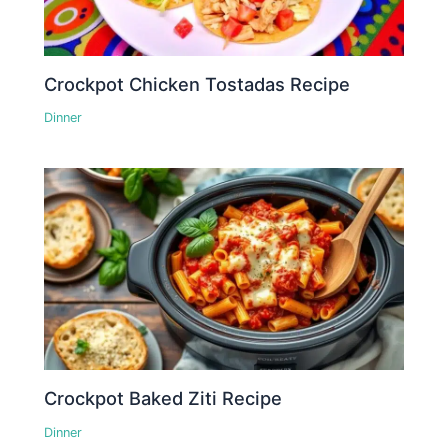
Crockpot Chicken Tostadas Recipe
Dinner
Crockpot Baked Ziti Recipe
Dinner