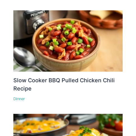
Slow Cooker BBQ Pulled Chicken Chili
Recipe
Dinner