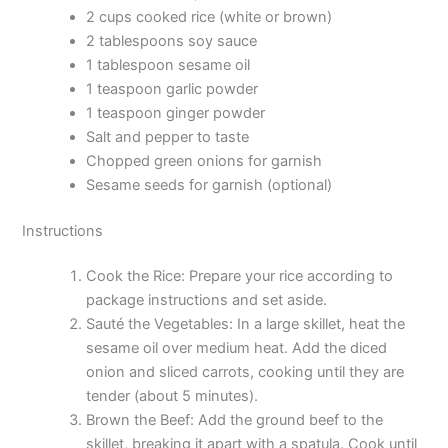
2 cups cooked rice (white or brown)
2 tablespoons soy sauce
1 tablespoon sesame oil
1 teaspoon garlic powder
1 teaspoon ginger powder
Salt and pepper to taste
Chopped green onions for garnish
Sesame seeds for garnish (optional)
Instructions
Cook the Rice: Prepare your rice according to
package instructions and set aside.
Sauté the Vegetables: In a large skillet, heat the
sesame oil over medium heat. Add the diced
onion and sliced carrots, cooking until they are
tender (about 5 minutes).
Brown the Beef: Add the ground beef to the
skillet, breaking it apart with a spatula. Cook until