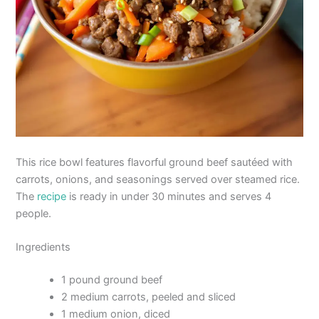
This rice bowl features flavorful ground beef sautéed with
carrots, onions, and seasonings served over steamed rice.
The
recipe
is ready in under 30 minutes and serves 4
people.
Ingredients
1 pound ground beef
2 medium carrots, peeled and sliced
1 medium onion, diced