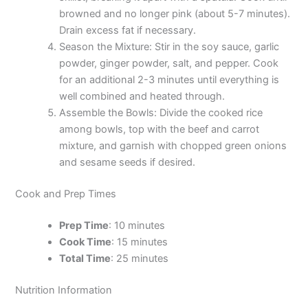
browned and no longer pink (about 5-7 minutes).
Drain excess fat if necessary.
Season the Mixture: Stir in the soy sauce, garlic
powder, ginger powder, salt, and pepper. Cook
for an additional 2-3 minutes until everything is
well combined and heated through.
Assemble the Bowls: Divide the cooked rice
among bowls, top with the beef and carrot
mixture, and garnish with chopped green onions
and sesame seeds if desired.
Cook and Prep Times
Prep Time
: 10 minutes
Cook Time
: 15 minutes
Total Time
: 25 minutes
Nutrition Information