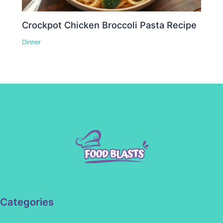
Crockpot Chicken Broccoli Pasta Recipe
Dinner
Categories