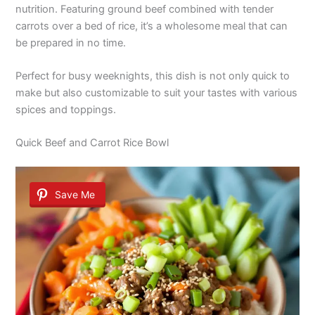
nutrition. Featuring ground beef combined with tender
carrots over a bed of rice, it’s a wholesome meal that can
be prepared in no time.
Perfect for busy weeknights, this dish is not only quick to
make but also customizable to suit your tastes with various
spices and toppings.
Quick Beef and Carrot Rice Bowl
Save Me