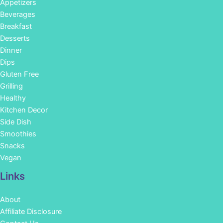
Appetizers
Beverages
Breakfast
Desserts
Dinner
Dips
Gluten Free
Grilling
Healthy
Kitchen Decor
Side Dish
Smoothies
Snacks
Vegan
Links
About
Affiliate Disclosure