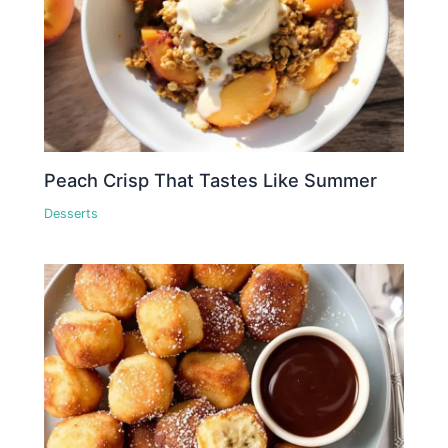
Peach Crisp That Tastes Like Summer
Desserts