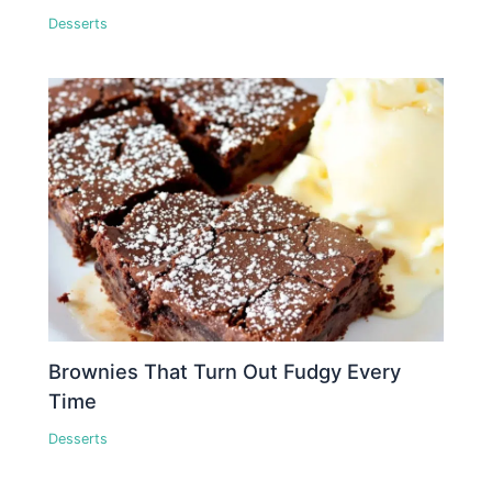
Desserts
Brownies That Turn Out Fudgy Every
Time
Desserts