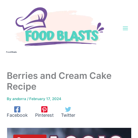
Skip
to
content
Food Blasts
Berries and Cream Cake
Recipe
By
andorra
/
February 17, 2024
Facebook
Pinterest
Twitter