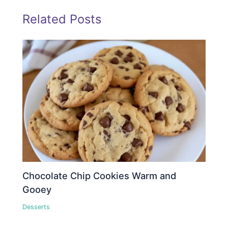
Related Posts
Chocolate Chip Cookies Warm and
Gooey
Desserts