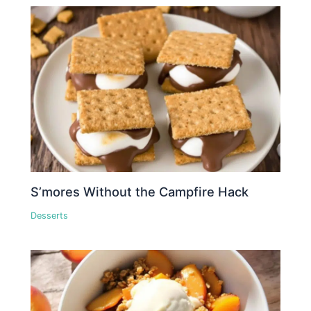
S’mores Without the Campfire Hack
Desserts