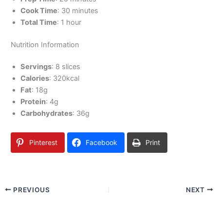
Cook Time
: 30 minutes
Total Time
: 1 hour
Nutrition Information
Servings
: 8 slices
Calories
: 320kcal
Fat
: 18g
Protein
: 4g
Carbohydrates
: 36g
Pinterest
Facebook
Print
PREVIOUS
NEXT