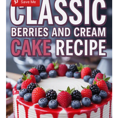
Save Me