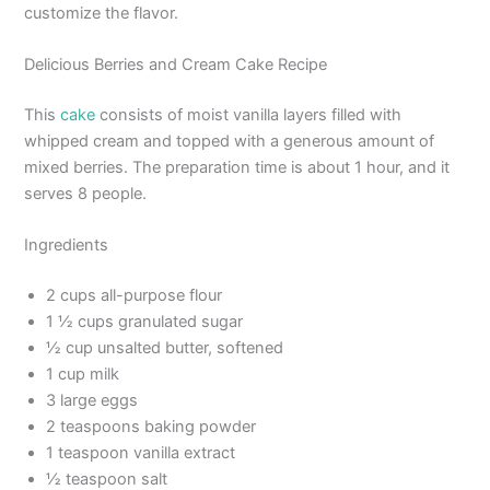
customize the flavor.
Delicious Berries and Cream Cake Recipe
This
cake
consists of moist vanilla layers filled with
whipped cream and topped with a generous amount of
mixed berries. The preparation time is about 1 hour, and it
serves 8 people.
Ingredients
2 cups all-purpose flour
1 ½ cups granulated sugar
½ cup unsalted butter, softened
1 cup milk
3 large eggs
2 teaspoons baking powder
1 teaspoon vanilla extract
½ teaspoon salt