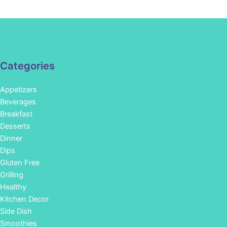
Categories
Appetizers
Beverages
Breakfast
Desserts
Dinner
Dips
Gluten Free
Grilling
Healthy
Kitchen Decor
Side Dish
Smoothies