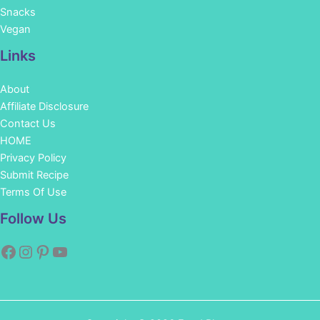
Snacks
Vegan
Links
About
Affiliate Disclosure
Contact Us
HOME
Privacy Policy
Submit Recipe
Terms Of Use
Facebook
Instagram
Pinterest
YouTube
Follow Us