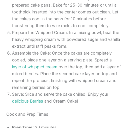
prepared cake pans. Bake for 25-30 minutes or until a
toothpick inserted into the center comes out clean. Let
the cakes cool in the pans for 10 minutes before
transferring them to wire racks to cool completely.
Prepare the Whipped Cream: In a mixing bowl, beat the
heavy whipping cream with powdered sugar and vanilla
extract until stiff peaks form.
Assemble the Cake: Once the cakes are completely
cooled, place one layer on a serving plate. Spread a
layer of whipped cream
over the top, then add a layer of
mixed berries. Place the second cake layer on top and
repeat the process, finishing with whipped cream and
remaining berries on top.
Serve: Slice and serve the cake chilled. Enjoy your
delicious Berries
and Cream Cake!
Cook and Prep Times
Prep Time
: 20 minutes