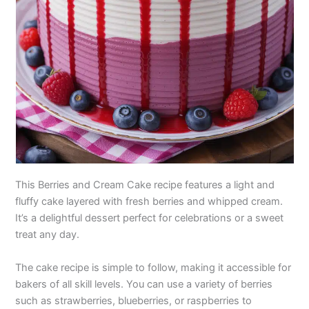
This Berries and Cream Cake recipe features a light and
fluffy cake layered with fresh berries and whipped cream.
It’s a delightful dessert perfect for celebrations or a sweet
treat any day.
The cake recipe is simple to follow, making it accessible for
bakers of all skill levels. You can use a variety of berries
such as strawberries, blueberries, or raspberries to