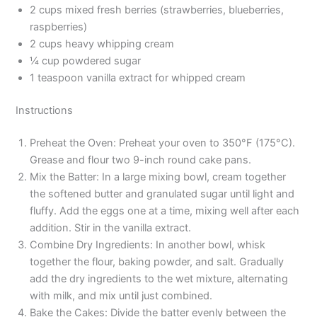
2 cups mixed fresh berries (strawberries, blueberries,
raspberries)
2 cups heavy whipping cream
¼ cup powdered sugar
1 teaspoon vanilla extract for whipped cream
Instructions
Preheat the Oven: Preheat your oven to 350°F (175°C).
Grease and flour two 9-inch round cake pans.
Mix the Batter: In a large mixing bowl, cream together
the softened butter and granulated sugar until light and
fluffy. Add the eggs one at a time, mixing well after each
addition. Stir in the vanilla extract.
Combine Dry Ingredients: In another bowl, whisk
together the flour, baking powder, and salt. Gradually
add the dry ingredients to the wet mixture, alternating
with milk, and mix until just combined.
Bake the Cakes: Divide the batter evenly between the