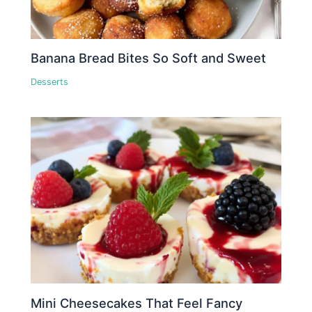
Banana Bread Bites So Soft and Sweet
Desserts
Mini Cheesecakes That Feel Fancy