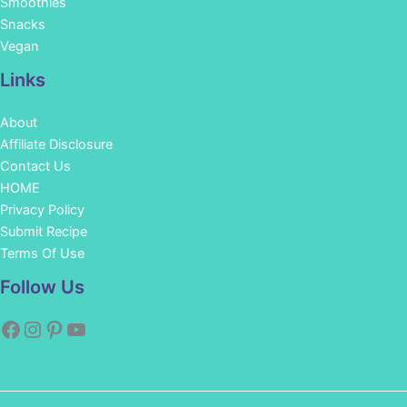
Smoothies
Snacks
Vegan
Links
About
Affiliate Disclosure
Contact Us
HOME
Privacy Policy
Submit Recipe
Terms Of Use
Facebook
Instagram
Pinterest
YouTube
Follow Us