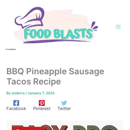
Skip
to
content
Food Blasts
BBQ Pineapple Sausage
Tacos Recipe
By
andorra
/
January 7, 2024
Facebook
Pinterest
Twitter