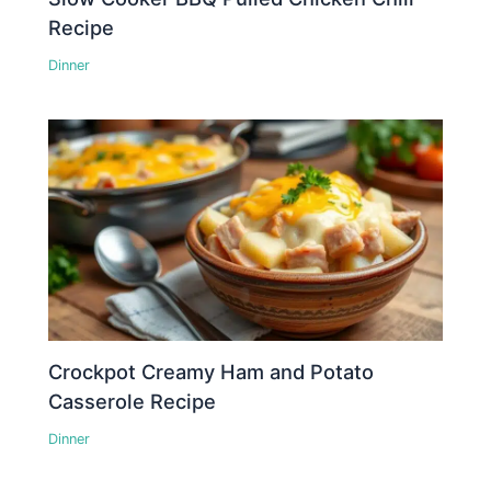
Recipe
Dinner
Crockpot Creamy Ham and Potato
Casserole Recipe
Dinner