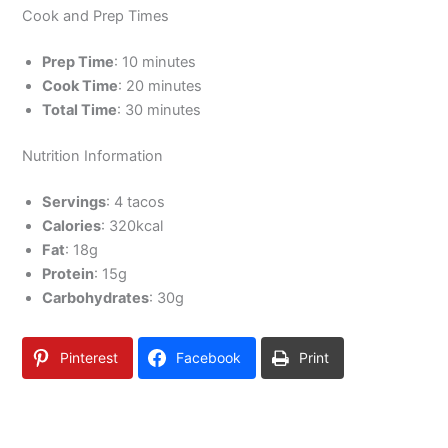
Cook and Prep Times
Prep Time
: 10 minutes
Cook Time
: 20 minutes
Total Time
: 30 minutes
Nutrition Information
Servings
: 4 tacos
Calories
: 320kcal
Fat
: 18g
Protein
: 15g
Carbohydrates
: 30g
Pinterest
Facebook
Print