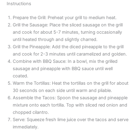
Instructions
Prepare the Grill: Preheat your grill to medium heat.
Grill the Sausage: Place the sliced sausage on the grill
and cook for about 5-7 minutes, turning occasionally
until heated through and slightly charred.
Grill the Pineapple: Add the diced pineapple to the grill
and cook for 2-3 minutes until caramelized and golden.
Combine with BBQ Sauce: In a bowl, mix the grilled
sausage and pineapple with BBQ sauce until well
coated.
Warm the Tortillas: Heat the tortillas on the grill for about
30 seconds on each side until warm and pliable.
Assemble the Tacos: Spoon the sausage and pineapple
mixture onto each tortilla. Top with sliced red onion and
chopped cilantro.
Serve: Squeeze fresh lime juice over the tacos and serve
immediately.