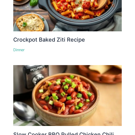
Crockpot Baked Ziti Recipe
Dinner
Slow Cooker BBQ Pulled Chicken Chili