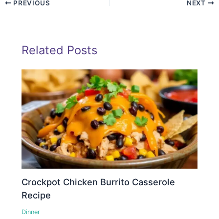
PREVIOUS
NEXT
Related Posts
Crockpot Chicken Burrito Casserole
Recipe
Dinner