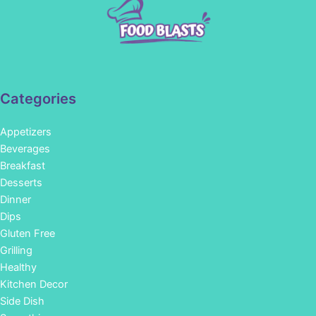
Categories
Appetizers
Beverages
Breakfast
Desserts
Dinner
Dips
Gluten Free
Grilling
Healthy
Kitchen Decor
Side Dish