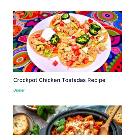
Crockpot Chicken Tostadas Recipe
Dinner