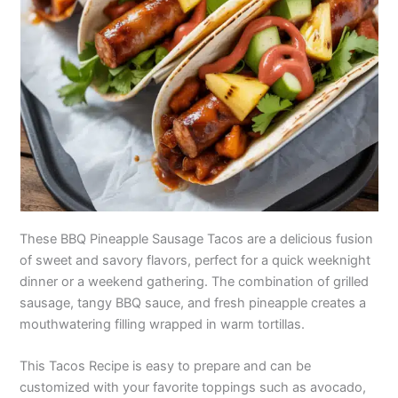
These BBQ Pineapple Sausage Tacos are a delicious fusion
of sweet and savory flavors, perfect for a quick weeknight
dinner or a weekend gathering. The combination of grilled
sausage, tangy BBQ sauce, and fresh pineapple creates a
mouthwatering filling wrapped in warm tortillas.
This Tacos Recipe is easy to prepare and can be
customized with your favorite toppings such as avocado,