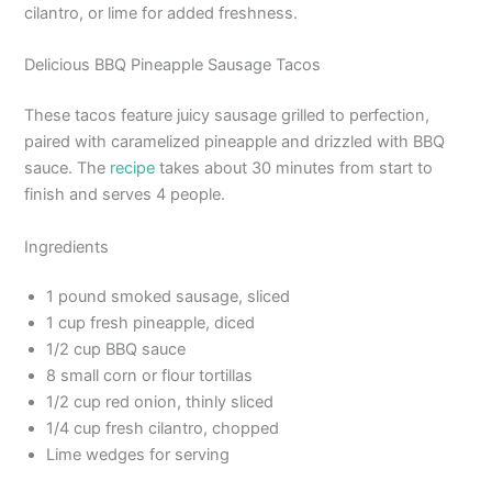
cilantro, or lime for added freshness.
Delicious BBQ Pineapple Sausage Tacos
These tacos feature juicy sausage grilled to perfection,
paired with caramelized pineapple and drizzled with BBQ
sauce. The
recipe
takes about 30 minutes from start to
finish and serves 4 people.
Ingredients
1 pound smoked sausage, sliced
1 cup fresh pineapple, diced
1/2 cup BBQ sauce
8 small corn or flour tortillas
1/2 cup red onion, thinly sliced
1/4 cup fresh cilantro, chopped
Lime wedges for serving