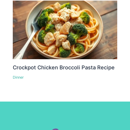
Crockpot Chicken Broccoli Pasta Recipe
Dinner