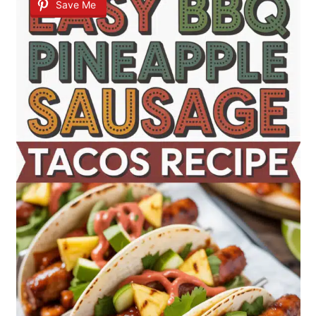
Save Me