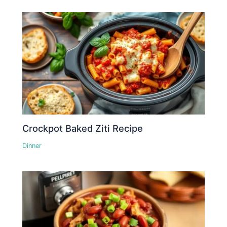
Crockpot Baked Ziti Recipe
Dinner