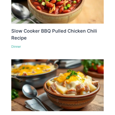
Slow Cooker BBQ Pulled Chicken Chili
Recipe
Dinner