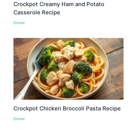
Crockpot Creamy Ham and Potato
Casserole Recipe
Dinner
Crockpot Chicken Broccoli Pasta Recipe
Dinner