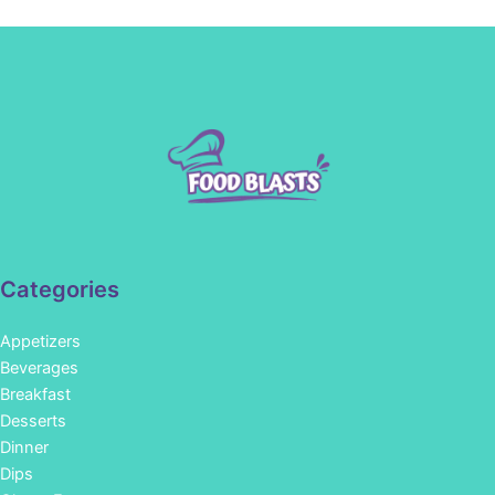
Categories
Appetizers
Beverages
Breakfast
Desserts
Dinner
Dips