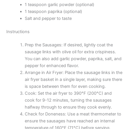
1 teaspoon garlic powder (optional)
1 teaspoon paprika (optional)
Salt and pepper to taste
Instructions
Prep the Sausages: If desired, lightly coat the
sausage links with olive oil for extra crispiness.
You can also add garlic powder, paprika, salt, and
pepper for enhanced flavor.
Arrange in Air Fryer: Place the sausage links in the
air fryer basket in a single layer, making sure there
is space between them for even cooking.
Cook: Set the air fryer to 390°F (200°C) and
cook for 9-12 minutes, turning the sausages
halfway through to ensure they cook evenly.
Check for Doneness: Use a meat thermometer to
ensure the sausages have reached an internal
temperature of 160°F (71°C) before serving.