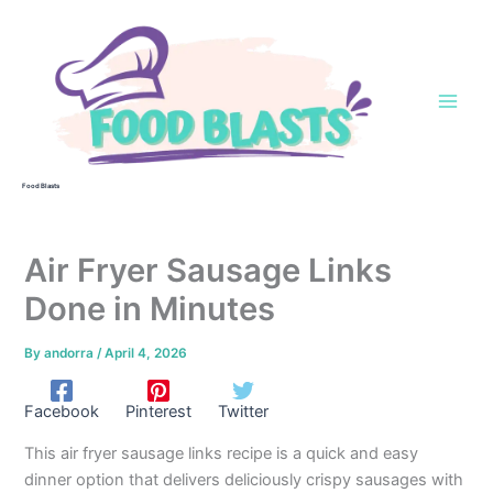
Skip
to
content
Food Blasts
Air Fryer Sausage Links
Done in Minutes
By
andorra
/
April 4, 2026
Facebook
Pinterest
Twitter
This air fryer sausage links recipe is a quick and easy
dinner option that delivers deliciously crispy sausages with