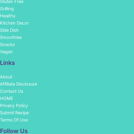
Gluten Free
Grilling
Healthy
Kitchen Decor
Side Dish
Smoothies
Snacks
Vegan
Links
About
Affiliate Disclosure
Contact Us
HOME
Privacy Policy
Submit Recipe
Terms Of Use
Facebook
Instagram
Pinterest
YouTube
Follow Us