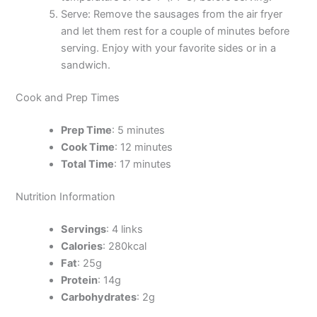
Serve: Remove the sausages from the air fryer
and let them rest for a couple of minutes before
serving. Enjoy with your favorite sides or in a
sandwich.
Cook and Prep Times
Prep Time
: 5 minutes
Cook Time
: 12 minutes
Total Time
: 17 minutes
Nutrition Information
Servings
: 4 links
Calories
: 280kcal
Fat
: 25g
Protein
: 14g
Carbohydrates
: 2g