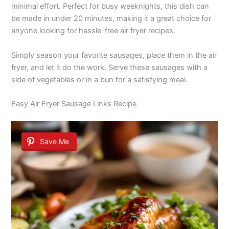
minimal effort. Perfect for busy weeknights, this dish can
be made in under 20 minutes, making it a great choice for
anyone looking for hassle-free air fryer recipes.
Simply season your favorite sausages, place them in the air
fryer, and let it do the work. Serve these sausages with a
side of vegetables or in a bun for a satisfying meal.
Easy Air Fryer Sausage Links Recipe
Save Me