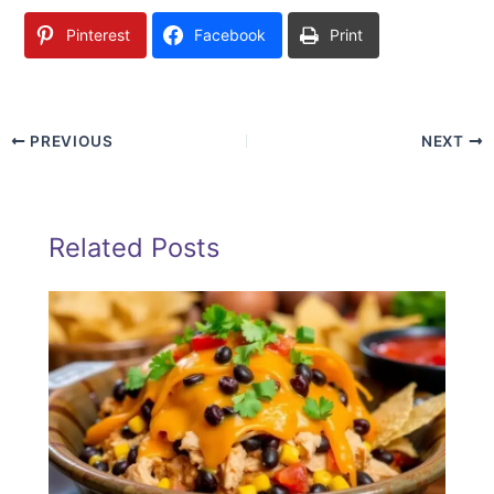
Pinterest
Facebook
Print
PREVIOUS
NEXT
Related Posts