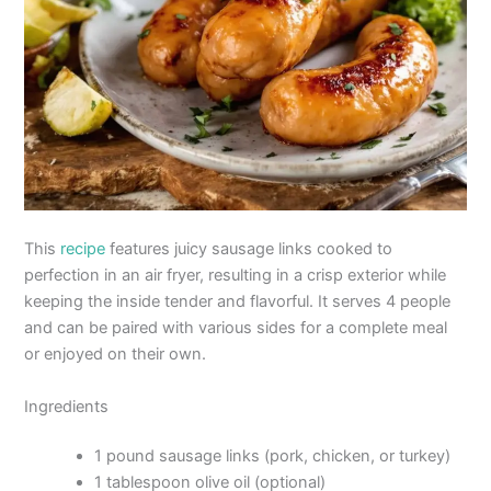
This
recipe
features juicy sausage links cooked to
perfection in an air fryer, resulting in a crisp exterior while
keeping the inside tender and flavorful. It serves 4 people
and can be paired with various sides for a complete meal
or enjoyed on their own.
Ingredients
1 pound sausage links (pork, chicken, or turkey)
1 tablespoon olive oil (optional)