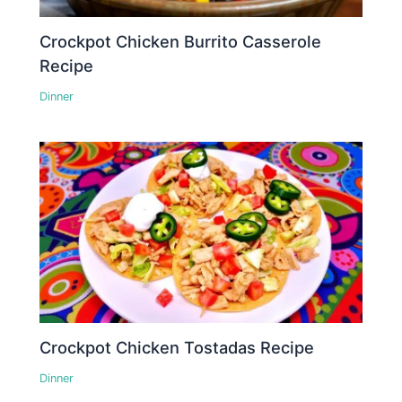
Crockpot Chicken Burrito Casserole
Recipe
Dinner
Crockpot Chicken Tostadas Recipe
Dinner