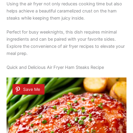
Using the air fryer not only reduces cooking time but also
helps achieve a beautiful caramelized crust on the ham
steaks while keeping them juicy inside.
Perfect for busy weeknights, this dish requires minimal
ingredients and can be paired with your favorite sides.
Explore the convenience of air fryer recipes to elevate your
meal prep.
Quick and Delicious Air Fryer Ham Steaks Recipe
Save Me