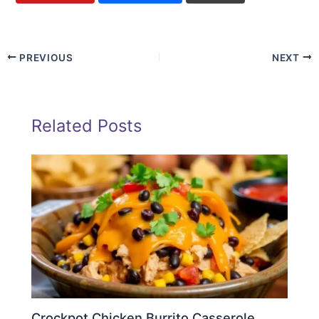
PREVIOUS
NEXT
Related Posts
Crockpot Chicken Burrito Casserole