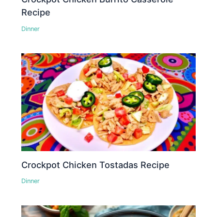
Recipe
Dinner
Crockpot Chicken Tostadas Recipe
Dinner