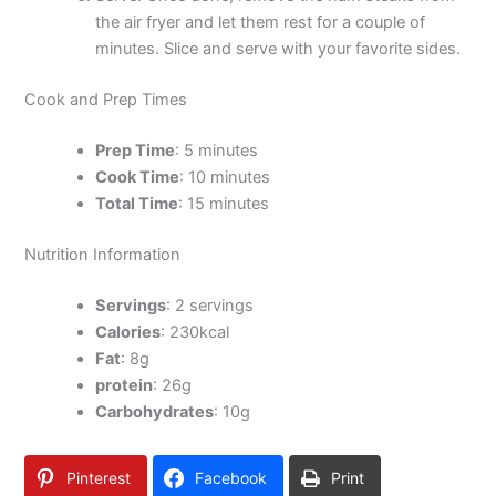
the air fryer and let them rest for a couple of
minutes. Slice and serve with your favorite sides.
Cook and Prep Times
Prep Time
: 5 minutes
Cook Time
: 10 minutes
Total Time
: 15 minutes
Nutrition Information
Servings
: 2 servings
Calories
: 230kcal
Fat
: 8g
protein
: 26g
Carbohydrates
: 10g
Pinterest
Facebook
Print