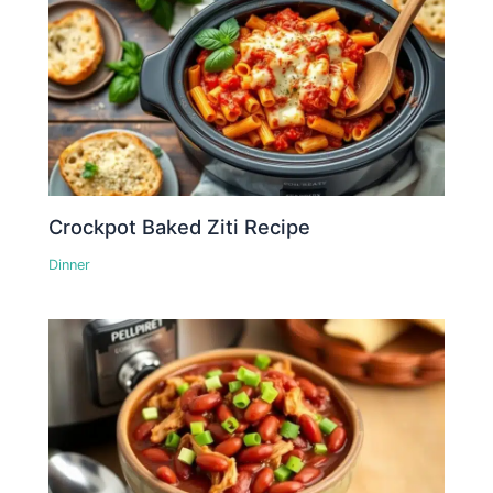
Crockpot Baked Ziti Recipe
Dinner