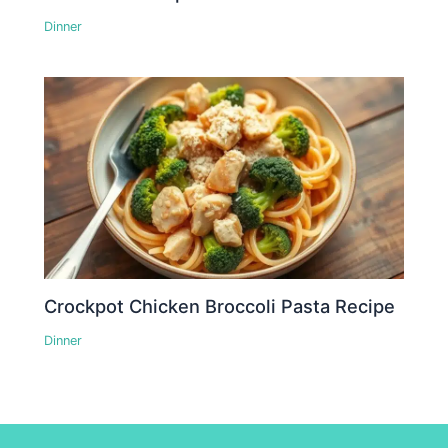
Dinner
Crockpot Chicken Broccoli Pasta Recipe
Dinner