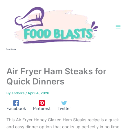
Skip
to
content
Food Blasts
Air Fryer Ham Steaks for
Quick Dinners
By
andorra
/
April 4, 2026
Facebook
Pinterest
Twitter
This Air Fryer Honey Glazed Ham Steaks recipe is a quick
and easy dinner option that cooks up perfectly in no time.