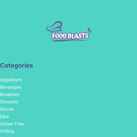
Categories
Appetizers
Beverages
Breakfast
Desserts
Dinner
Dips
Gluten Free
Grilling