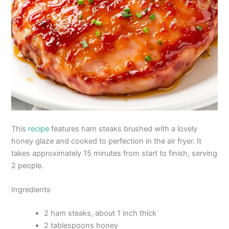
This
recipe
features ham steaks brushed with a lovely
honey glaze and cooked to perfection in the air fryer. It
takes approximately 15 minutes from start to finish, serving
2 people.
Ingredients
2 ham steaks, about 1 inch thick
2 tablespoons honey