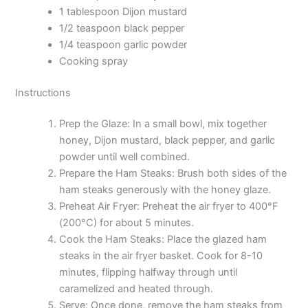
1 tablespoon Dijon mustard
1/2 teaspoon black pepper
1/4 teaspoon garlic powder
Cooking spray
Instructions
Prep the Glaze: In a small bowl, mix together
honey, Dijon mustard, black pepper, and garlic
powder until well combined.
Prepare the Ham Steaks: Brush both sides of the
ham steaks generously with the honey glaze.
Preheat Air Fryer: Preheat the air fryer to 400°F
(200°C) for about 5 minutes.
Cook the Ham Steaks: Place the glazed ham
steaks in the air fryer basket. Cook for 8-10
minutes, flipping halfway through until
caramelized and heated through.
Serve: Once done, remove the ham steaks from