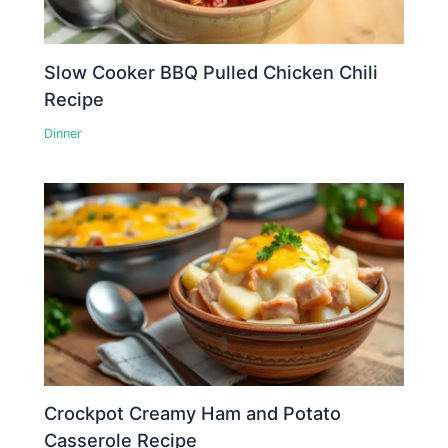
Slow Cooker BBQ Pulled Chicken Chili
Recipe
Dinner
Crockpot Creamy Ham and Potato
Casserole Recipe