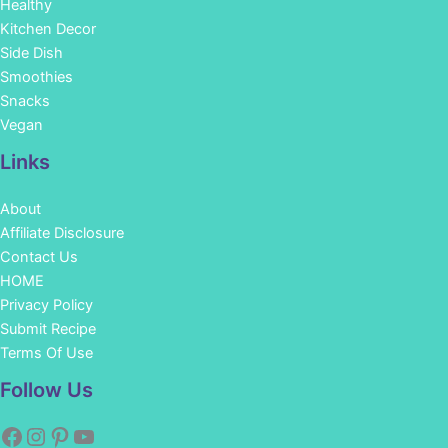
Healthy
Kitchen Decor
Side Dish
Smoothies
Snacks
Vegan
Links
About
Affiliate Disclosure
Contact Us
HOME
Privacy Policy
Submit Recipe
Terms Of Use
Facebook
Instagram
Pinterest
YouTube
Follow Us