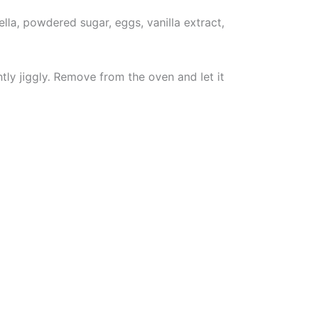
lla, powdered sugar, eggs, vanilla extract,
tly jiggly. Remove from the oven and let it