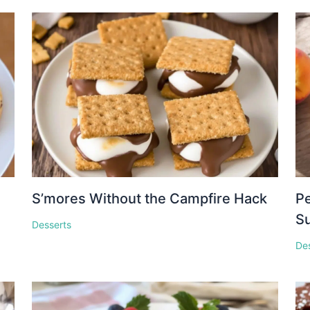
S’mores Without the Campfire Hack
Pe
S
Desserts
De