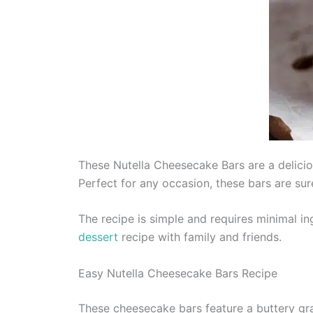
These Nutella Cheesecake Bars are a delicio
Perfect for any occasion, these bars are sur
The recipe is simple and requires minimal in
dessert
recipe with family and friends.
Easy Nutella Cheesecake Bars Recipe
These cheesecake bars feature a buttery gr