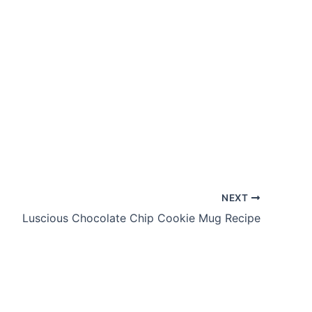
NEXT
Luscious Chocolate Chip Cookie Mug Recipe