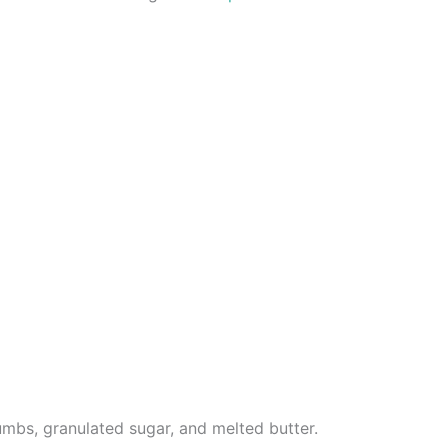
mbs, granulated sugar, and melted butter.