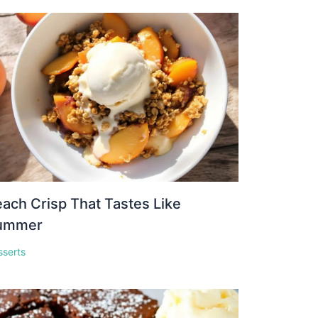
ach Crisp That Tastes Like
ummer
sserts