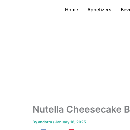
Skip
Home
Appetizers
Bev
to
content
Nutella Cheesecake B
By
andorra
/
January 18, 2025