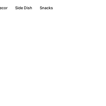
ecor
Side Dish
Snacks