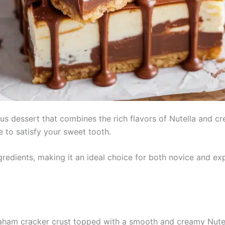
us dessert that combines the rich flavors of Nutella and c
e to satisfy your sweet tooth.
gredients, making it an ideal choice for both novice and exp
aham cracker crust topped with a smooth and creamy Nutel