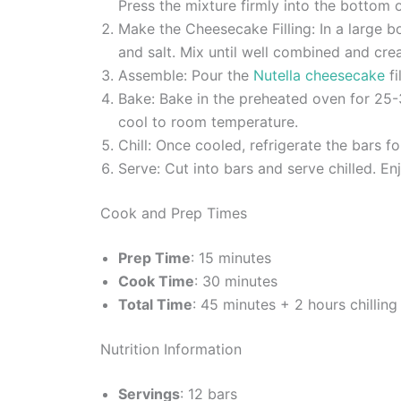
Press the mixture firmly into the bottom
Make the Cheesecake Filling: In a large b
and salt. Mix until well combined and cre
Assemble: Pour the
Nutella cheesecake
fi
Bake: Bake in the preheated oven for 25-30
cool to room temperature.
Chill: Once cooled, refrigerate the bars fo
Serve: Cut into bars and serve chilled. E
Cook and Prep Times
Prep Time
: 15 minutes
Cook Time
: 30 minutes
Total Time
: 45 minutes + 2 hours chilling
Nutrition Information
Servings
: 12 bars