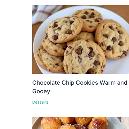
Chocolate Chip Cookies Warm and
Gooey
Desserts