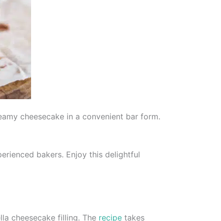
reamy cheesecake in a convenient bar form.
erienced bakers. Enjoy this delightful
la cheesecake filling. The
recipe
takes