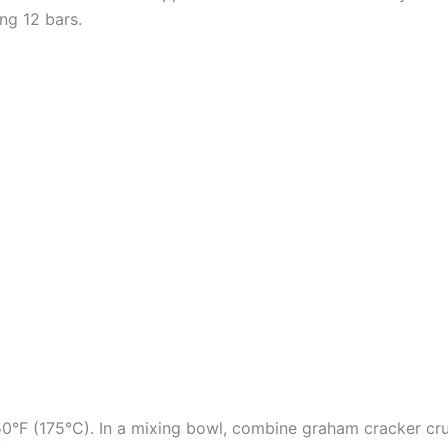
ng 12 bars.
50°F (175°C). In a mixing bowl, combine graham cracker cru