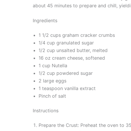
about 45 minutes to prepare and chill, yieldi
Ingredients
1 1/2 cups graham cracker crumbs
1/4 cup granulated sugar
1/2 cup unsalted butter, melted
16 oz cream cheese, softened
1 cup Nutella
1/2 cup powdered sugar
2 large eggs
1 teaspoon vanilla extract
Pinch of salt
Instructions
Prepare the Crust: Preheat the oven to 3