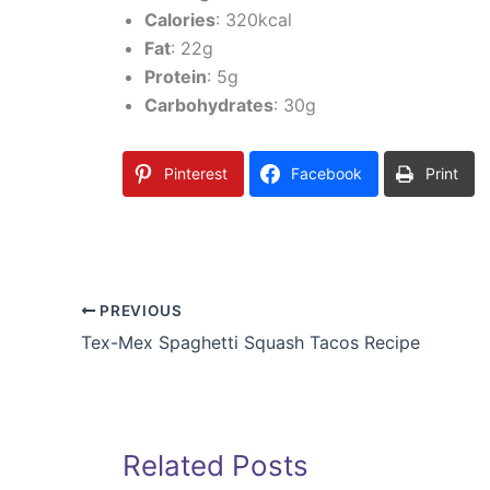
Calories
: 320kcal
Fat
: 22g
Protein
: 5g
Carbohydrates
: 30g
Pinterest
Facebook
Print
PREVIOUS
Tex-Mex Spaghetti Squash Tacos Recipe
Related Posts