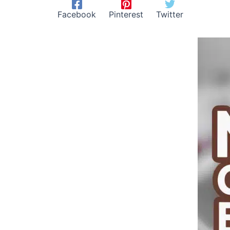
Facebook
Pinterest
Twitter