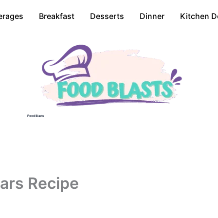
erages
Breakfast
Desserts
Dinner
Kitchen D
Food Blasts
ars Recipe