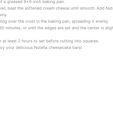
 of a greased 9×9-inch baking pan.
owl, beat the softened cream cheese until smooth. Add Nute
amy.
lling over the crust in the baking pan, spreading it evenly.
 minutes, or until the edges are set and the center is sligh
r at least 2 hours to set before cutting into squares.
njoy your delicious Nutella cheesecake bars!