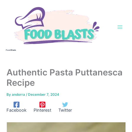
Skip
to
content
Food Blasts
Authentic Pasta Puttanesca
Recipe
By
andorra
/
December 7, 2024
Facebook
Pinterest
Twitter