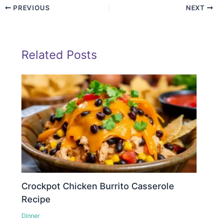
PREVIOUS
NEXT
Related Posts
Crockpot Chicken Burrito Casserole
Recipe
Dinner