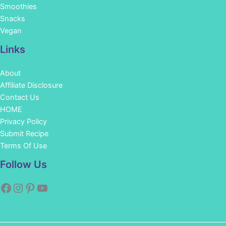
Smoothies
Snacks
Vegan
Links
About
Affiliate Disclosure
Contact Us
HOME
Privacy Policy
Submit Recipe
Terms Of Use
Facebook
Instagram
Pinterest
YouTube
Follow Us