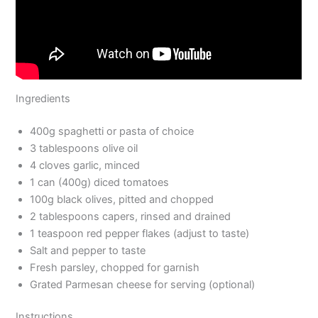
Ingredients
400g spaghetti or pasta of choice
3 tablespoons olive oil
4 cloves garlic, minced
1 can (400g) diced tomatoes
100g black olives, pitted and chopped
2 tablespoons capers, rinsed and drained
1 teaspoon red pepper flakes (adjust to taste)
Salt and pepper to taste
Fresh parsley, chopped for garnish
Grated Parmesan cheese for serving (optional)
Instructions