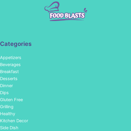
Categories
Appetizers
Beverages
Breakfast
Desserts
Dinner
Dips
Gluten Free
Grilling
Healthy
Kitchen Decor
Side Dish