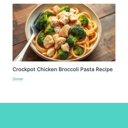
Crockpot Chicken Broccoli Pasta Recipe
Dinner