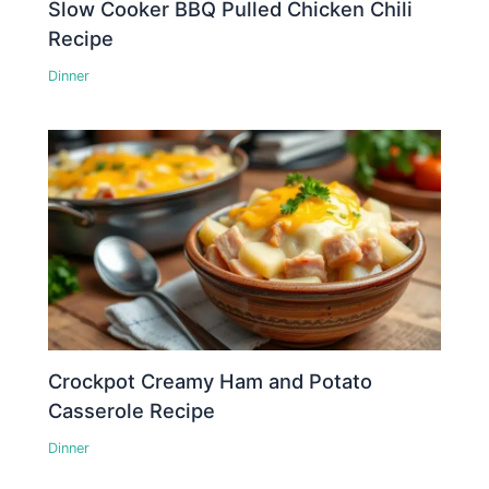
Slow Cooker BBQ Pulled Chicken Chili
Recipe
Dinner
Crockpot Creamy Ham and Potato
Casserole Recipe
Dinner