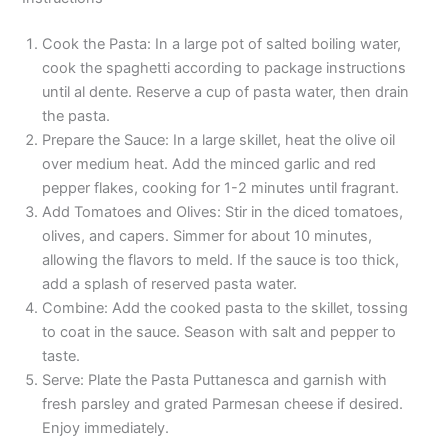
Cook the Pasta: In a large pot of salted boiling water,
cook the spaghetti according to package instructions
until al dente. Reserve a cup of pasta water, then drain
the pasta.
Prepare the Sauce: In a large skillet, heat the olive oil
over medium heat. Add the minced garlic and red
pepper flakes, cooking for 1-2 minutes until fragrant.
Add Tomatoes and Olives: Stir in the diced tomatoes,
olives, and capers. Simmer for about 10 minutes,
allowing the flavors to meld. If the sauce is too thick,
add a splash of reserved pasta water.
Combine: Add the cooked pasta to the skillet, tossing
to coat in the sauce. Season with salt and pepper to
taste.
Serve: Plate the Pasta Puttanesca and garnish with
fresh parsley and grated Parmesan cheese if desired.
Enjoy immediately.