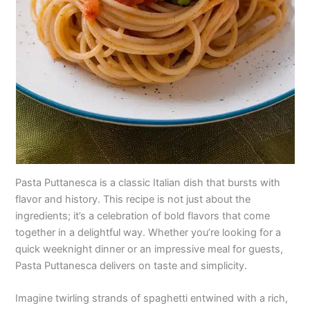
Pasta Puttanesca is a classic Italian dish that bursts with
flavor and history. This recipe is not just about the
ingredients; it’s a celebration of bold flavors that come
together in a delightful way. Whether you’re looking for a
quick weeknight dinner or an impressive meal for guests,
Pasta Puttanesca delivers on taste and simplicity.
Imagine twirling strands of spaghetti entwined with a rich,