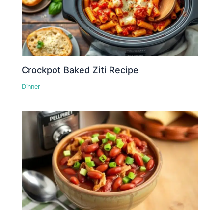
Crockpot Baked Ziti Recipe
Dinner