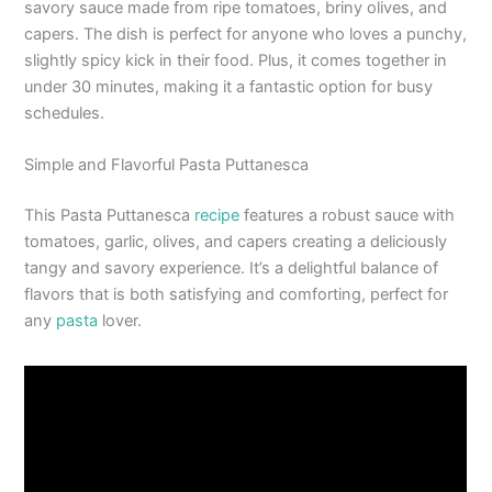
savory sauce made from ripe tomatoes, briny olives, and
capers. The dish is perfect for anyone who loves a punchy,
slightly spicy kick in their food. Plus, it comes together in
under 30 minutes, making it a fantastic option for busy
schedules.
Simple and Flavorful Pasta Puttanesca
This Pasta Puttanesca
recipe
features a robust sauce with
tomatoes, garlic, olives, and capers creating a deliciously
tangy and savory experience. It’s a delightful balance of
flavors that is both satisfying and comforting, perfect for
any
pasta
lover.