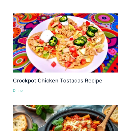
Crockpot Chicken Tostadas Recipe
Dinner