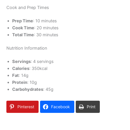
Cook and Prep Times
Prep Time
: 10 minutes
Cook Time
: 20 minutes
Total Time
: 30 minutes
Nutrition Information
Servings
: 4 servings
Calories
: 350kcal
Fat
: 14g
Protein
: 10g
Carbohydrates
: 45g
Pinterest
Facebook
Print