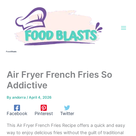
Skip
to
content
Food Blasts
Air Fryer French Fries So
Addictive
By
andorra
/
April 4, 2026
Facebook
Pinterest
Twitter
This Air Fryer French Fries Recipe offers a quick and easy
way to enjoy delicious fries without the guilt of traditional