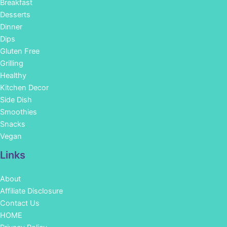
Breakfast
Desserts
Dinner
Dips
Gluten Free
Grilling
Healthy
Kitchen Decor
Side Dish
Smoothies
Snacks
Vegan
Links
About
Affiliate Disclosure
Contact Us
HOME