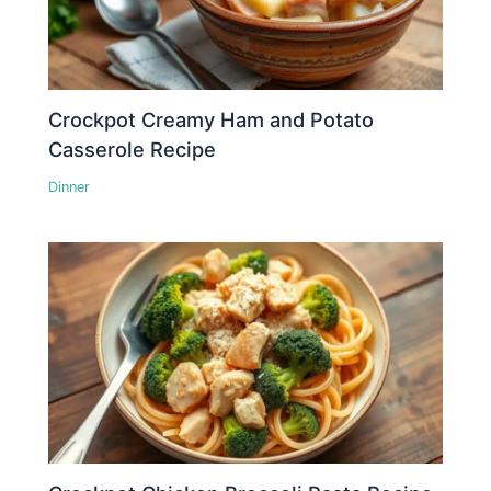
Crockpot Creamy Ham and Potato
Casserole Recipe
Dinner