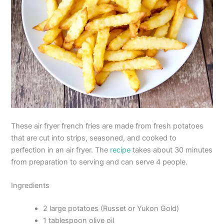
These air fryer french fries are made from fresh potatoes
that are cut into strips, seasoned, and cooked to
perfection in an air fryer. The
recipe
takes about 30 minutes
from preparation to serving and can serve 4 people.
Ingredients
2 large potatoes (Russet or Yukon Gold)
1 tablespoon olive oil