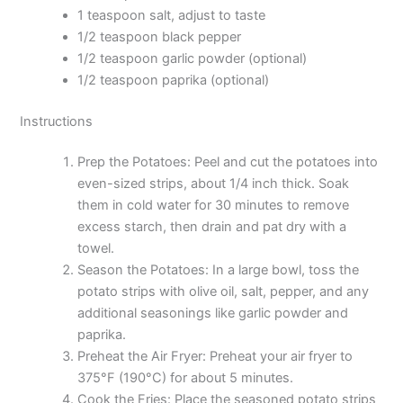
1 teaspoon salt, adjust to taste
1/2 teaspoon black pepper
1/2 teaspoon garlic powder (optional)
1/2 teaspoon paprika (optional)
Instructions
Prep the Potatoes: Peel and cut the potatoes into
even-sized strips, about 1/4 inch thick. Soak
them in cold water for 30 minutes to remove
excess starch, then drain and pat dry with a
towel.
Season the Potatoes: In a large bowl, toss the
potato strips with olive oil, salt, pepper, and any
additional seasonings like garlic powder and
paprika.
Preheat the Air Fryer: Preheat your air fryer to
375°F (190°C) for about 5 minutes.
Cook the Fries: Place the seasoned potato strips