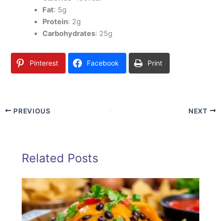
Fat
: 5g
Protein
: 2g
Carbohydrates
: 25g
Pinterest
Facebook
Print
PREVIOUS
NEXT
Related Posts