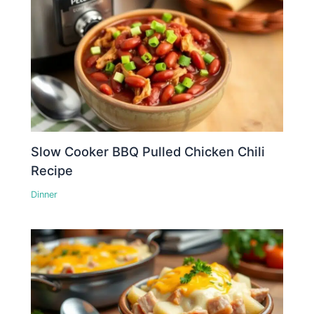
Slow Cooker BBQ Pulled Chicken Chili
Recipe
Dinner