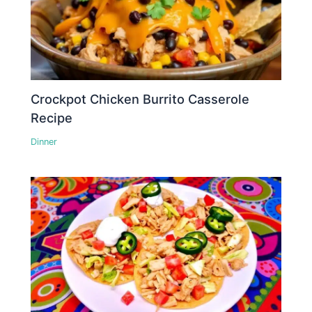
Crockpot Chicken Burrito Casserole
Recipe
Dinner