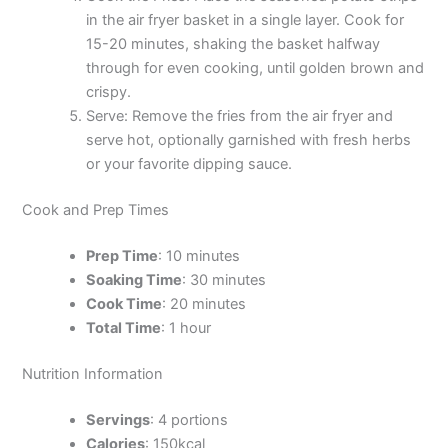
in the air fryer basket in a single layer. Cook for
15-20 minutes, shaking the basket halfway
through for even cooking, until golden brown and
crispy.
Serve: Remove the fries from the air fryer and
serve hot, optionally garnished with fresh herbs
or your favorite dipping sauce.
Cook and Prep Times
Prep Time
: 10 minutes
Soaking Time
: 30 minutes
Cook Time
: 20 minutes
Total Time
: 1 hour
Nutrition Information
Servings
: 4 portions
Calories
: 150kcal