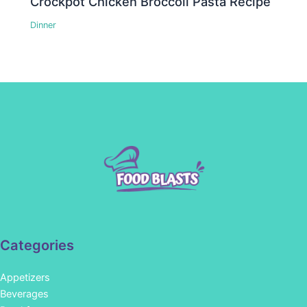
Crockpot Chicken Broccoli Pasta Recipe
Dinner
Categories
Appetizers
Beverages