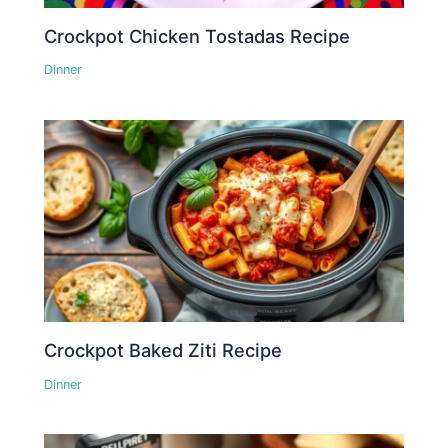
Crockpot Chicken Tostadas Recipe
Dinner
Crockpot Baked Ziti Recipe
Dinner