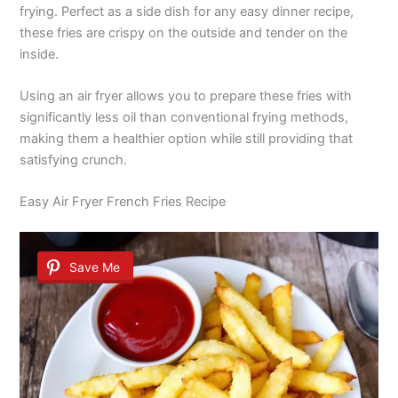
frying. Perfect as a side dish for any easy dinner recipe,
these fries are crispy on the outside and tender on the
inside.
Using an air fryer allows you to prepare these fries with
significantly less oil than conventional frying methods,
making them a healthier option while still providing that
satisfying crunch.
Easy Air Fryer French Fries Recipe
Save Me