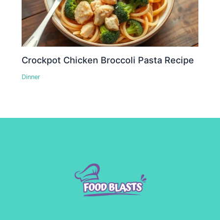
Crockpot Chicken Broccoli Pasta Recipe
Dinner