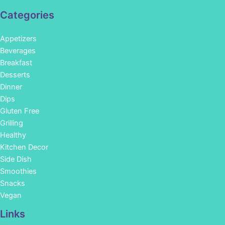
Categories
Appetizers
Beverages
Breakfast
Desserts
Dinner
Dips
Gluten Free
Grilling
Healthy
Kitchen Decor
Side Dish
Smoothies
Snacks
Vegan
Links