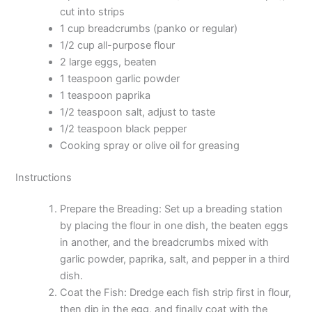
cut into strips
1 cup breadcrumbs (panko or regular)
1/2 cup all-purpose flour
2 large eggs, beaten
1 teaspoon garlic powder
1 teaspoon paprika
1/2 teaspoon salt, adjust to taste
1/2 teaspoon black pepper
Cooking spray or olive oil for greasing
Instructions
Prepare the Breading: Set up a breading station
by placing the flour in one dish, the beaten eggs
in another, and the breadcrumbs mixed with
garlic powder, paprika, salt, and pepper in a third
dish.
Coat the Fish: Dredge each fish strip first in flour,
then dip in the egg, and finally coat with the