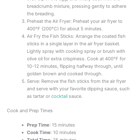
breadcrumb mixture, pressing gently to adhere
the breading.
Preheat the Air Fryer: Preheat your air fryer to
400°F (200°C) for about 5 minutes.
Air Fry the Fish Sticks: Arrange the coated fish
sticks in a single layer in the air fryer basket.
Lightly spray with cooking spray or brush with
olive oil for extra crispiness. Cook at 400°F for
10-12 minutes, flipping halfway through, until
golden brown and cooked through.
Serve: Remove the fish sticks from the air fryer
and serve with your favorite dipping sauce, such
as tartar or
cocktail
sauce.
Cook and Prep Times
Prep Time
: 15 minutes
Cook Time
: 10 minutes