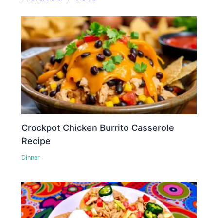
Crockpot Chicken Burrito Casserole
Recipe
Dinner