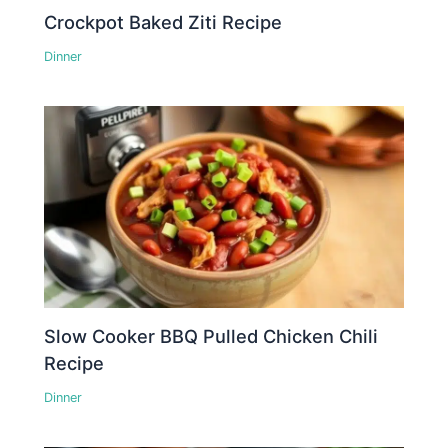
Crockpot Baked Ziti Recipe
Dinner
Slow Cooker BBQ Pulled Chicken Chili
Recipe
Dinner