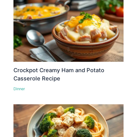
Crockpot Creamy Ham and Potato
Casserole Recipe
Dinner