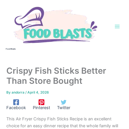
Skip
to
content
Food Blasts
Crispy Fish Sticks Better
Than Store Bought
By
andorra
/
April 4, 2026
Facebook
Pinterest
Twitter
This Air Fryer Crispy Fish Sticks Recipe is an excellent
choice for an easy dinner recipe that the whole family will