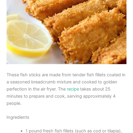
These fish sticks are made from tender fish fillets coated in
a seasoned breadcrumb mixture and cooked to golden
perfection in the air fryer. The
recipe
takes about 25
minutes to prepare and cook, serving approximately 4
people.
Ingredients
1 pound fresh fish fillets (such as cod or tilapia),