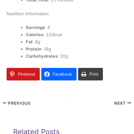
Total Time
: 25 minutes
Nutrition Information
Servings
: 4
Calories
: 220kcal
Fat
: 8g
Protein
: 18g
Carbohydrates
: 20g
Pinterest
Facebook
Print
PREVIOUS
NEXT
Related Posts