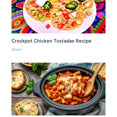
Crockpot Chicken Tostadas Recipe
Dinner