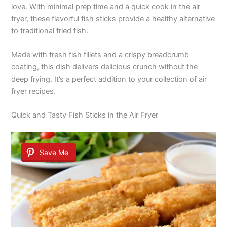
love. With minimal prep time and a quick cook in the air
fryer, these flavorful fish sticks provide a healthy alternative
to traditional fried fish.
Made with fresh fish fillets and a crispy breadcrumb
coating, this dish delivers delicious crunch without the
deep frying. It’s a perfect addition to your collection of air
fryer recipes.
Quick and Tasty Fish Sticks in the Air Fryer
Save Me