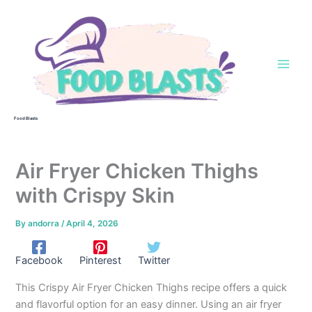
Skip
to
content
Food Blasts
Air Fryer Chicken Thighs
with Crispy Skin
By
andorra
/
April 4, 2026
Facebook
Pinterest
Twitter
This Crispy Air Fryer Chicken Thighs recipe offers a quick
and flavorful option for an easy dinner. Using an air fryer