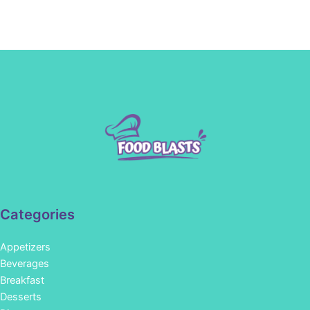
Categories
Appetizers
Beverages
Breakfast
Desserts