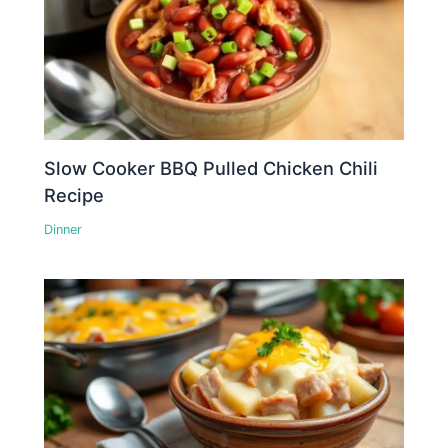
Slow Cooker BBQ Pulled Chicken Chili
Recipe
Dinner