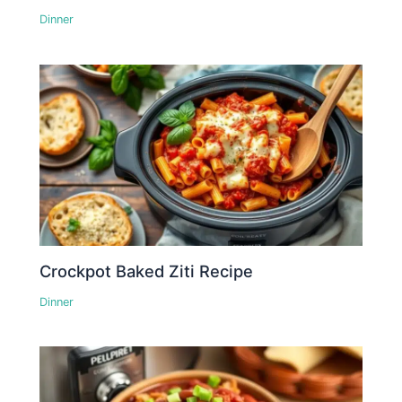
Dinner
Crockpot Baked Ziti Recipe
Dinner