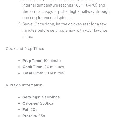
internal temperature reaches 165°F (74°C) and
the skin is crispy. Flip the thighs halfway through
cooking for even crispiness.
Serve: Once done, let the chicken rest for a few
minutes before serving. Enjoy with your favorite
sides.
Cook and Prep Times
Prep Time
: 10 minutes
Cook Time
: 20 minutes
Total Time
: 30 minutes
Nutrition Information
Servings
: 4 servings
Calories
: 300kcal
Fat
: 20g
Protein
: 25g