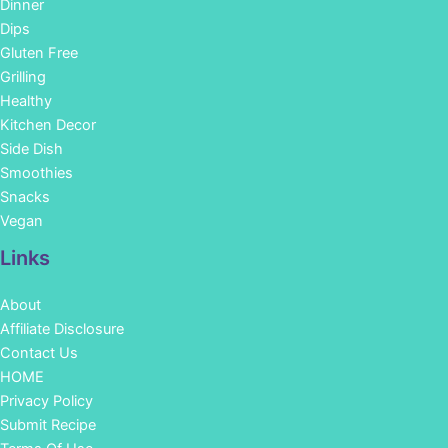
Dinner
Dips
Gluten Free
Grilling
Healthy
Kitchen Decor
Side Dish
Smoothies
Snacks
Vegan
Links
About
Affiliate Disclosure
Contact Us
HOME
Privacy Policy
Submit Recipe