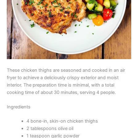
These chicken thighs are seasoned and cooked in an air
fryer to achieve a deliciously crispy exterior and moist
interior. The preparation time is minimal, with a total
cooking time of about 30 minutes, serving 4 people.
Ingredients
4 bone-in, skin-on chicken thighs
2 tablespoons olive oil
1 teaspoon garlic powder