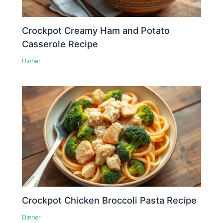
Crockpot Creamy Ham and Potato
Casserole Recipe
Dinner
Crockpot Chicken Broccoli Pasta Recipe
Dinner