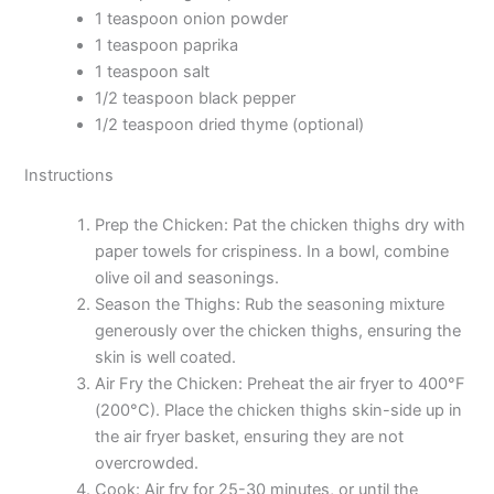
1 teaspoon onion powder
1 teaspoon paprika
1 teaspoon salt
1/2 teaspoon black pepper
1/2 teaspoon dried thyme (optional)
Instructions
Prep the Chicken: Pat the chicken thighs dry with
paper towels for crispiness. In a bowl, combine
olive oil and seasonings.
Season the Thighs: Rub the seasoning mixture
generously over the chicken thighs, ensuring the
skin is well coated.
Air Fry the Chicken: Preheat the air fryer to 400°F
(200°C). Place the chicken thighs skin-side up in
the air fryer basket, ensuring they are not
overcrowded.
Cook: Air fry for 25-30 minutes, or until the