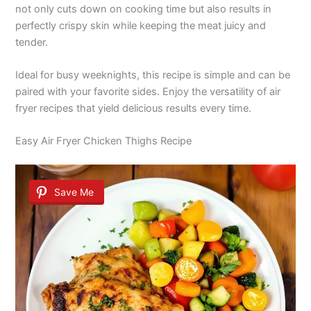
not only cuts down on cooking time but also results in
perfectly crispy skin while keeping the meat juicy and
tender.
Ideal for busy weeknights, this recipe is simple and can be
paired with your favorite sides. Enjoy the versatility of air
fryer recipes that yield delicious results every time.
Easy Air Fryer Chicken Thighs Recipe
Save Me