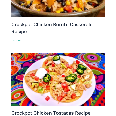
Crockpot Chicken Burrito Casserole
Recipe
Dinner
Crockpot Chicken Tostadas Recipe