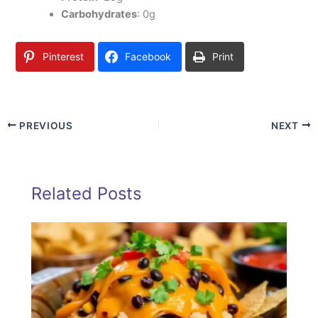
Carbohydrates
: 0g
Pinterest
Facebook
Print
PREVIOUS
NEXT
Related Posts