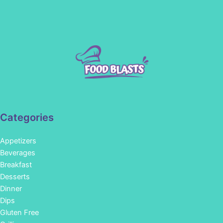
Categories
Appetizers
Beverages
Breakfast
Desserts
Dinner
Dips
Gluten Free