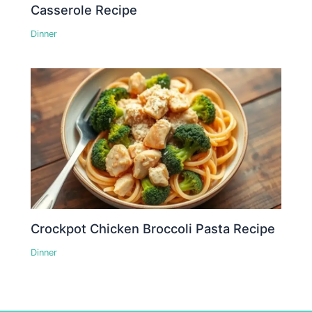
Casserole Recipe
Dinner
Crockpot Chicken Broccoli Pasta Recipe
Dinner