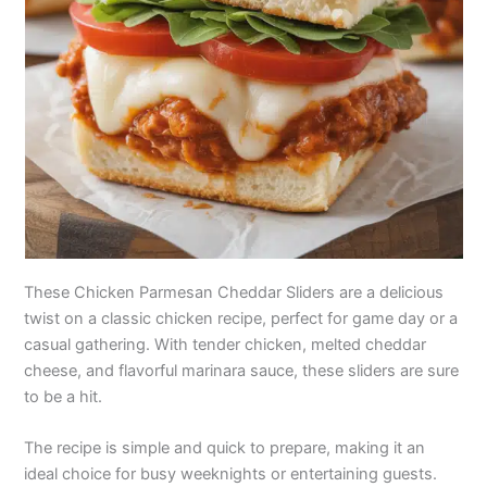
These Chicken Parmesan Cheddar Sliders are a delicious
twist on a classic chicken recipe, perfect for game day or a
casual gathering. With tender chicken, melted cheddar
cheese, and flavorful marinara sauce, these sliders are sure
to be a hit.
The recipe is simple and quick to prepare, making it an
ideal choice for busy weeknights or entertaining guests.