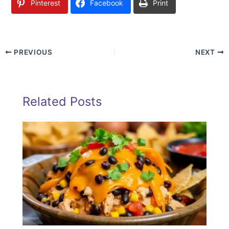
Pinterest
Facebook
Print
PREVIOUS
NEXT
Related Posts