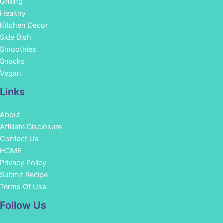
Grilling
Healthy
Kitchen Decor
Side Dish
Smoothies
Snacks
Vegan
Links
About
Affiliate Disclosure
Contact Us
HOME
Privacy Policy
Submit Recipe
Terms Of Use
Facebook
Instagram
Pinterest
YouTube
Follow Us