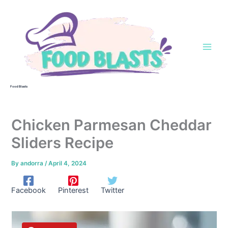
Skip
to
content
Food Blasts
Chicken Parmesan Cheddar
Sliders Recipe
By
andorra
/
April 4, 2024
Facebook
Pinterest
Twitter