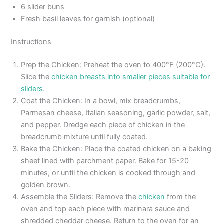
6 slider buns
Fresh basil leaves for garnish (optional)
Instructions
Prep the Chicken: Preheat the oven to 400°F (200°C).
Slice the
chicken breasts into smaller pieces suitable for
sliders
.
Coat the Chicken: In a bowl, mix breadcrumbs,
Parmesan cheese, Italian seasoning, garlic powder, salt,
and pepper. Dredge each piece of chicken in the
breadcrumb mixture until fully coated.
Bake the Chicken: Place the coated chicken on a baking
sheet lined with parchment paper. Bake for 15-20
minutes, or until the chicken is cooked through and
golden brown.
Assemble the Sliders: Remove the
chicken
from the
oven and top each piece with marinara sauce and
shredded cheddar cheese. Return to the oven for an