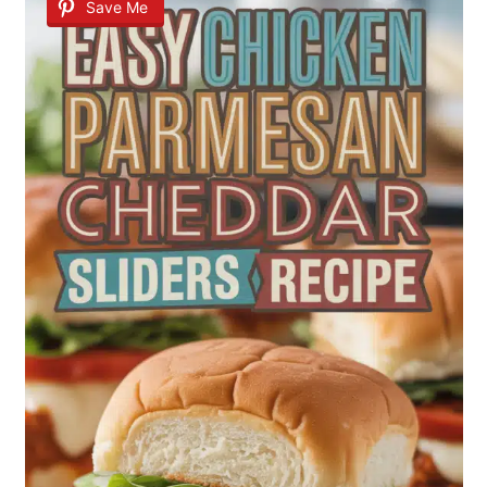
Save Me