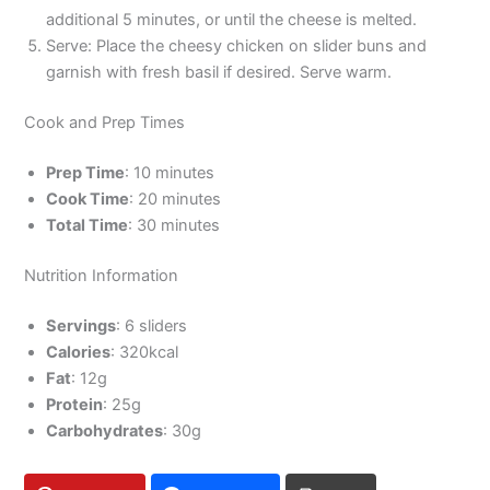
additional 5 minutes, or until the cheese is melted.
Serve: Place the cheesy chicken on slider buns and
garnish with fresh basil if desired. Serve warm.
Cook and Prep Times
Prep Time
: 10 minutes
Cook Time
: 20 minutes
Total Time
: 30 minutes
Nutrition Information
Servings
: 6 sliders
Calories
: 320kcal
Fat
: 12g
Protein
: 25g
Carbohydrates
: 30g