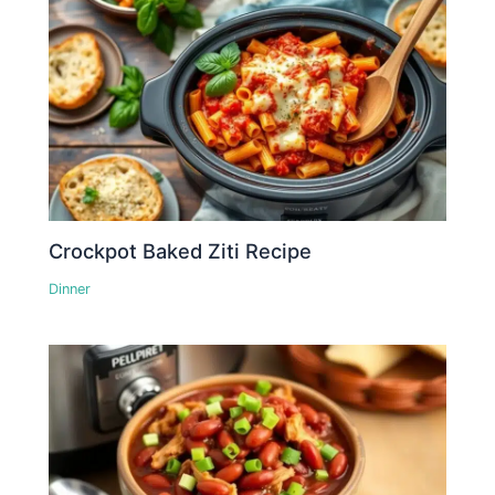
Crockpot Baked Ziti Recipe
Dinner