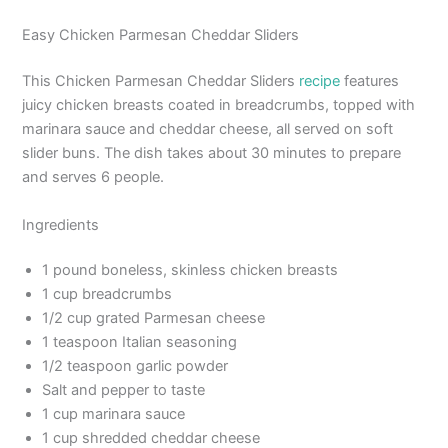
Easy Chicken Parmesan Cheddar Sliders
This Chicken Parmesan Cheddar Sliders
recipe
features
juicy chicken breasts coated in breadcrumbs, topped with
marinara sauce and cheddar cheese, all served on soft
slider buns. The dish takes about 30 minutes to prepare
and serves 6 people.
Ingredients
1 pound boneless, skinless chicken breasts
1 cup breadcrumbs
1/2 cup grated Parmesan cheese
1 teaspoon Italian seasoning
1/2 teaspoon garlic powder
Salt and pepper to taste
1 cup marinara sauce
1 cup shredded cheddar cheese