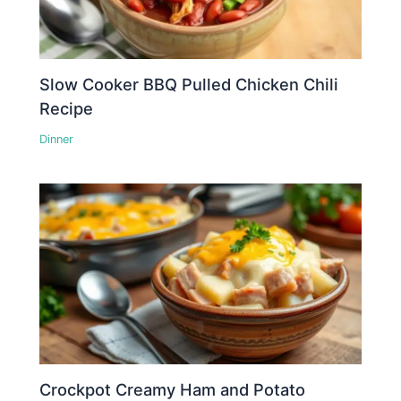
Slow Cooker BBQ Pulled Chicken Chili
Recipe
Dinner
Crockpot Creamy Ham and Potato