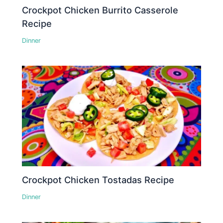
Crockpot Chicken Burrito Casserole
Recipe
Dinner
Crockpot Chicken Tostadas Recipe
Dinner