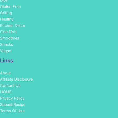
Dips
Gluten Free
Grilling
Healthy
Kitchen Decor
Side Dish
Smoothies
Snacks
Vegan
Links
About
Affiliate Disclosure
Contact Us
HOME
Privacy Policy
Submit Recipe
Terms Of Use
Facebook
Instagram
Pinterest
YouTube