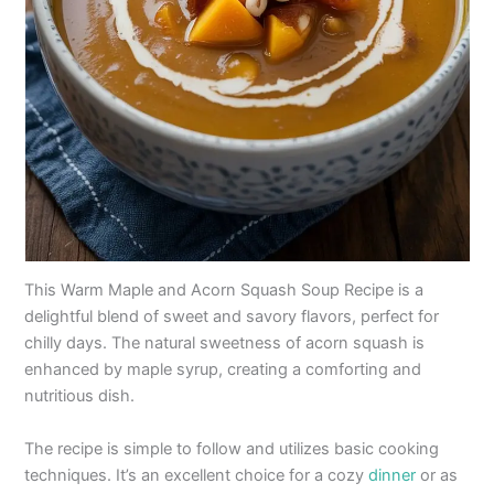
This Warm Maple and Acorn Squash Soup Recipe is a
delightful blend of sweet and savory flavors, perfect for
chilly days. The natural sweetness of acorn squash is
enhanced by maple syrup, creating a comforting and
nutritious dish.
The recipe is simple to follow and utilizes basic cooking
techniques. It’s an excellent choice for a cozy
dinner
or as