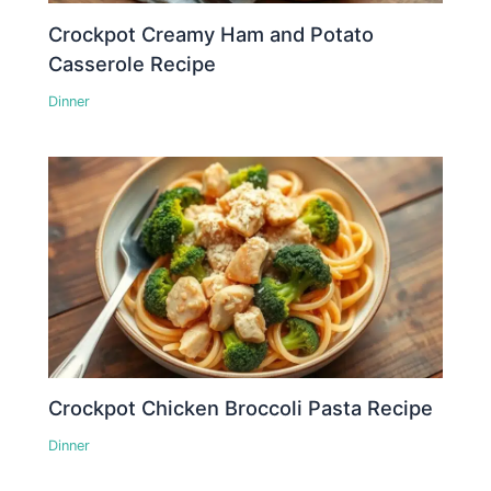
Crockpot Creamy Ham and Potato
Casserole Recipe
Dinner
Crockpot Chicken Broccoli Pasta Recipe
Dinner