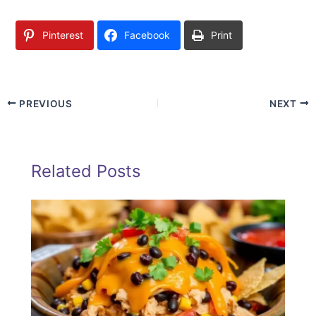
Pinterest
Facebook
Print
PREVIOUS
NEXT
Related Posts