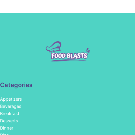
Categories
Appetizers
Beverages
Breakfast
Desserts
Dinner