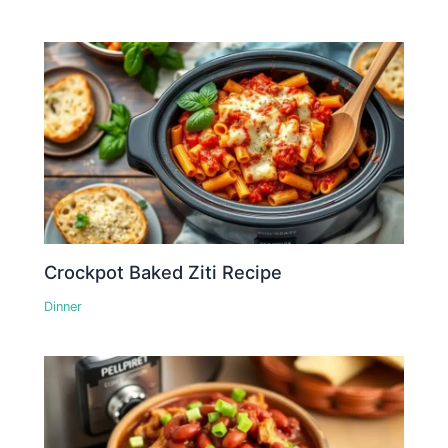
Crockpot Baked Ziti Recipe
Dinner