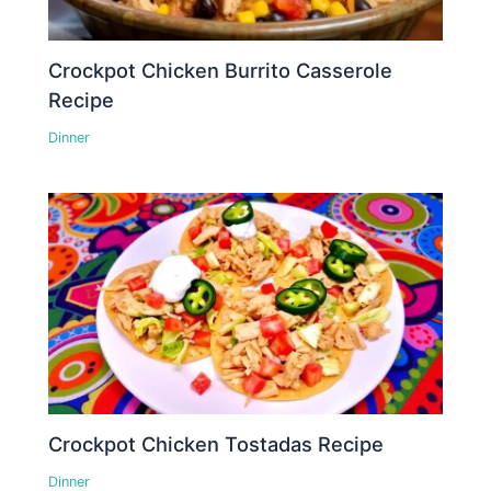
Crockpot Chicken Burrito Casserole
Recipe
Dinner
Crockpot Chicken Tostadas Recipe
Dinner