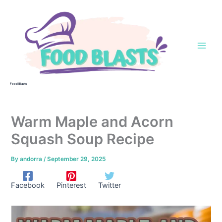
Skip
to
content
Food Blasts
Warm Maple and Acorn
Squash Soup Recipe
By
andorra
/
September 29, 2025
Facebook
Pinterest
Twitter