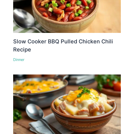
Slow Cooker BBQ Pulled Chicken Chili
Recipe
Dinner