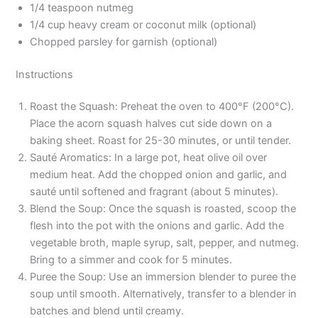
1/4 teaspoon nutmeg
1/4 cup heavy cream or coconut milk (optional)
Chopped parsley for garnish (optional)
Instructions
Roast the Squash: Preheat the oven to 400°F (200°C).
Place the acorn squash halves cut side down on a
baking sheet. Roast for 25-30 minutes, or until tender.
Sauté Aromatics: In a large pot, heat olive oil over
medium heat. Add the chopped onion and garlic, and
sauté until softened and fragrant (about 5 minutes).
Blend the Soup: Once the squash is roasted, scoop the
flesh into the pot with the onions and garlic. Add the
vegetable broth, maple syrup, salt, pepper, and nutmeg.
Bring to a simmer and cook for 5 minutes.
Puree the Soup: Use an immersion blender to puree the
soup until smooth. Alternatively, transfer to a blender in
batches and blend until creamy.