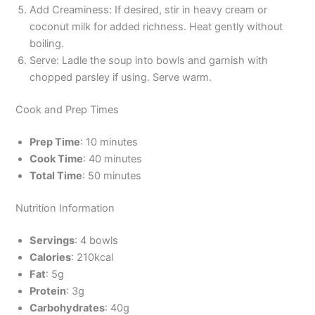
Add Creaminess: If desired, stir in heavy cream or
coconut milk for added richness. Heat gently without
boiling.
Serve: Ladle the soup into bowls and garnish with
chopped parsley if using. Serve warm.
Cook and Prep Times
Prep Time
: 10 minutes
Cook Time
: 40 minutes
Total Time
: 50 minutes
Nutrition Information
Servings
: 4 bowls
Calories
: 210kcal
Fat
: 5g
Protein
: 3g
Carbohydrates
: 40g