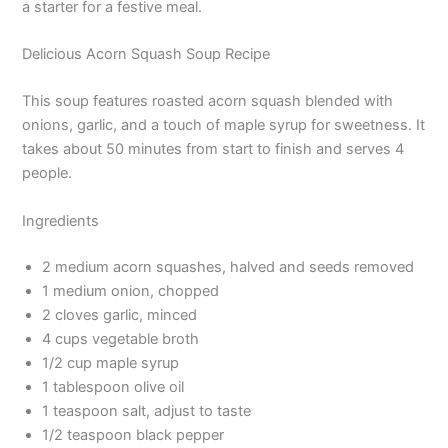
a starter for a festive meal.
Delicious Acorn Squash Soup Recipe
This soup features roasted acorn squash blended with
onions, garlic, and a touch of maple syrup for sweetness. It
takes about 50 minutes from start to finish and serves 4
people.
Ingredients
2 medium acorn squashes, halved and seeds removed
1 medium onion, chopped
2 cloves garlic, minced
4 cups vegetable broth
1/2 cup maple syrup
1 tablespoon olive oil
1 teaspoon salt, adjust to taste
1/2 teaspoon black pepper