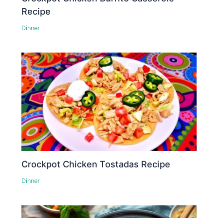
Recipe
Dinner
Crockpot Chicken Tostadas Recipe
Dinner