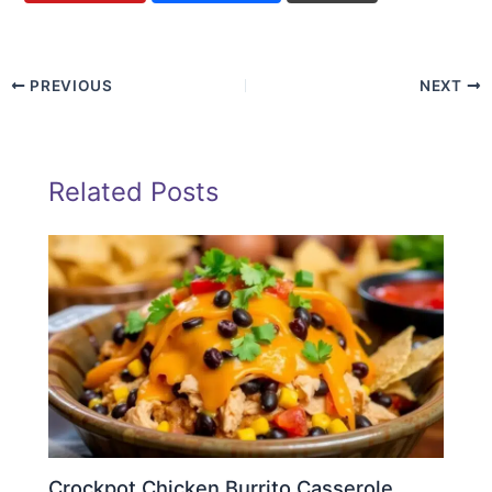
PREVIOUS
NEXT
Related Posts
Crockpot Chicken Burrito Casserole