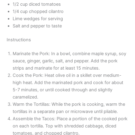
1/2 cup diced tomatoes
1/4 cup chopped cilantro
Lime wedges for serving
Salt and pepper to taste
Instructions
Marinate the Pork: In a bowl, combine maple syrup, soy
sauce, ginger, garlic, salt, and pepper. Add the pork
strips and marinate for at least 15 minutes.
Cook the Pork: Heat olive oil in a skillet over medium-
high heat. Add the marinated pork and cook for about
5-7 minutes, or until cooked through and slightly
caramelized.
Warm the Tortillas: While the pork is cooking, warm the
tortillas in a separate pan or microwave until pliable.
Assemble the Tacos: Place a portion of the cooked pork
on each tortilla. Top with shredded cabbage, diced
tomatoes, and chopped cilantro.