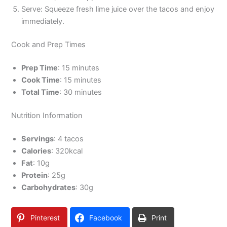
Serve: Squeeze fresh lime juice over the tacos and enjoy
immediately.
Cook and Prep Times
Prep Time
: 15 minutes
Cook Time
: 15 minutes
Total Time
: 30 minutes
Nutrition Information
Servings
: 4 tacos
Calories
: 320kcal
Fat
: 10g
Protein
: 25g
Carbohydrates
: 30g
Pinterest
Facebook
Print