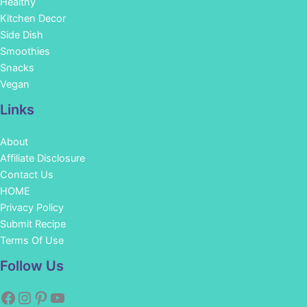
Healthy
Kitchen Decor
Side Dish
Smoothies
Snacks
Vegan
Links
About
Affiliate Disclosure
Contact Us
HOME
Privacy Policy
Submit Recipe
Terms Of Use
Facebook
Instagram
Pinterest
YouTube
Follow Us