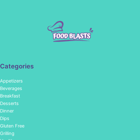
Categories
Appetizers
Beverages
Breakfast
Desserts
Dinner
Dips
Gluten Free
Grilling