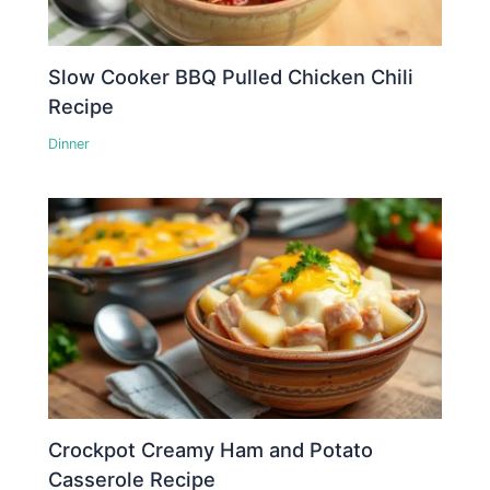
Slow Cooker BBQ Pulled Chicken Chili
Recipe
Dinner
Crockpot Creamy Ham and Potato
Casserole Recipe