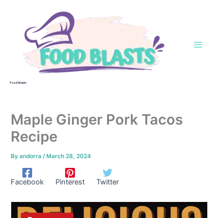
Skip
to
content
Food Blasts
Maple Ginger Pork Tacos
Recipe
By
andorra
/
March 28, 2024
Facebook
Pinterest
Twitter