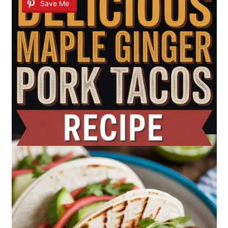
Save Me