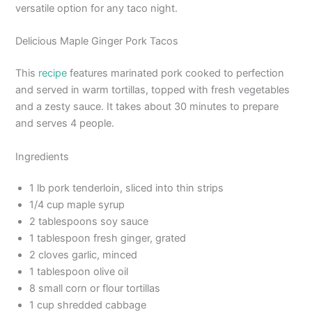
versatile option for any taco night.
Delicious Maple Ginger Pork Tacos
This
recipe
features marinated pork cooked to perfection
and served in warm tortillas, topped with fresh vegetables
and a zesty sauce. It takes about 30 minutes to prepare
and serves 4 people.
Ingredients
1 lb pork tenderloin, sliced into thin strips
1/4 cup maple syrup
2 tablespoons soy sauce
1 tablespoon fresh ginger, grated
2 cloves garlic, minced
1 tablespoon olive oil
8 small corn or flour tortillas
1 cup shredded cabbage