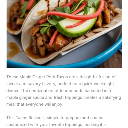
These Maple Ginger Pork Tacos are a delightful fusion of
sweet and savory flavors, perfect for a quick weeknight
dinner. The combination of tender pork marinated in a
maple ginger sauce and fresh toppings creates a satisfying
meal that everyone will enjoy.
This Tacos Recipe is simple to prepare and can be
customized with your favorite toppings, making it a