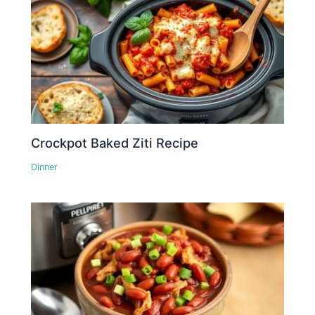
Crockpot Baked Ziti Recipe
Dinner