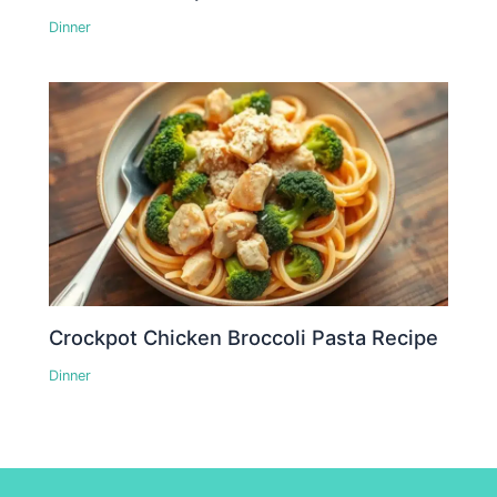
Dinner
Crockpot Chicken Broccoli Pasta Recipe
Dinner