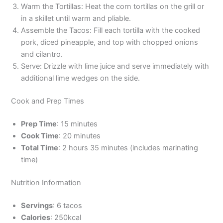
Warm the Tortillas: Heat the corn tortillas on the grill or
in a skillet until warm and pliable.
Assemble the Tacos: Fill each tortilla with the cooked
pork, diced pineapple, and top with chopped onions
and cilantro.
Serve: Drizzle with lime juice and serve immediately with
additional lime wedges on the side.
Cook and Prep Times
Prep Time
: 15 minutes
Cook Time
: 20 minutes
Total Time
: 2 hours 35 minutes (includes marinating
time)
Nutrition Information
Servings
: 6 tacos
Calories
: 250kcal