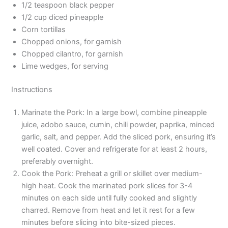
1/2 teaspoon black pepper
1/2 cup diced pineapple
Corn tortillas
Chopped onions, for garnish
Chopped cilantro, for garnish
Lime wedges, for serving
Instructions
Marinate the Pork: In a large bowl, combine pineapple
juice, adobo sauce, cumin, chili powder, paprika, minced
garlic, salt, and pepper. Add the sliced pork, ensuring it’s
well coated. Cover and refrigerate for at least 2 hours,
preferably overnight.
Cook the Pork: Preheat a grill or skillet over medium-
high heat. Cook the marinated pork slices for 3-4
minutes on each side until fully cooked and slightly
charred. Remove from heat and let it rest for a few
minutes before slicing into bite-sized pieces.