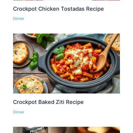
Crockpot Chicken Tostadas Recipe
Dinner
Crockpot Baked Ziti Recipe
Dinner