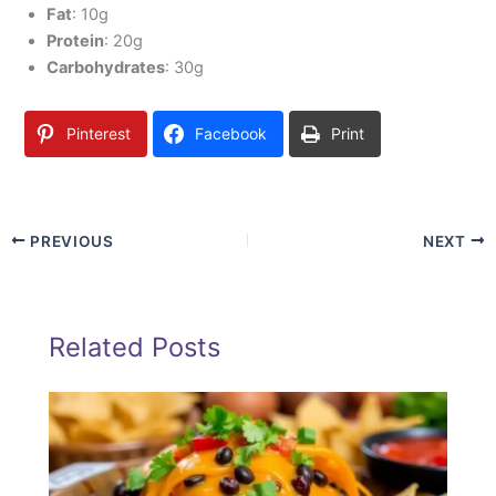
Fat
: 10g
Protein
: 20g
Carbohydrates
: 30g
Pinterest
Facebook
Print
PREVIOUS
NEXT
Related Posts