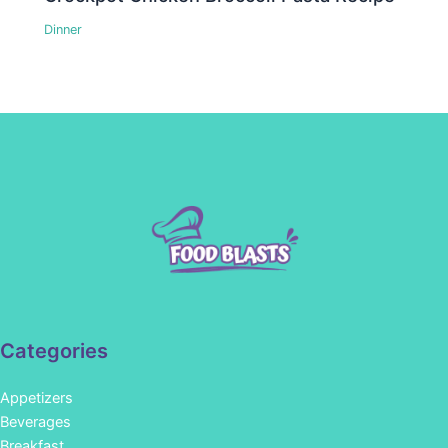
Dinner
Categories
Appetizers
Beverages
Breakfast