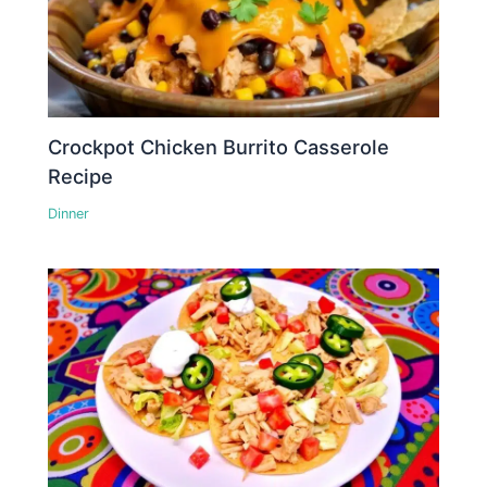
Crockpot Chicken Burrito Casserole
Recipe
Dinner