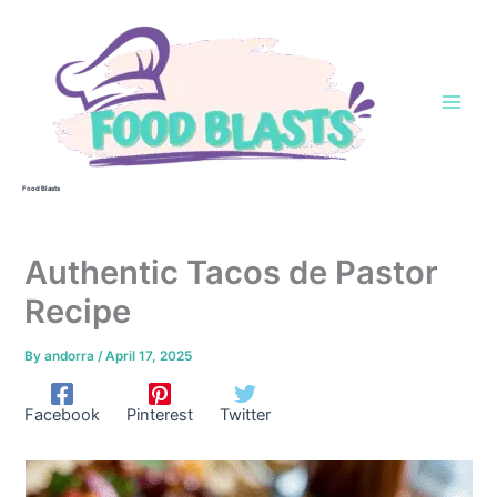
Skip
to
content
Food Blasts
Authentic Tacos de Pastor
Recipe
By
andorra
/
April 17, 2025
Facebook
Pinterest
Twitter