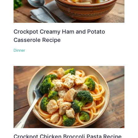
Crockpot Creamy Ham and Potato
Casserole Recipe
Dinner
Crockpot Chicken Broccoli Pasta Recipe