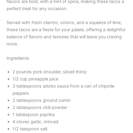
flavors are bold, with a hint of spice, making these tacos a
perfect treat for any occasion.
Served with fresh cilantro, onions, and a squeeze of lime,
these tacos are a fiesta for your palate, offering a delightful
balance of flavors and textures that will leave you craving
more.
Ingredients
2 pounds pork shoulder, sliced thinly
1/2 cup pineapple juice
3 tablespoons adobo sauce from a can of chipotle
peppers
2 tablespoons ground cumin
2 tablespoons chili powder
1 tablespoon paprika
4 cloves garlic, minced
1/2 teaspoon salt