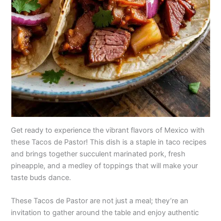
Get ready to experience the vibrant flavors of Mexico with
these Tacos de Pastor! This dish is a staple in taco recipes
and brings together succulent marinated pork, fresh
pineapple, and a medley of toppings that will make your
taste buds dance.
These Tacos de Pastor are not just a meal; they’re an
invitation to gather around the table and enjoy authentic