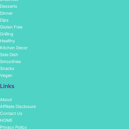
Desserts
Dinner
Dips
Gluten Free
Grilling
Healthy
Kitchen Decor
Side Dish
Smoothies
Snacks
Vegan
Links
About
Affiliate Disclosure
Contact Us
HOME
Privacy Policy