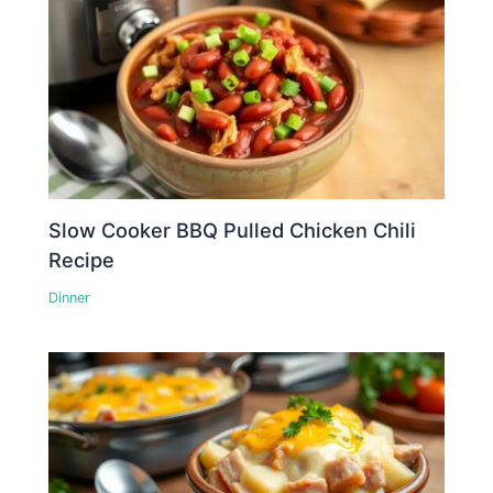
Slow Cooker BBQ Pulled Chicken Chili
Recipe
Dinner