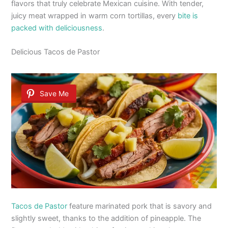
flavors that truly celebrate Mexican cuisine. With tender,
juicy meat wrapped in warm corn tortillas, every
bite is
packed with deliciousness
.
Delicious Tacos de Pastor
Save Me
Tacos de Pastor
feature marinated pork that is savory and
slightly sweet, thanks to the addition of pineapple. The