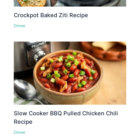
Crockpot Baked Ziti Recipe
Dinner
Slow Cooker BBQ Pulled Chicken Chili
Recipe
Dinner