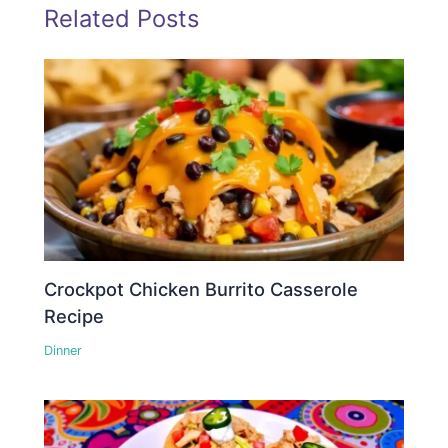
Related Posts
Crockpot Chicken Burrito Casserole
Recipe
Dinner