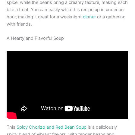
spice, while the beans bring a creamy texture, making each
bite a treat. You can easily whip this recipe up in under an
hour, making it great for a weeknight
dinner
or a gathering
with friends.
A Hearty and Flavorful Soup
This
Spicy Chorizo and Red Bean Soup
is a deliciously
spicy blend of vibrant flavors, with tender beans and