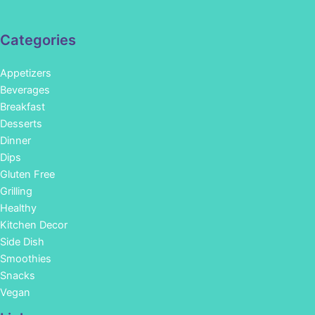
Categories
Appetizers
Beverages
Breakfast
Desserts
Dinner
Dips
Gluten Free
Grilling
Healthy
Kitchen Decor
Side Dish
Smoothies
Snacks
Vegan