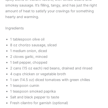
smokey sausage. It’s filling, tangy, and has just the right
amount of heat to satisfy your cravings for something
hearty and warming.
Ingredients
1 tablespoon olive oil
8 oz chorizo sausage, sliced
1 medium onion, diced
2 cloves garlic, minced
1 bell pepper, chopped
2 cans (15 oz each) red beans, drained and rinsed
4 cups chicken or vegetable broth
1 can (14.5 oz) diced tomatoes with green chilies
1 teaspoon cumin
1 teaspoon smoked paprika
Salt and black pepper to taste
Fresh cilantro for garnish (optional)