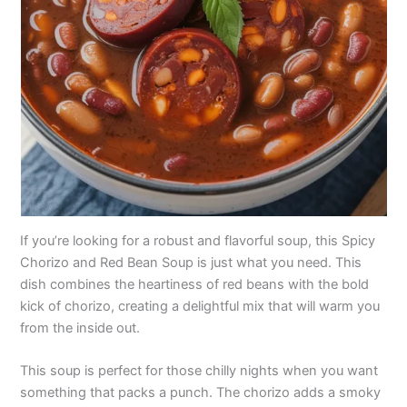
If you’re looking for a robust and flavorful soup, this Spicy
Chorizo and Red Bean Soup is just what you need. This
dish combines the heartiness of red beans with the bold
kick of chorizo, creating a delightful mix that will warm you
from the inside out.
This soup is perfect for those chilly nights when you want
something that packs a punch. The chorizo adds a smoky