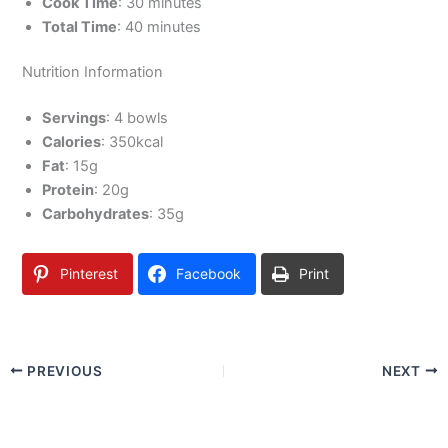
Cook Time
: 30 minutes
Total Time
: 40 minutes
Nutrition Information
Servings
: 4 bowls
Calories
: 350kcal
Fat
: 15g
Protein
: 20g
Carbohydrates
: 35g
Pinterest
Facebook
Print
PREVIOUS
NEXT