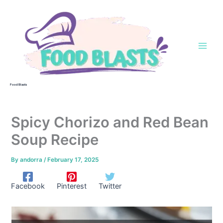
Skip
to
content
Food Blasts
Spicy Chorizo and Red Bean
Soup Recipe
By
andorra
/
February 17, 2025
Facebook
Pinterest
Twitter