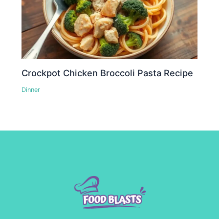
Crockpot Chicken Broccoli Pasta Recipe
Dinner