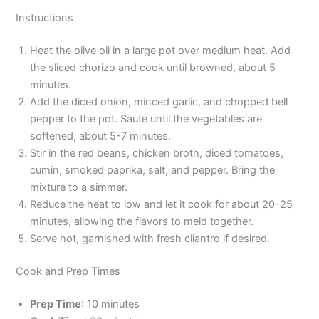
Instructions
Heat the olive oil in a large pot over medium heat. Add
the sliced chorizo and cook until browned, about 5
minutes.
Add the diced onion, minced garlic, and chopped bell
pepper to the pot. Sauté until the vegetables are
softened, about 5-7 minutes.
Stir in the red beans, chicken broth, diced tomatoes,
cumin, smoked paprika, salt, and pepper. Bring the
mixture to a simmer.
Reduce the heat to low and let it cook for about 20-25
minutes, allowing the flavors to meld together.
Serve hot, garnished with fresh cilantro if desired.
Cook and Prep Times
Prep Time
: 10 minutes