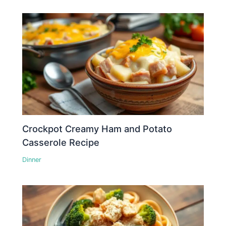
Crockpot Creamy Ham and Potato
Casserole Recipe
Dinner