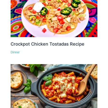
Crockpot Chicken Tostadas Recipe
Dinner