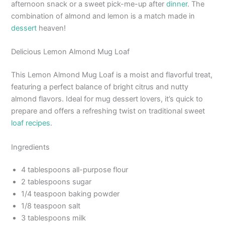
afternoon snack or a sweet pick-me-up after
dinner
. The
combination of almond and lemon is a match made in
dessert
heaven!
Delicious Lemon Almond Mug Loaf
This Lemon Almond Mug Loaf is a moist and flavorful treat,
featuring a perfect balance of bright citrus and nutty
almond flavors. Ideal for mug dessert lovers, it’s quick to
prepare and offers a refreshing twist on traditional sweet
loaf recipes
.
Ingredients
4 tablespoons all-purpose flour
2 tablespoons sugar
1/4 teaspoon baking powder
1/8 teaspoon salt
3 tablespoons milk