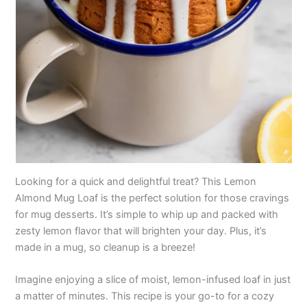
Looking for a quick and delightful treat? This Lemon
Almond Mug Loaf is the perfect solution for those cravings
for mug desserts. It’s simple to whip up and packed with
zesty lemon flavor that will brighten your day. Plus, it’s
made in a mug, so cleanup is a breeze!
Imagine enjoying a slice of moist, lemon-infused loaf in just
a matter of minutes. This recipe is your go-to for a cozy