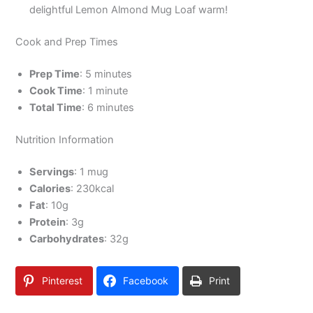
delightful Lemon Almond Mug Loaf warm!
Cook and Prep Times
Prep Time
: 5 minutes
Cook Time
: 1 minute
Total Time
: 6 minutes
Nutrition Information
Servings
: 1 mug
Calories
: 230kcal
Fat
: 10g
Protein
: 3g
Carbohydrates
: 32g
Pinterest
Facebook
Print