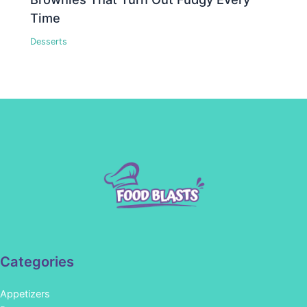
Time
Desserts
Categories
Appetizers