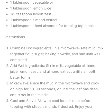
1 tablespoon vegetable oil
1 tablespoon lemon juice
1/2 teaspoon lemon zest
1 tablespoon almond extract
1 tablespoon sliced almonds for topping (optional)
Instructions
Combine Dry Ingredients: In a microwave-safe mug, mix
together flour, sugar, baking powder, and salt until well
combined.
Add Wet Ingredients: Stir in milk, vegetable oil, lemon
juice, lemon zest, and almond extract until a smooth
batter forms.
Microwave: Place the mug in the microwave and cook
on high for 60-90 seconds, or until the loaf has risen
and is set in the middle.
Cool and Serve: Allow to cool for a minute before
topping with sliced almonds if desired. Enjoy your