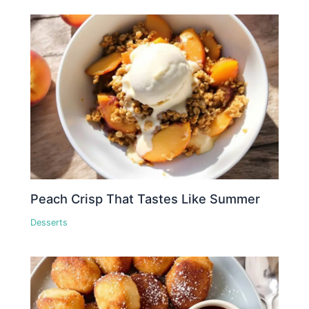
Peach Crisp That Tastes Like Summer
Desserts