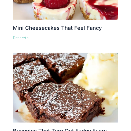
Mini Cheesecakes That Feel Fancy
Desserts
Brownies That Turn Out Fudgy Every