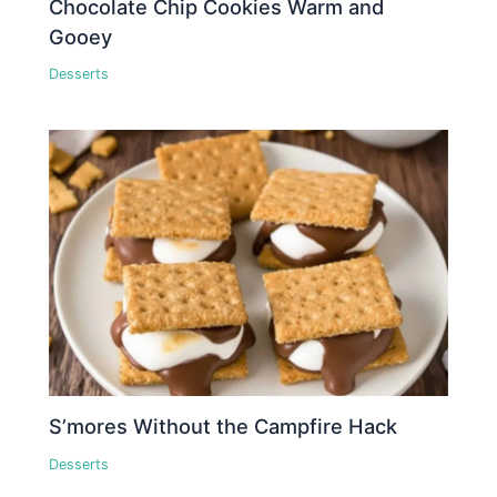
Chocolate Chip Cookies Warm and
Gooey
Desserts
S’mores Without the Campfire Hack
Desserts