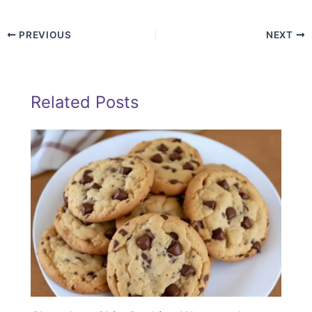
PREVIOUS
NEXT
Related Posts