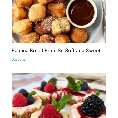
Banana Bread Bites So Soft and Sweet
Desserts