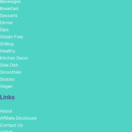
Beverages
Breakfast
Desserts
Dinner
Dips
Gluten Free
Grilling
Healthy
Kitchen Decor
Side Dish
Smoothies
Snacks
Vegan
Links
About
Affiliate Disclosure
Contact Us