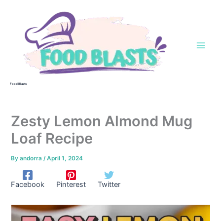
Skip
to
content
Food Blasts
Zesty Lemon Almond Mug
Loaf Recipe
By
andorra
/
April 1, 2024
Facebook
Pinterest
Twitter