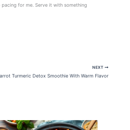
 pacing for me. Serve it with something
NEXT
arrot Turmeric Detox Smoothie With Warm Flavor