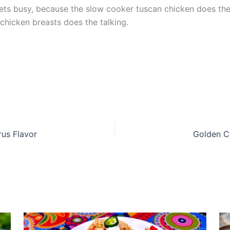
ets busy, because the slow cooker tuscan chicken does the
 chicken breasts does the talking.
rus Flavor
Golden C