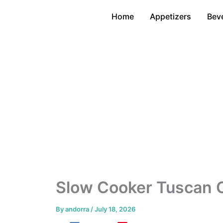
Skip
Home
Appetizers
Bev
to
content
Slow Cooker Tuscan 
By
andorra
/
July 18, 2026