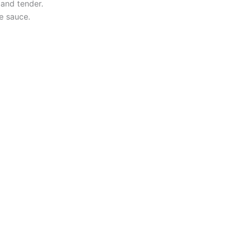
 and tender.
he sauce.