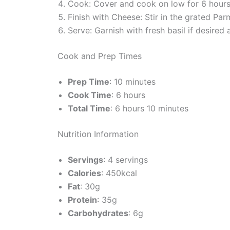
Cook: Cover and cook on low for 6 hours 
Finish with Cheese: Stir in the grated Par
Serve: Garnish with fresh basil if desired
Cook and Prep Times
Prep Time
: 10 minutes
Cook Time
: 6 hours
Total Time
: 6 hours 10 minutes
Nutrition Information
Servings
: 4 servings
Calories
: 450kcal
Fat
: 30g
Protein
: 35g
Carbohydrates
: 6g