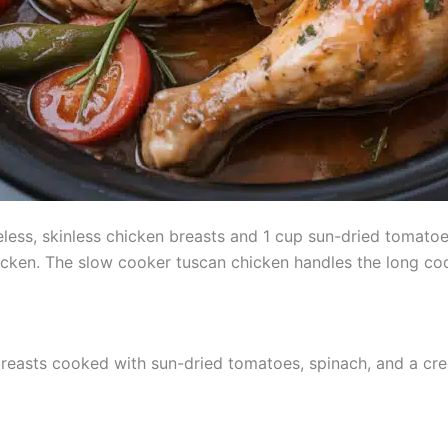
eless, skinless chicken breasts and 1 cup sun-dried tomatoe
icken. The slow cooker tuscan chicken handles the long coo
 breasts cooked with sun-dried tomatoes, spinach, and a c