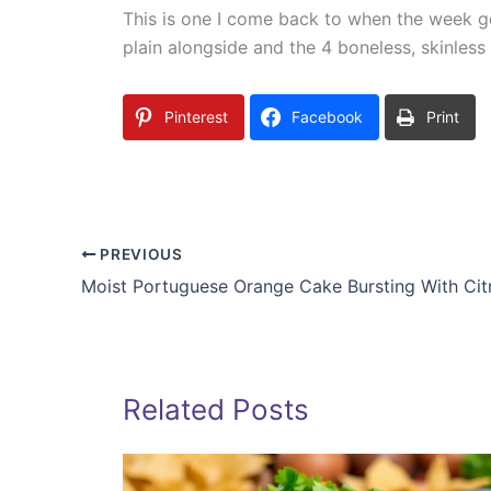
This is one I come back to when the week g
plain alongside and the 4 boneless, skinless
Pinterest
Facebook
Print
PREVIOUS
Moist Portuguese Orange Cake Bursting With Cit
Related Posts