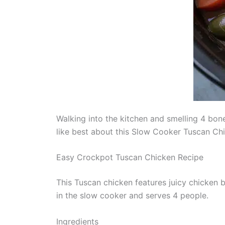
Walking into the kitchen and smelling 4 bon
like best about this Slow Cooker Tuscan Ch
Easy Crockpot Tuscan Chicken Recipe
This Tuscan chicken features juicy chicken
in the slow cooker and serves 4 people.
Ingredients