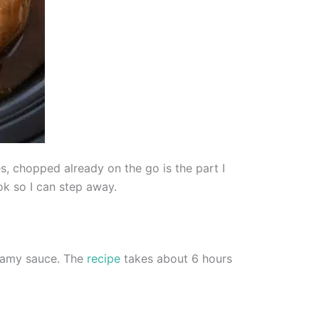
s, chopped already on the go is the part I
k so I can step away.
reamy sauce. The
recipe
takes about 6 hours