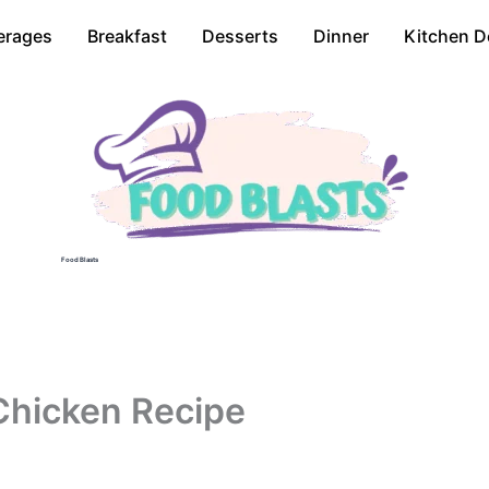
erages
Breakfast
Desserts
Dinner
Kitchen D
Food Blasts
Chicken Recipe