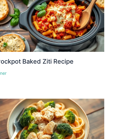
ockpot Baked Ziti Recipe
nner