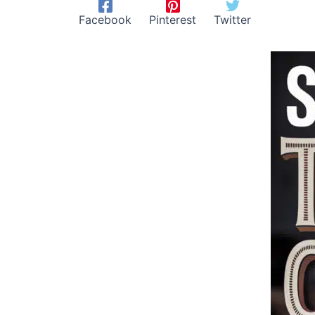
Facebook
Pinterest
Twitter