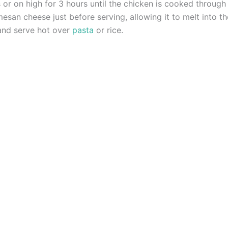
or on high for 3 hours until the chicken is cooked through
mesan cheese just before serving, allowing it to melt into t
 and serve hot over
pasta
or rice.