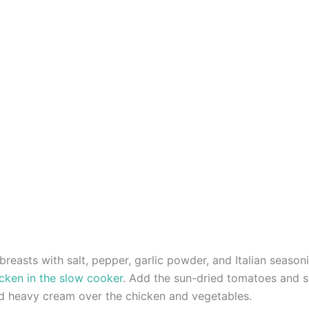
reasts with salt, pepper, garlic powder, and Italian season
cken in the slow cooker
. Add the sun-dried tomatoes and s
nd heavy cream over the chicken and vegetables.