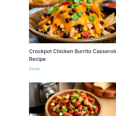
Crockpot Chicken Burrito Casserol
Recipe
Dinner