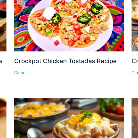
e
Crockpot Chicken Tostadas Recipe
Cr
Dinner
Di