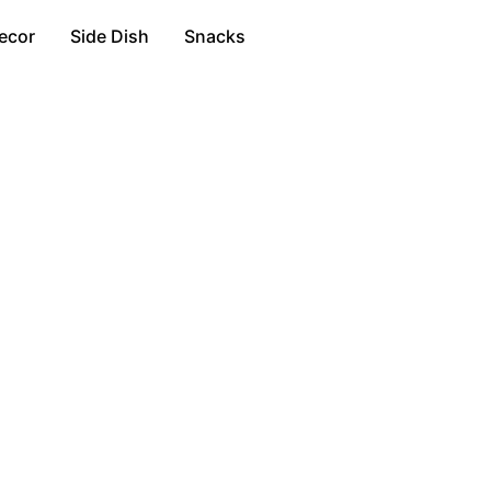
ecor
Side Dish
Snacks