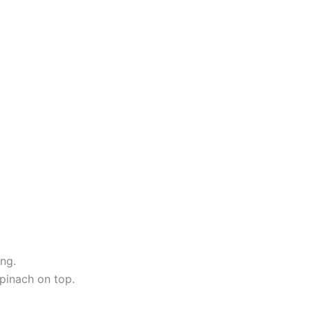
ing.
pinach on top.