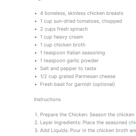
4 boneless, skinless chicken breasts
1 cup sun-dried tomatoes, chopped
2 cups fresh spinach
1 cup heavy cream
1 cup chicken broth
1 teaspoon Italian seasoning
1 teaspoon garlic powder
Salt and pepper to taste
1/2 cup grated Parmesan cheese
Fresh basil for garnish (optional)
Instructions
Prepare the Chicken: Season the chicken b
Layer Ingredients: Place the seasoned
chi
Add Liquids: Pour in the chicken broth a