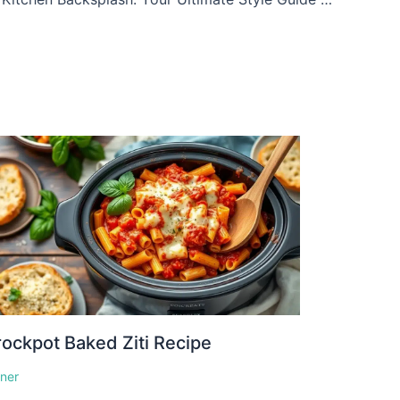
ockpot Baked Ziti Recipe
nner