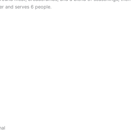
er and serves 6 people.
nal