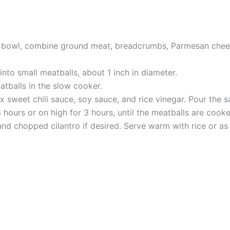
ge bowl, combine ground meat, breadcrumbs, Parmesan cheese
nto small meatballs, about 1 inch in diameter.
tballs in the slow cooker.
 sweet chili sauce, soy sauce, and rice vinegar. Pour the s
hours or on high for 3 hours, until the meatballs are cook
nd chopped cilantro if desired. Serve warm with rice or a