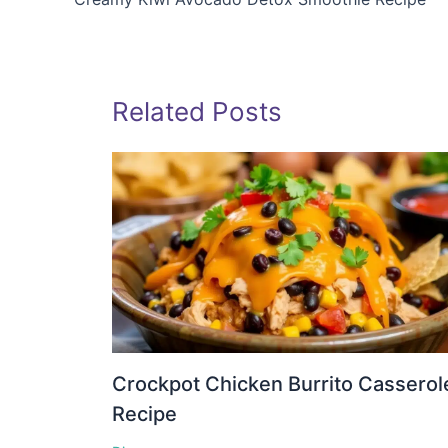
Related Posts
Crockpot Chicken Burrito Casserol
Recipe