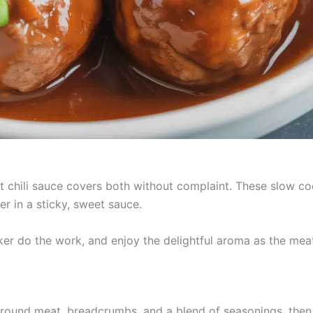
t chili sauce covers both without complaint. These slow co
 in a sticky, sweet sauce.
ker do the work, and enjoy the delightful aroma as the mea
ound meat, breadcrumbs, and a blend of seasonings, then 