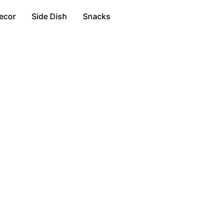
ecor
Side Dish
Snacks