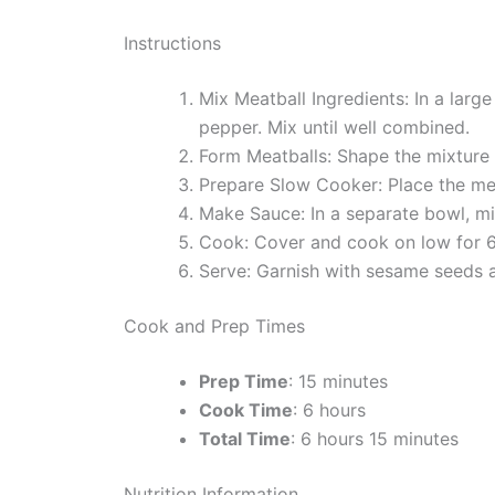
Instructions
Mix Meatball Ingredients: In a lar
pepper. Mix until well combined.
Form Meatballs: Shape the mixture i
Prepare Slow Cooker: Place the mea
Make Sauce: In a separate bowl, mix
Cook: Cover and cook on low for 6 
Serve: Garnish with sesame seeds a
Cook and Prep Times
Prep Time
: 15 minutes
Cook Time
: 6 hours
Total Time
: 6 hours 15 minutes
Nutrition Information