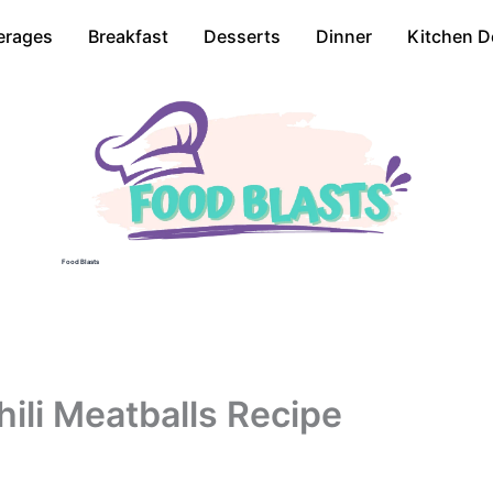
erages
Breakfast
Desserts
Dinner
Kitchen D
Food Blasts
ili Meatballs Recipe