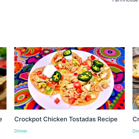
e
Crockpot Chicken Tostadas Recipe
Cr
Dinner
Di