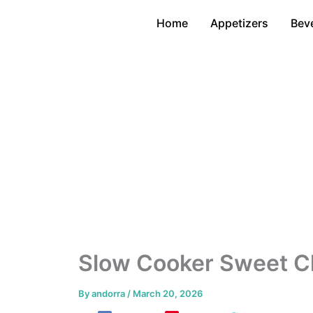
Skip
Home
Appetizers
Bev
to
content
Slow Cooker Sweet Ch
By
andorra
/
March 20, 2026