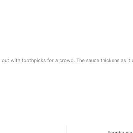
 out with toothpicks for a crowd. The sauce thickens as it c