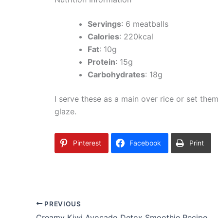
Servings
: 6 meatballs
Calories
: 220kcal
Fat
: 10g
Protein
: 15g
Carbohydrates
: 18g
I serve these as a main over rice or set them
glaze.
Pinterest
Facebook
Print
PREVIOUS
Creamy Kiwi Avocado Detox Smoothie Recipe