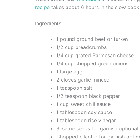
recipe
takes about 6 hours in the slow cook
Ingredients
1 pound ground beef or turkey
1/2 cup breadcrumbs
1/4 cup grated Parmesan cheese
1/4 cup chopped green onions
1 large egg
2 cloves garlic minced
1 teaspoon salt
1/2 teaspoon black pepper
1 cup sweet chili sauce
1 tablespoon soy sauce
1 tablespoon rice vinegar
Sesame seeds for garnish optional
Chopped cilantro for garnish optio