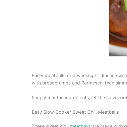
Party meatballs or a weeknight dinner, swee
with breadcrumbs and Parmesan, then simmer
Simply mix the ingredients, let the slow coo
Easy Slow Cooker Sweet Chili Meatballs
These sweet chili
meatballs
are made with gr