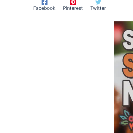
Facebook
Pinterest
Twitter