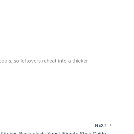
ools, so leftovers reheat into a thicker
NEXT
Farmhouse Kitchen Backsplash: Your Ultimate Style Guide to Transforming Your Space