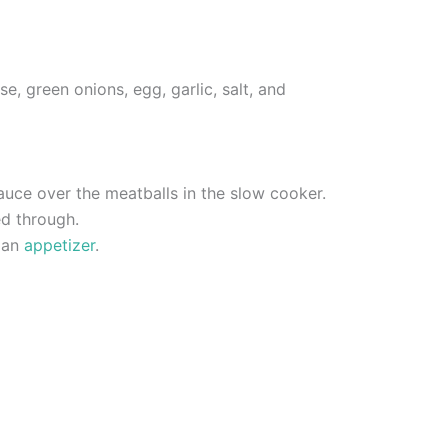
, green onions, egg, garlic, salt, and
auce over the meatballs in the slow cooker.
ed through.
s an
appetizer
.