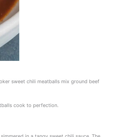
oker sweet chili meatballs mix ground beef
tballs cook to perfection.
simmered in a tangy sweet chili sauce. The