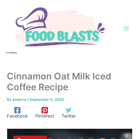
Skip
to
content
Food Blasts
Cinnamon Oat Milk Iced
Coffee Recipe
By
andorra
/
September 5, 2025
Facebook
Pinterest
Twitter