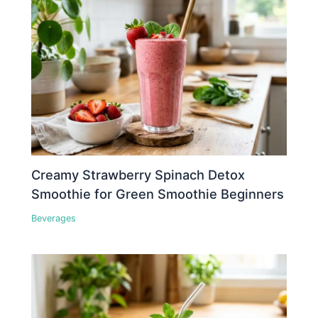
Creamy Strawberry Spinach Detox
Smoothie for Green Smoothie Beginners
Beverages