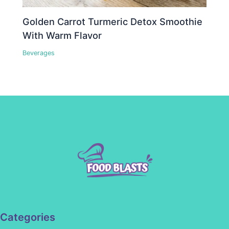
Golden Carrot Turmeric Detox Smoothie
With Warm Flavor
Beverages
Categories