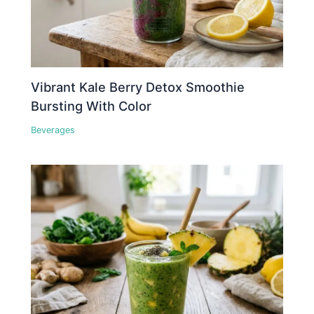
Vibrant Kale Berry Detox Smoothie
Bursting With Color
Beverages