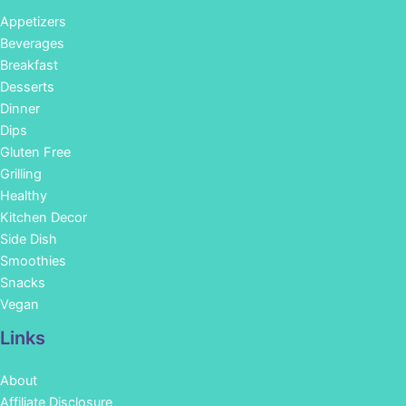
Appetizers
Beverages
Breakfast
Desserts
Dinner
Dips
Gluten Free
Grilling
Healthy
Kitchen Decor
Side Dish
Smoothies
Snacks
Vegan
Links
About
Affiliate Disclosure