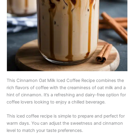
This Cinnamon Oat Milk Iced Coffee Recipe combines the
rich flavors of coffee with the creaminess of oat milk and a
hint of cinnamon. It’s a refreshing and dairy-free option for
coffee lovers looking to enjoy a chilled beverage.
This iced coffee recipe is simple to prepare and perfect for
warm days. You can adjust the sweetness and cinnamon
level to match your taste preferences.