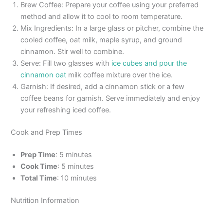
Brew Coffee: Prepare your coffee using your preferred
method and allow it to cool to room temperature.
Mix Ingredients: In a large glass or pitcher, combine the
cooled coffee, oat milk, maple syrup, and ground
cinnamon. Stir well to combine.
Serve: Fill two glasses with
ice cubes and pour the
cinnamon oat
milk coffee mixture over the ice.
Garnish: If desired, add a cinnamon stick or a few
coffee beans for garnish. Serve immediately and enjoy
your refreshing iced coffee.
Cook and Prep Times
Prep Time
: 5 minutes
Cook Time
: 5 minutes
Total Time
: 10 minutes
Nutrition Information