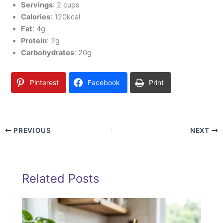
Servings
: 2 cups
Calories
: 120kcal
Fat
: 4g
Protein
: 2g
Carbohydrates
: 20g
Pinterest
Facebook
Print
PREVIOUS
NEXT
Related Posts