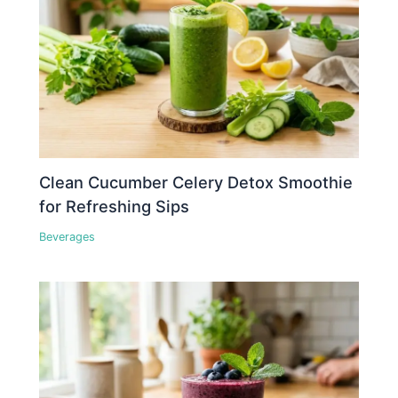
Clean Cucumber Celery Detox Smoothie
for Refreshing Sips
Beverages