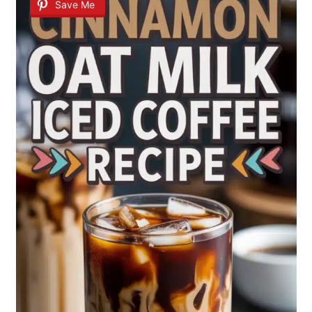
Save Me