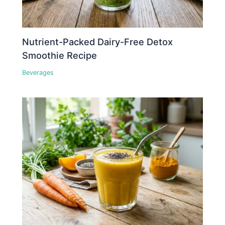
Nutrient-Packed Dairy-Free Detox
Smoothie Recipe
Beverages