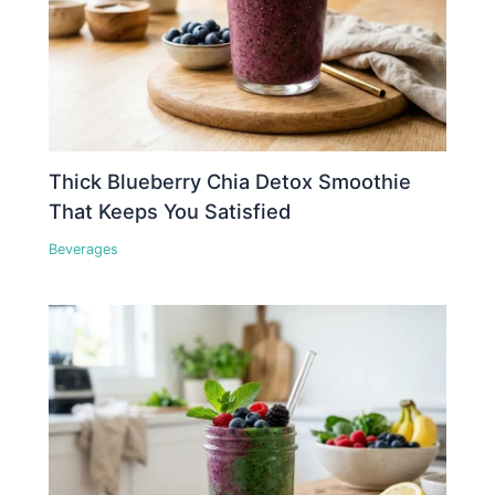
Thick Blueberry Chia Detox Smoothie
That Keeps You Satisfied
Beverages