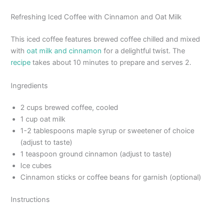
Refreshing Iced Coffee with Cinnamon and Oat Milk
This iced coffee features brewed coffee chilled and mixed
with
oat milk and cinnamon
for a delightful twist. The
recipe
takes about 10 minutes to prepare and serves 2.
Ingredients
2 cups brewed coffee, cooled
1 cup oat milk
1-2 tablespoons maple syrup or sweetener of choice
(adjust to taste)
1 teaspoon ground cinnamon (adjust to taste)
Ice cubes
Cinnamon sticks or coffee beans for garnish (optional)
Instructions