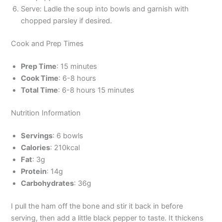
Serve: Ladle the soup into bowls and garnish with
chopped parsley if desired.
Cook and Prep Times
Prep Time
: 15 minutes
Cook Time
: 6-8 hours
Total Time
: 6-8 hours 15 minutes
Nutrition Information
Servings
: 6 bowls
Calories
: 210kcal
Fat
: 3g
Protein
: 14g
Carbohydrates
: 36g
I pull the ham off the bone and stir it back in before
serving, then add a little black pepper to taste. It thickens