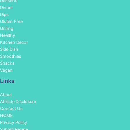
Desserts
Dinner
Dips
Gluten Free
Grilling
Healthy
Kitchen Decor
Side Dish
Smoothies
Snacks
Vegan
Links
About
Affiliate Disclosure
Contact Us
HOME
Privacy Policy
Submit Recipe