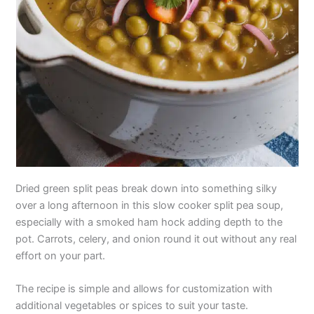
Dried green split peas break down into something silky
over a long afternoon in this slow cooker split pea soup,
especially with a smoked ham hock adding depth to the
pot. Carrots, celery, and onion round it out without any real
effort on your part.
The recipe is simple and allows for customization with
additional vegetables or spices to suit your taste.