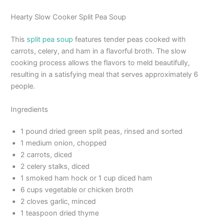
Hearty Slow Cooker Split Pea Soup
This
split pea soup
features tender peas cooked with
carrots, celery, and ham in a flavorful broth. The slow
cooking process allows the flavors to meld beautifully,
resulting in a satisfying meal that serves approximately 6
people.
Ingredients
1 pound dried green split peas, rinsed and sorted
1 medium onion, chopped
2 carrots, diced
2 celery stalks, diced
1 smoked ham hock or 1 cup diced ham
6 cups vegetable or chicken broth
2 cloves garlic, minced
1 teaspoon dried thyme