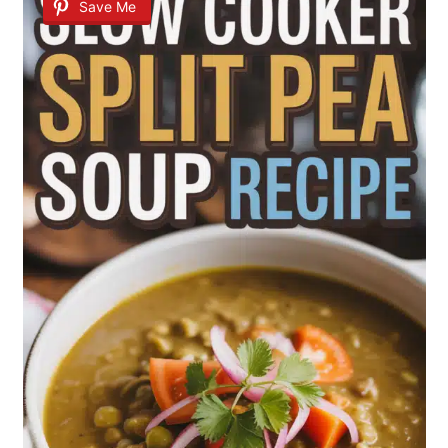
Save Me