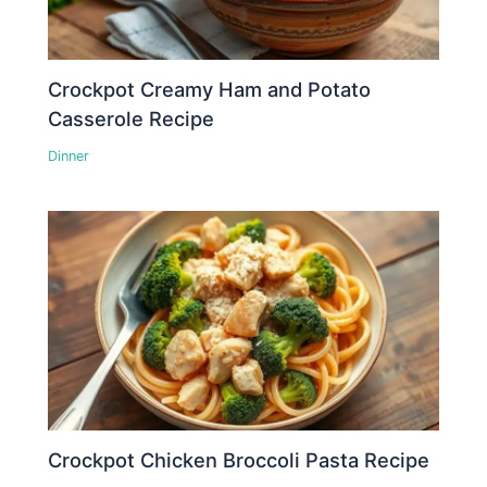
Crockpot Creamy Ham and Potato
Casserole Recipe
Dinner
Crockpot Chicken Broccoli Pasta Recipe