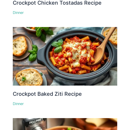
Crockpot Chicken Tostadas Recipe
Dinner
Crockpot Baked Ziti Recipe
Dinner