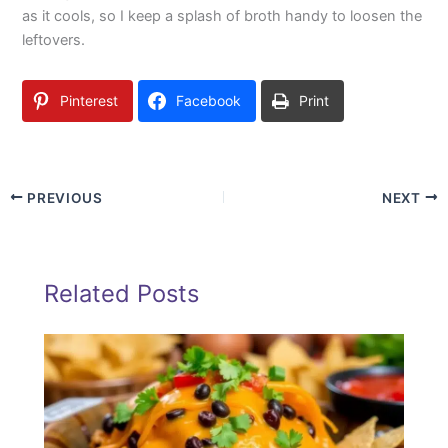
as it cools, so I keep a splash of broth handy to loosen the
leftovers.
Pinterest
Facebook
Print
PREVIOUS
NEXT
Related Posts