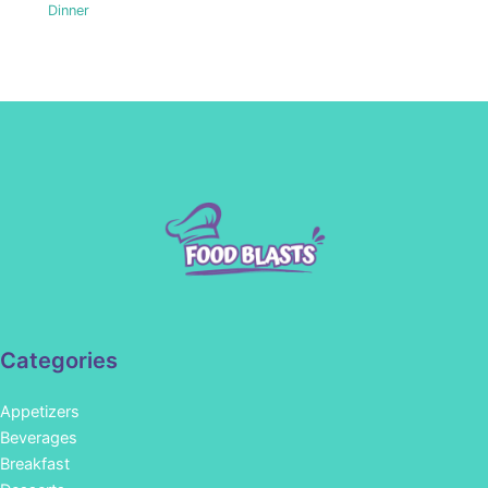
Dinner
Categories
Appetizers
Beverages
Breakfast