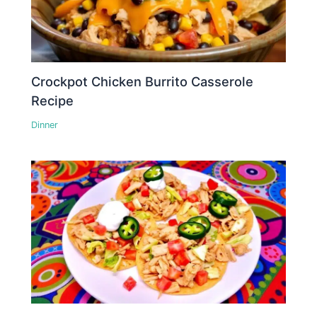
Crockpot Chicken Burrito Casserole
Recipe
Dinner