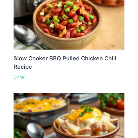
Slow Cooker BBQ Pulled Chicken Chili
Recipe
Dinner