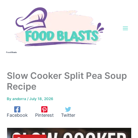
Skip
to
content
Food Blasts
Slow Cooker Split Pea Soup
Recipe
By
andorra
/
July 18, 2026
Facebook
Pinterest
Twitter