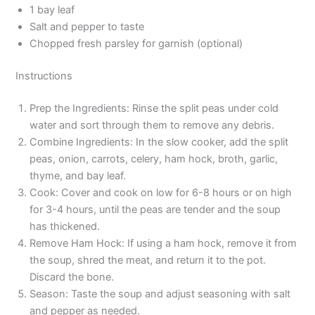
1 bay leaf
Salt and pepper to taste
Chopped fresh parsley for garnish (optional)
Instructions
Prep the Ingredients: Rinse the split peas under cold
water and sort through them to remove any debris.
Combine Ingredients: In the slow cooker, add the split
peas, onion, carrots, celery, ham hock, broth, garlic,
thyme, and bay leaf.
Cook: Cover and cook on low for 6-8 hours or on high
for 3-4 hours, until the peas are tender and the soup
has thickened.
Remove Ham Hock: If using a ham hock, remove it from
the soup, shred the meat, and return it to the pot.
Discard the bone.
Season: Taste the soup and adjust seasoning with salt
and pepper as needed.