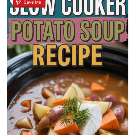
Save Me