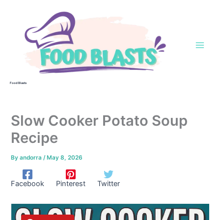
Skip
to
content
Food Blasts
Slow Cooker Potato Soup
Recipe
By
andorra
/
May 8, 2026
Facebook
Pinterest
Twitter