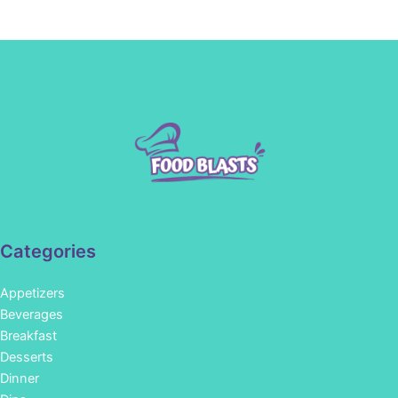
Categories
Appetizers
Beverages
Breakfast
Desserts
Dinner