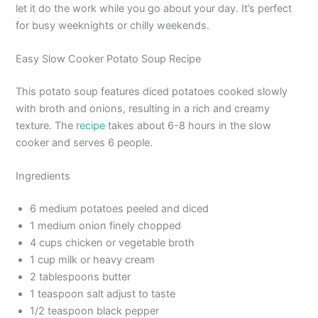
let it do the work while you go about your day. It’s perfect
for busy weeknights or chilly weekends.
Easy Slow Cooker Potato Soup Recipe
This potato soup features diced potatoes cooked slowly
with broth and onions, resulting in a rich and creamy
texture. The
recipe
takes about 6-8 hours in the slow
cooker and serves 6 people.
Ingredients
6 medium potatoes peeled and diced
1 medium onion finely chopped
4 cups chicken or vegetable broth
1 cup milk or heavy cream
2 tablespoons butter
1 teaspoon salt adjust to taste
1/2 teaspoon black pepper