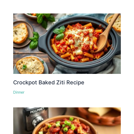
Crockpot Baked Ziti Recipe
Dinner