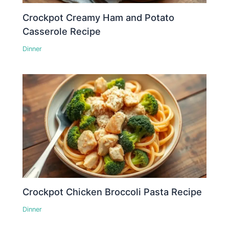
Crockpot Creamy Ham and Potato
Casserole Recipe
Dinner
Crockpot Chicken Broccoli Pasta Recipe
Dinner