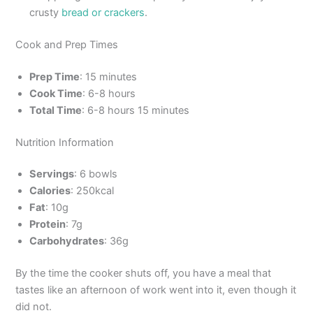
crusty
bread or crackers
.
Cook and Prep Times
Prep Time
: 15 minutes
Cook Time
: 6-8 hours
Total Time
: 6-8 hours 15 minutes
Nutrition Information
Servings
: 6 bowls
Calories
: 250kcal
Fat
: 10g
Protein
: 7g
Carbohydrates
: 36g
By the time the cooker shuts off, you have a meal that
tastes like an afternoon of work went into it, even though it
did not.