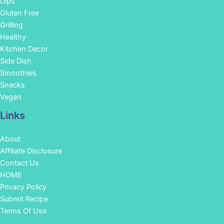
Dips
Gluten Free
Grilling
Healthy
Kitchen Decor
Side Dish
Smoothies
Snacks
Vegan
Links
About
Affiliate Disclosure
Contact Us
HOME
Privacy Policy
Submit Recipe
Terms Of Use
Facebook
Instagram
Pinterest
YouTube