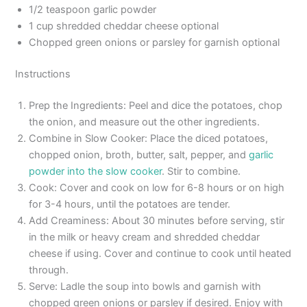
1/2 teaspoon garlic powder
1 cup shredded cheddar cheese optional
Chopped green onions or parsley for garnish optional
Instructions
Prep the Ingredients: Peel and dice the potatoes, chop
the onion, and measure out the other ingredients.
Combine in Slow Cooker: Place the diced potatoes,
chopped onion, broth, butter, salt, pepper, and
garlic
powder into the slow cooker
. Stir to combine.
Cook: Cover and cook on low for 6-8 hours or on high
for 3-4 hours, until the potatoes are tender.
Add Creaminess: About 30 minutes before serving, stir
in the milk or heavy cream and shredded cheddar
cheese if using. Cover and continue to cook until heated
through.
Serve: Ladle the soup into bowls and garnish with
chopped green onions or parsley if desired. Enjoy with