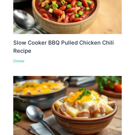
Slow Cooker BBQ Pulled Chicken Chili
Recipe
Dinner