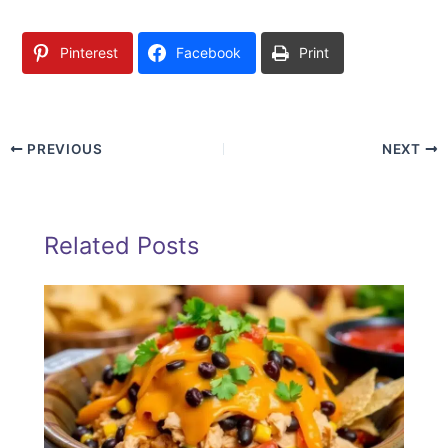
Pinterest
Facebook
Print
PREVIOUS
NEXT
Related Posts