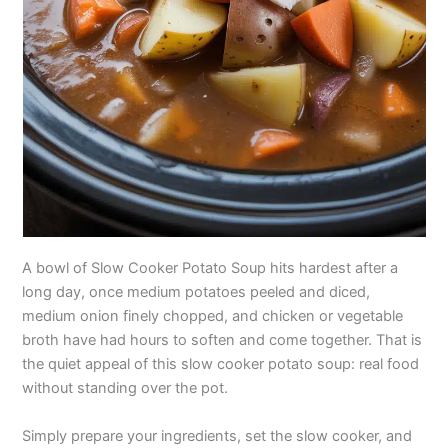
A bowl of Slow Cooker Potato Soup hits hardest after a
long day, once medium potatoes peeled and diced,
medium onion finely chopped, and chicken or vegetable
broth have had hours to soften and come together. That is
the quiet appeal of this slow cooker potato soup: real food
without standing over the pot.
Simply prepare your ingredients, set the slow cooker, and