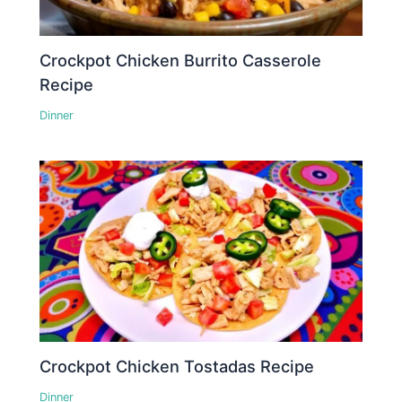
Crockpot Chicken Burrito Casserole
Recipe
Dinner
Crockpot Chicken Tostadas Recipe
Dinner