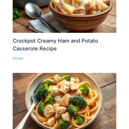
Crockpot Creamy Ham and Potato
Casserole Recipe
Dinner