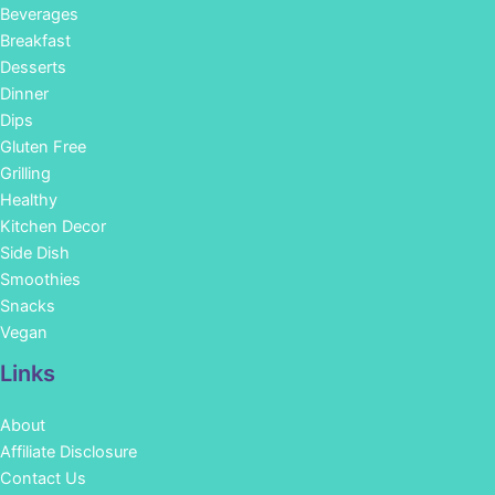
Beverages
Breakfast
Desserts
Dinner
Dips
Gluten Free
Grilling
Healthy
Kitchen Decor
Side Dish
Smoothies
Snacks
Vegan
Links
About
Affiliate Disclosure
Contact Us