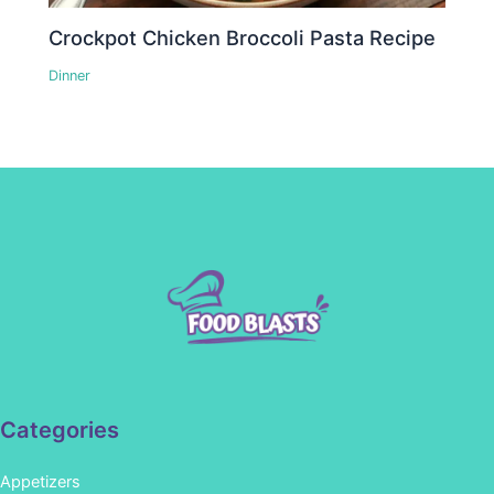
Crockpot Chicken Broccoli Pasta Recipe
Dinner
Categories
Appetizers