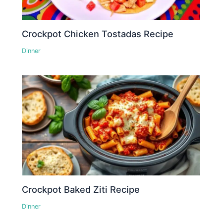
Crockpot Chicken Tostadas Recipe
Dinner
Crockpot Baked Ziti Recipe
Dinner