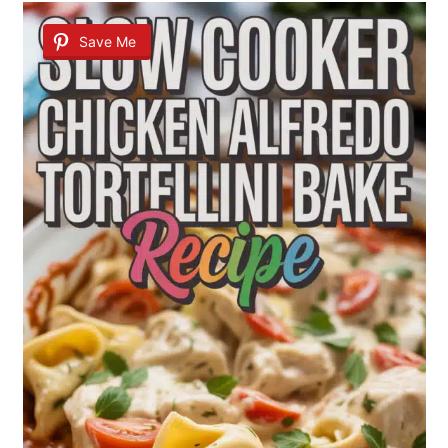
Save Me