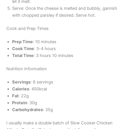
let it melt.
Serve: Once the cheese is melted and bubbly, garnish
with chopped parsley if desired. Serve hot.
Cook and Prep Times
Prep Time
: 10 minutes
Cook Time
: 3-4 hours
Total Time
: 3 hours 10 minutes
Nutrition Information
Servings
: 6 servings
Calories
: 450kcal
Fat
: 22g
Protein
: 30g
Carbohydrates
: 35g
I usually make a double batch of Slow Cooker Chicken