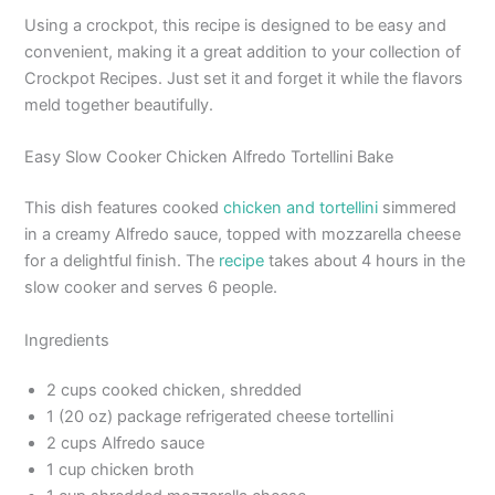
Using a crockpot, this recipe is designed to be easy and
convenient, making it a great addition to your collection of
Crockpot Recipes. Just set it and forget it while the flavors
meld together beautifully.
Easy Slow Cooker Chicken Alfredo Tortellini Bake
This dish features cooked
chicken and tortellini
simmered
in a creamy Alfredo sauce, topped with mozzarella cheese
for a delightful finish. The
recipe
takes about 4 hours in the
slow cooker and serves 6 people.
Ingredients
2 cups cooked chicken, shredded
1 (20 oz) package refrigerated cheese tortellini
2 cups Alfredo sauce
1 cup chicken broth