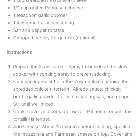
1 cup shredded mozzarella cheese
1/2 cup grated Parmesan cheese
1 teaspoon garlic powder
1 teaspoon Italian seasoning
Salt and pepper to taste
Chopped parsley for garnish (optional)
Instructions
Prepare the Slow Cooker: Spray the inside of the slow
cooker with cooking spray to prevent sticking.
Combine Ingredients: In the slow cooker, combine the
shredded chicken, tortellini, Alfredo sauce, chicken
broth, garlic powder, Italian seasoning, salt, and pepper.
Stir until well mixed.
Cook: Cover and cook on low for 3-4 hours, or until the
tortellini is tender.
Add Cheese: About 15 minutes before serving, sprinkle
the mozzarella and Parmesan cheese on top. Cover and