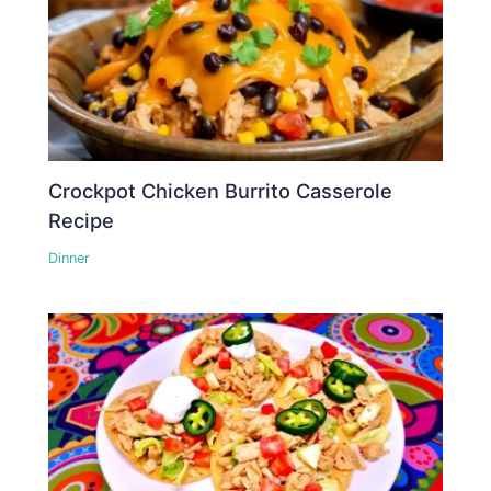
Crockpot Chicken Burrito Casserole
Recipe
Dinner