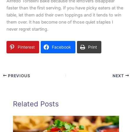
Alfredo Tortellini Bake because the leftovers disappear
faster than the first serving. If you have picky eaters at the
table, let them add their own toppings and it tends to win
them over. It has become one of those quiet staples I
never regret starting.
Pinterest
Facebook
Print
PREVIOUS
NEXT
Related Posts