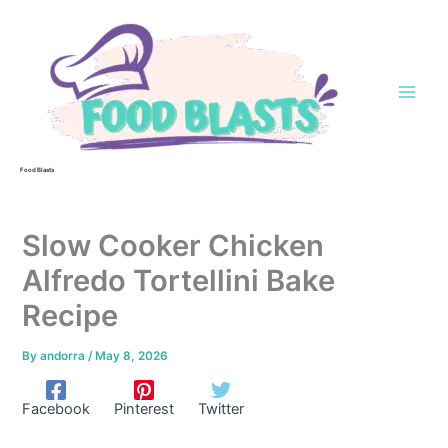
Skip
to
content
Food Blasts
Slow Cooker Chicken
Alfredo Tortellini Bake
Recipe
By
andorra
/
May 8, 2026
Facebook
Pinterest
Twitter