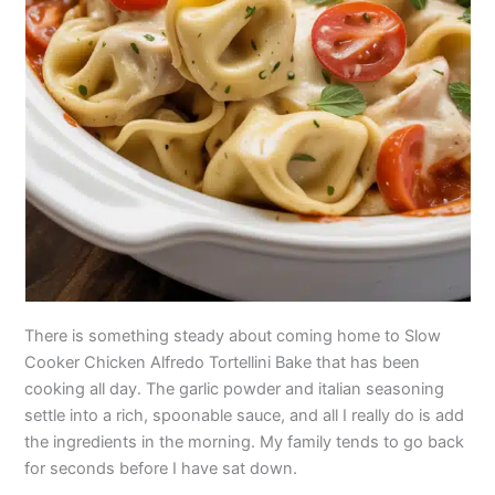
There is something steady about coming home to Slow
Cooker Chicken Alfredo Tortellini Bake that has been
cooking all day. The garlic powder and italian seasoning
settle into a rich, spoonable sauce, and all I really do is add
the ingredients in the morning. My family tends to go back
for seconds before I have sat down.