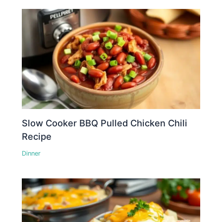
Slow Cooker BBQ Pulled Chicken Chili
Recipe
Dinner