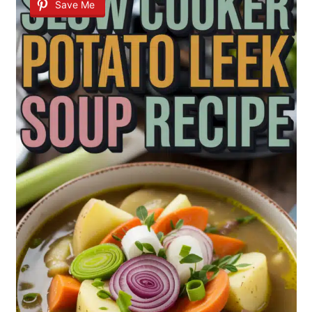
Save Me