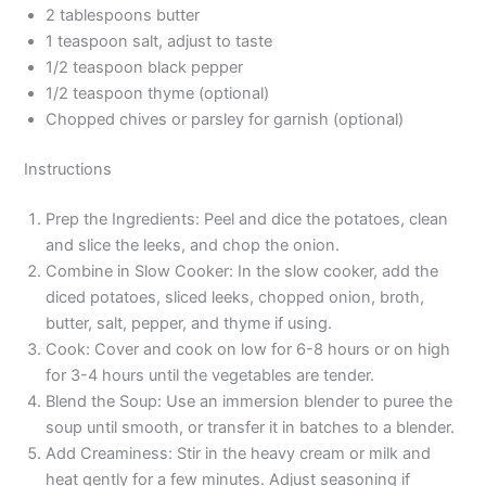
2 tablespoons butter
1 teaspoon salt, adjust to taste
1/2 teaspoon black pepper
1/2 teaspoon thyme (optional)
Chopped chives or parsley for garnish (optional)
Instructions
Prep the Ingredients: Peel and dice the potatoes, clean
and slice the leeks, and chop the onion.
Combine in Slow Cooker: In the slow cooker, add the
diced potatoes, sliced leeks, chopped onion, broth,
butter, salt, pepper, and thyme if using.
Cook: Cover and cook on low for 6-8 hours or on high
for 3-4 hours until the vegetables are tender.
Blend the Soup: Use an immersion blender to puree the
soup until smooth, or transfer it in batches to a blender.
Add Creaminess: Stir in the heavy cream or milk and
heat gently for a few minutes. Adjust seasoning if