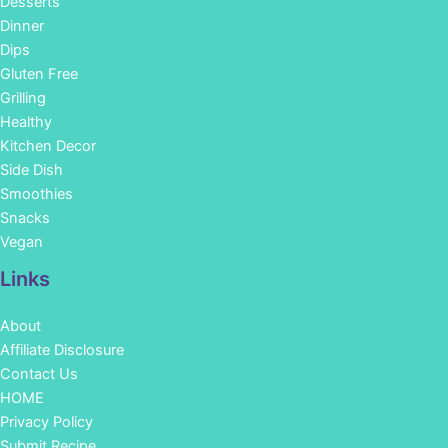
Desserts
Dinner
Dips
Gluten Free
Grilling
Healthy
Kitchen Decor
Side Dish
Smoothies
Snacks
Vegan
Links
About
Affiliate Disclosure
Contact Us
HOME
Privacy Policy
Submit Recipe