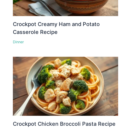
Crockpot Creamy Ham and Potato
Casserole Recipe
Dinner
Crockpot Chicken Broccoli Pasta Recipe