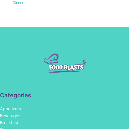
Dinner
Categories
Appetizers
Beverages
Breakfast