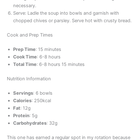
necessary.
Serve: Ladle the soup into bowls and garnish with
chopped chives or parsley. Serve hot with crusty bread.
Cook and Prep Times
Prep Time
: 15 minutes
Cook Time
: 6-8 hours
Total Time
: 6-8 hours 15 minutes
Nutrition Information
Servings
: 6 bowls
Calories
: 250kcal
Fat
: 12g
Protein
: 5g
Carbohydrates
: 32g
This one has earned a regular spot in my rotation because