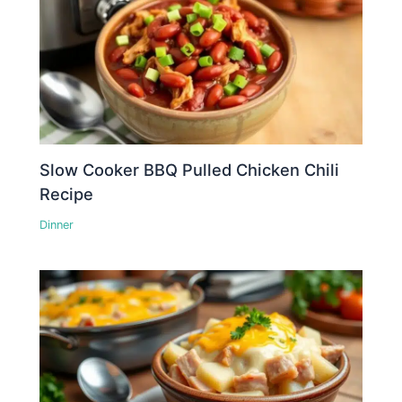
Slow Cooker BBQ Pulled Chicken Chili
Recipe
Dinner