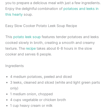
you to prepare a delicious meal with just a few ingredients.
Enjoy the delightful combination of
potatoes and leeks in
this hearty
soup.
Easy Slow Cooker Potato Leek Soup Recipe
This
potato leek soup
features tender potatoes and leeks
cooked slowly in broth, creating a smooth and creamy
texture. The
recipe
takes about 6-8 hours in the slow
cooker and serves 6 people.
Ingredients
4 medium potatoes, peeled and diced
3 leeks, cleaned and sliced (white and light green parts
only)
1 medium onion, chopped
4 cups vegetable or chicken broth
1 cup heavy cream or milk