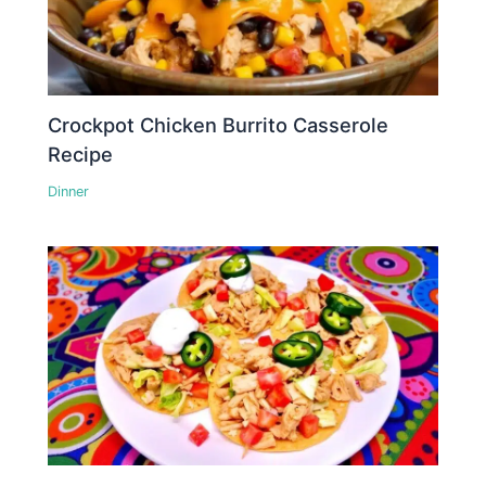
Crockpot Chicken Burrito Casserole
Recipe
Dinner