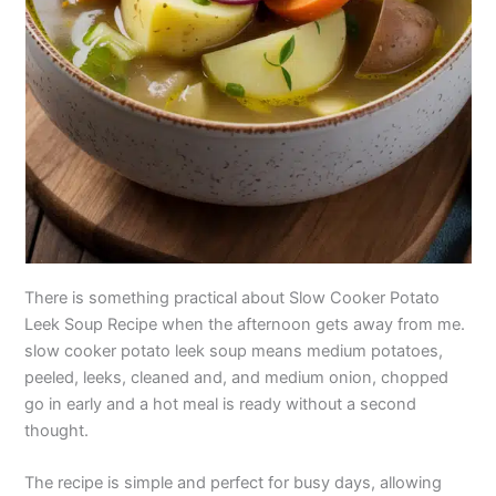
There is something practical about Slow Cooker Potato
Leek Soup Recipe when the afternoon gets away from me.
slow cooker potato leek soup means medium potatoes,
peeled, leeks, cleaned and, and medium onion, chopped
go in early and a hot meal is ready without a second
thought.
The recipe is simple and perfect for busy days, allowing