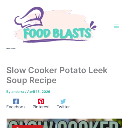
Skip
to
content
Food Blasts
Slow Cooker Potato Leek
Soup Recipe
By
andorra
/
April 13, 2026
Facebook
Pinterest
Twitter