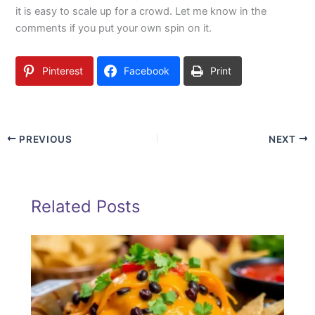
it is easy to scale up for a crowd. Let me know in the
comments if you put your own spin on it.
Pinterest
Facebook
Print
PREVIOUS
NEXT
Related Posts