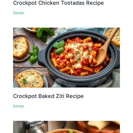
Crockpot Chicken Tostadas Recipe
Dinner
Crockpot Baked Ziti Recipe
Dinner