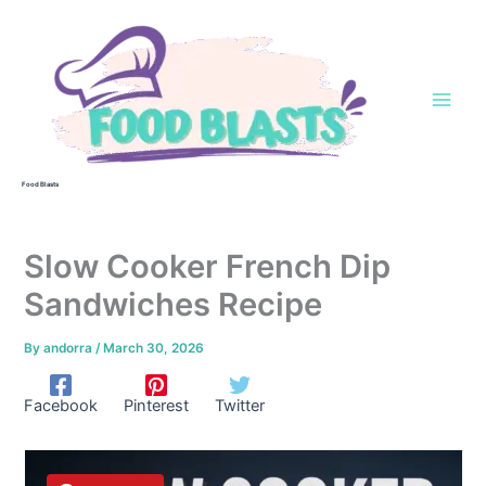
Skip
to
content
Food Blasts
Slow Cooker French Dip
Sandwiches Recipe
By
andorra
/
March 30, 2026
Facebook
Pinterest
Twitter