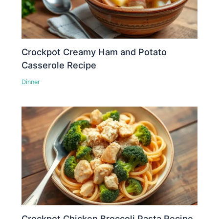
Crockpot Creamy Ham and Potato
Casserole Recipe
Dinner
Crockpot Chicken Broccoli Pasta Recipe