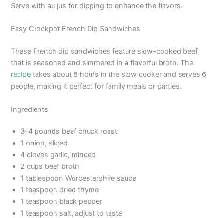
Serve with au jus for dipping to enhance the flavors.
Easy Crockpot French Dip Sandwiches
These French dip sandwiches feature slow-cooked beef
that is seasoned and simmered in a flavorful broth. The
recipe
takes about 8 hours in the slow cooker and serves 6
people, making it perfect for family meals or parties.
Ingredients
3-4 pounds beef chuck roast
1 onion, sliced
4 cloves garlic, minced
2 cups beef broth
1 tablespoon Worcestershire sauce
1 teaspoon dried thyme
1 teaspoon black pepper
1 teaspoon salt, adjust to taste