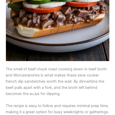
The smell of beef chuck roast cooking down in beef broth
and Worcestershire is what makes these slow cooker
french dip sandwiches worth the wait. By dinnertime the
beef pulls apart with a fork, and the broth left behind
becomes the au jus for dipping.
The recipe is easy to follow and requires minimal prep time,
making it a great option for busy weeknights or gatherings.