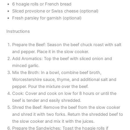
6 hoagie rolls or French bread
Sliced provolone or Swiss cheese (optional)
Fresh parsley for garnish (optional)
Instructions
Prepare the Beef: Season the beef chuck roast with salt
and pepper. Place it in the slow cooker.
Add Aromatics: Top the beef with sliced onion and
minced garlic.
Mix the Broth: In a bowl, combine beef broth,
Worcestershire sauce, thyme, and additional salt and
pepper. Pour the mixture over the beef.
Cook: Cover and cook on low for 8 hours or until the
beef is tender and easily shredded.
Shred the Beef: Remove the beef from the slow cooker
and shred it with two forks. Return the shredded beef to
the slow cooker and mix it with the juices.
Prepare the Sandwiches: Toast the hoagie rolls if