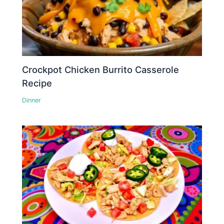
Crockpot Chicken Burrito Casserole
Recipe
Dinner