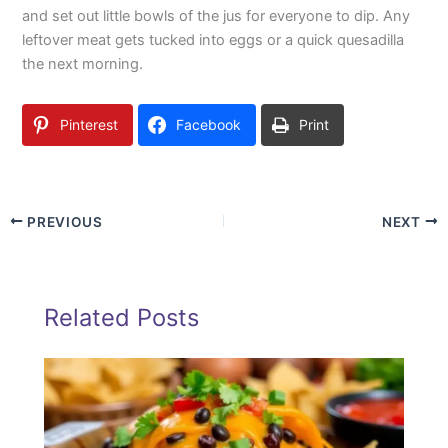
and set out little bowls of the jus for everyone to dip. Any
leftover meat gets tucked into eggs or a quick quesadilla
the next morning.
Pinterest
Facebook
Print
PREVIOUS
NEXT
Related Posts