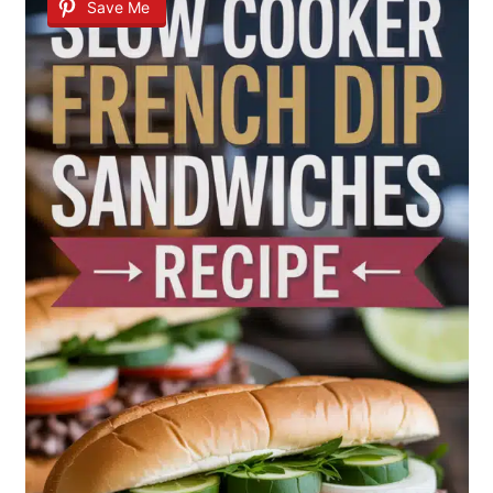
Save Me