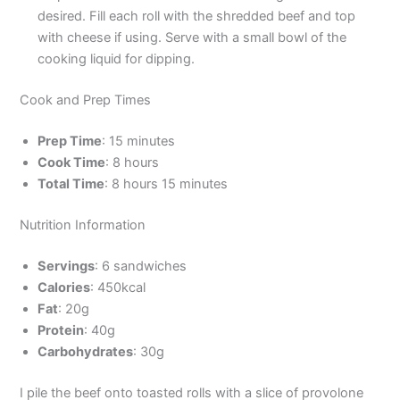
desired. Fill each roll with the shredded beef and top
with cheese if using. Serve with a small bowl of the
cooking liquid for dipping.
Cook and Prep Times
Prep Time
: 15 minutes
Cook Time
: 8 hours
Total Time
: 8 hours 15 minutes
Nutrition Information
Servings
: 6 sandwiches
Calories
: 450kcal
Fat
: 20g
Protein
: 40g
Carbohydrates
: 30g
I pile the beef onto toasted rolls with a slice of provolone