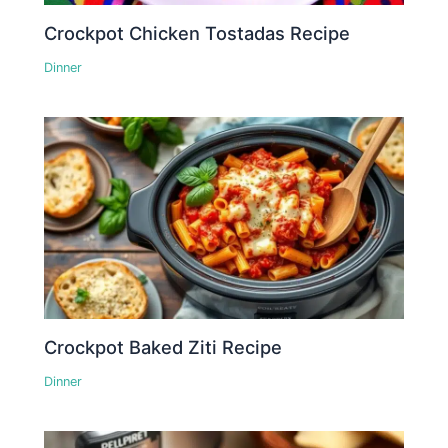
Crockpot Chicken Tostadas Recipe
Dinner
Crockpot Baked Ziti Recipe
Dinner