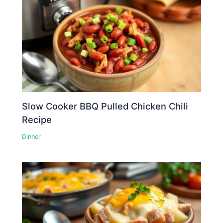
Slow Cooker BBQ Pulled Chicken Chili
Recipe
Dinner