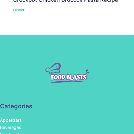
Dinner
Categories
Appetizers
Beverages