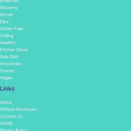
Breakfast
Desserts
Dinner
Dips
Gluten Free
Grilling
Healthy
Kitchen Decor
Side Dish
Smoothies
Snacks
Vegan
Links
About
Affiliate Disclosure
Contact Us
HOME
Privacy Policy