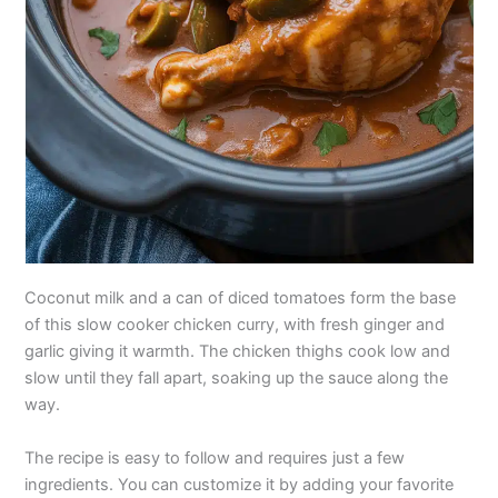
Coconut milk and a can of diced tomatoes form the base
of this slow cooker chicken curry, with fresh ginger and
garlic giving it warmth. The chicken thighs cook low and
slow until they fall apart, soaking up the sauce along the
way.
The recipe is easy to follow and requires just a few
ingredients. You can customize it by adding your favorite