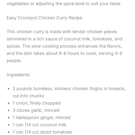
vegetables or adjusting the spice level to suit your taste.
Easy Crockpot Chicken Curry Recipe
This chicken curry is made with tender chicken pieces
simmered in a rich sauce of coconut milk, tomatoes, and
spices. The slow cooking process enhances the flavors,
and the dish takes about 6-8 hours to cook, serving 4-6
people.
Ingredients
2 pounds boneless, skinless chicken thighs or breasts,
cut into chunks
1 onion, finely chopped
3 cloves garlic, minced
1 tablespoon ginger, minced
1 can (14 oz) coconut milk
1 can (14 oz) diced tomatoes