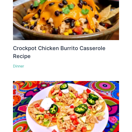
Crockpot Chicken Burrito Casserole
Recipe
Dinner