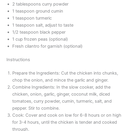
2 tablespoons curry powder
1 teaspoon ground cumin
1 teaspoon turmeric
1 teaspoon salt, adjust to taste
1/2 teaspoon black pepper
1 cup frozen peas (optional)
Fresh cilantro for garnish (optional)
Instructions
Prepare the Ingredients: Cut the chicken into chunks,
chop the onion, and mince the garlic and ginger.
Combine Ingredients: In the slow cooker, add the
chicken, onion, garlic, ginger, coconut milk, diced
tomatoes, curry powder, cumin, turmeric, salt, and
pepper. Stir to combine.
Cook: Cover and cook on low for 6-8 hours or on high
for 3-4 hours, until the chicken is tender and cooked
through.