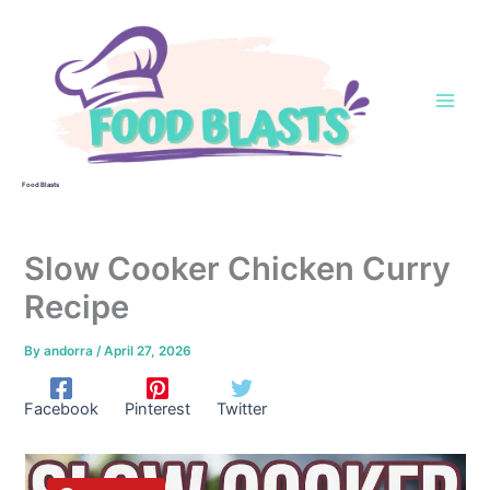
Skip
to
content
Food Blasts
Slow Cooker Chicken Curry
Recipe
By
andorra
/
April 27, 2026
Facebook
Pinterest
Twitter