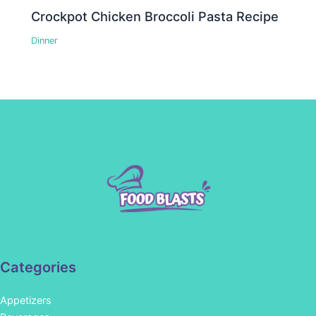
Crockpot Chicken Broccoli Pasta Recipe
Dinner
Categories
Appetizers