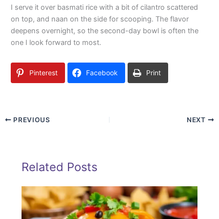
I serve it over basmati rice with a bit of cilantro scattered
on top, and naan on the side for scooping. The flavor
deepens overnight, so the second-day bowl is often the
one I look forward to most.
Pinterest
Facebook
Print
PREVIOUS
NEXT
Related Posts