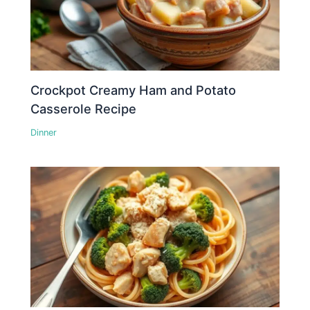
Crockpot Creamy Ham and Potato
Casserole Recipe
Dinner