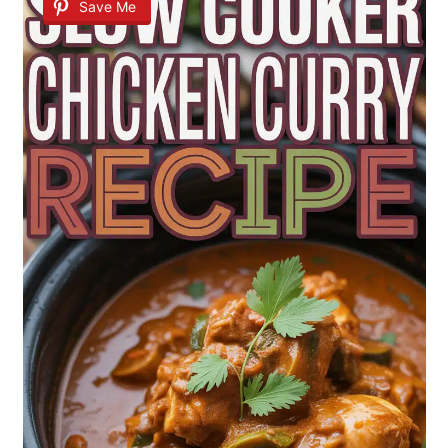
Save Me