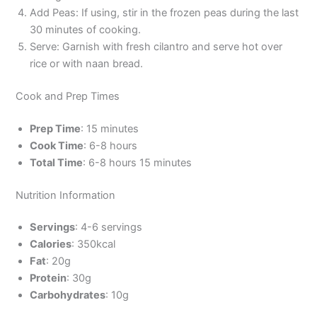
Add Peas: If using, stir in the frozen peas during the last
30 minutes of cooking.
Serve: Garnish with fresh cilantro and serve hot over
rice or with naan bread.
Cook and Prep Times
Prep Time
: 15 minutes
Cook Time
: 6-8 hours
Total Time
: 6-8 hours 15 minutes
Nutrition Information
Servings
: 4-6 servings
Calories
: 350kcal
Fat
: 20g
Protein
: 30g
Carbohydrates
: 10g