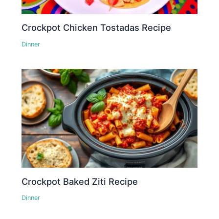
Crockpot Chicken Tostadas Recipe
Dinner
Crockpot Baked Ziti Recipe
Dinner