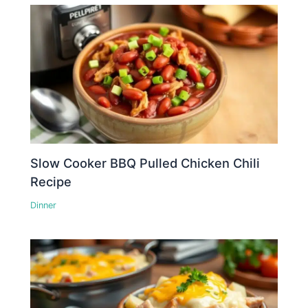
Slow Cooker BBQ Pulled Chicken Chili
Recipe
Dinner