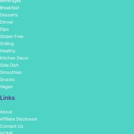
Beverages
Breakfast
Desserts
Dinner
Dips
Gluten Free
Grilling
Healthy
Kitchen Decor
Side Dish
Smoothies
Snacks
Vegan
Links
About
Affiliate Disclosure
Contact Us
HOME