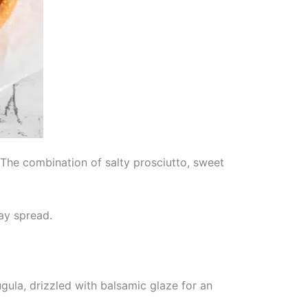
. The combination of salty prosciutto, sweet
ay spread.
ugula, drizzled with balsamic glaze for an