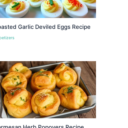
asted Garlic Deviled Eggs Recipe
petizers
armesan Herb Popovers Recipe