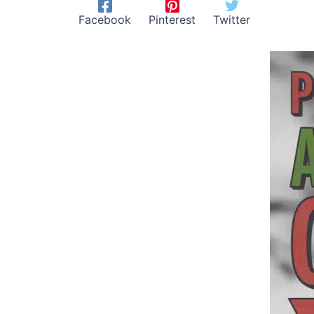
Facebook
Pinterest
Twitter