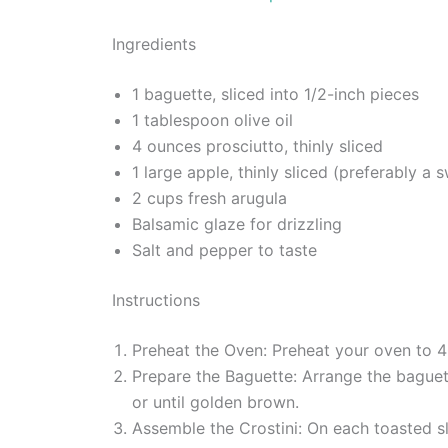
Ingredients
1 baguette, sliced into 1/2-inch pieces
1 tablespoon olive oil
4 ounces prosciutto, thinly sliced
1 large apple, thinly sliced (preferably a 
2 cups fresh arugula
Balsamic glaze for drizzling
Salt and pepper to taste
Instructions
Preheat the Oven: Preheat your oven to 
Prepare the Baguette: Arrange the baguett
or until golden brown.
Assemble the Crostini: On each toasted sl