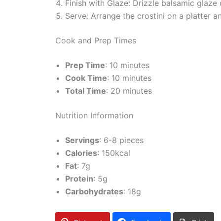
Finish with Glaze: Drizzle balsamic glaze
Serve: Arrange the crostini on a platter 
Cook and Prep Times
Prep Time
: 10 minutes
Cook Time
: 10 minutes
Total Time
: 20 minutes
Nutrition Information
Servings
: 6-8 pieces
Calories
: 150kcal
Fat
: 7g
Protein
: 5g
Carbohydrates
: 18g