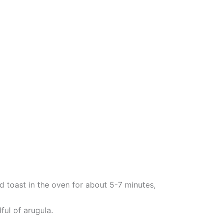
d toast in the oven for about 5-7 minutes,
ful of arugula.