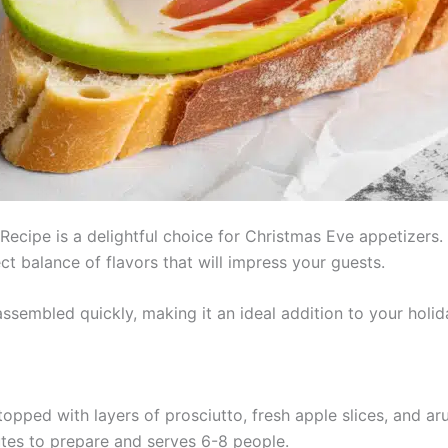
 Recipe is a delightful choice for Christmas Eve appetizers
t balance of flavors that will impress your guests.
ssembled quickly, making it an ideal addition to your holid
topped with layers of prosciutto, fresh apple slices, and ar
tes to prepare and serves 6-8 people.