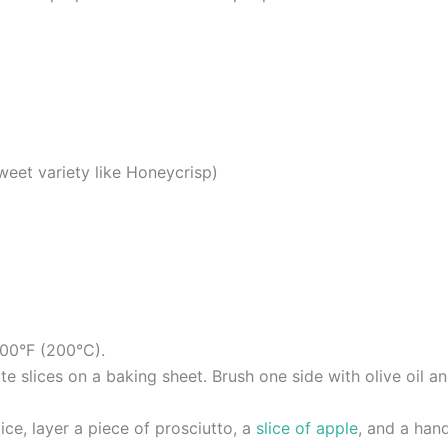
sweet variety like Honeycrisp)
400°F (200°C).
e slices on a baking sheet. Brush one side with olive oil an
ice, layer a piece of prosciutto, a
slice of apple
, and a hand