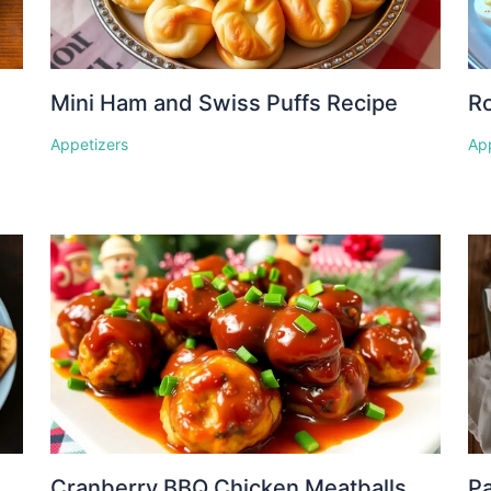
Mini Ham and Swiss Puffs Recipe
Ro
Appetizers
Ap
Cranberry BBQ Chicken Meatballs
P