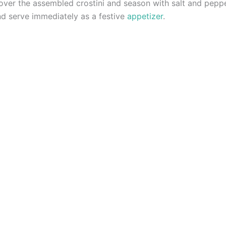
 over the assembled crostini and season with salt and peppe
and serve immediately as a festive
appetizer
.