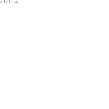
r to taste.