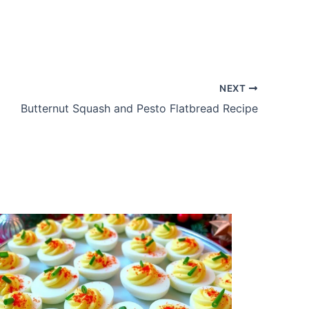
NEXT
Butternut Squash and Pesto Flatbread Recipe