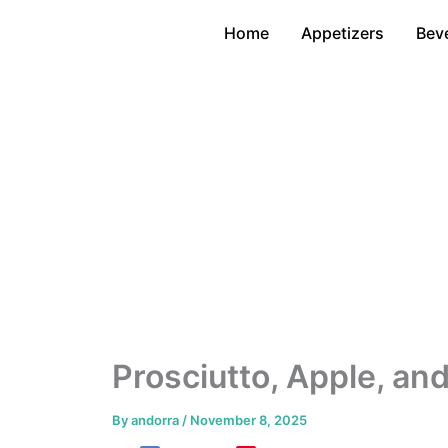
Skip
Home
Appetizers
Bev
to
content
Prosciutto, Apple, an
By
andorra
/
November 8, 2025