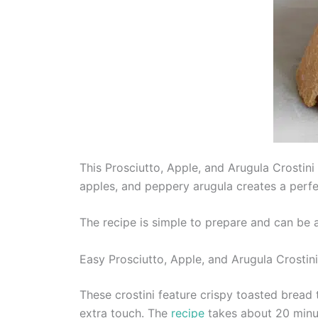
This Prosciutto, Apple, and Arugula Crostini
apples, and peppery arugula creates a perfec
The recipe is simple to prepare and can be a
Easy Prosciutto, Apple, and Arugula Crostini
These crostini feature crispy toasted bread 
extra touch. The
recipe
takes about 20 minu