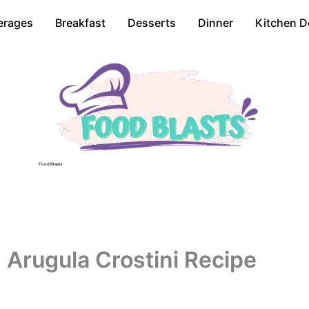
erages
Breakfast
Desserts
Dinner
Kitchen D
Food Blasts
d Arugula Crostini Recipe