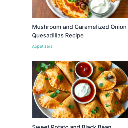
Mushroom and Caramelized Onion
Quesadillas Recipe
Appetizers
Sweet Potato and Black Bean