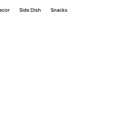
ecor
Side Dish
Snacks