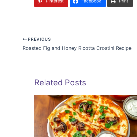
Pinterest
Facebook
Print
PREVIOUS
Roasted Fig and Honey Ricotta Crostini Recipe
Related Posts