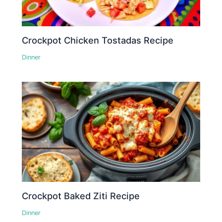
Crockpot Chicken Tostadas Recipe
Dinner
Crockpot Baked Ziti Recipe
Dinner