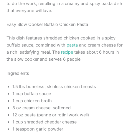
to do the work, resulting in a creamy and spicy pasta dish
that everyone will love.
Easy Slow Cooker Buffalo Chicken Pasta
This dish features shredded chicken cooked in a spicy
buffalo sauce, combined with
pasta
and cream cheese for
a rich, satisfying meal. The
recipe
takes about 6 hours in
the slow cooker and serves 6 people.
Ingredients
1.5 lbs boneless, skinless chicken breasts
1 cup buffalo sauce
1 cup chicken broth
8 oz cream cheese, softened
12 oz pasta (penne or rotini work well)
1 cup shredded cheddar cheese
1 teaspoon garlic powder