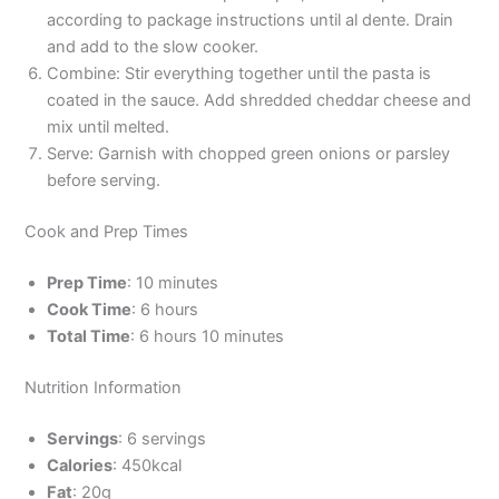
according to package instructions until al dente. Drain
and add to the slow cooker.
Combine: Stir everything together until the pasta is
coated in the sauce. Add shredded cheddar cheese and
mix until melted.
Serve: Garnish with chopped green onions or parsley
before serving.
Cook and Prep Times
Prep Time
: 10 minutes
Cook Time
: 6 hours
Total Time
: 6 hours 10 minutes
Nutrition Information
Servings
: 6 servings
Calories
: 450kcal
Fat
: 20g