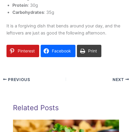
Protein
: 30g
Carbohydrates
: 35g
It is a forgiving dish that bends around your day, and the
leftovers are just as good the following afternoon.
Pinterest
Facebook
Print
PREVIOUS
NEXT
Related Posts