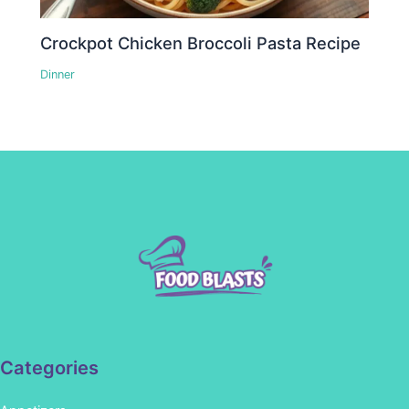
Crockpot Chicken Broccoli Pasta Recipe
Dinner
Categories