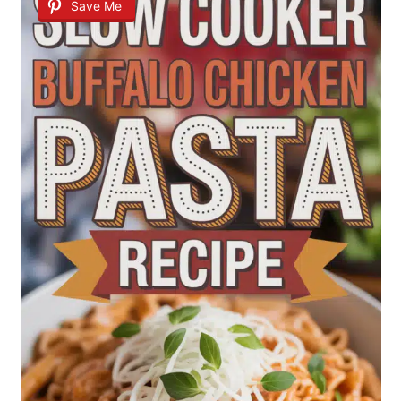
Save Me