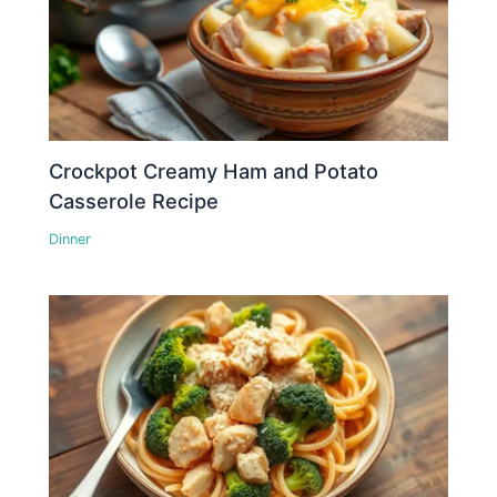
Crockpot Creamy Ham and Potato
Casserole Recipe
Dinner