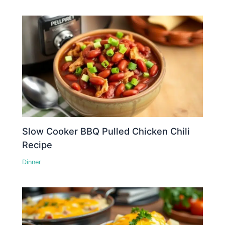
Slow Cooker BBQ Pulled Chicken Chili
Recipe
Dinner