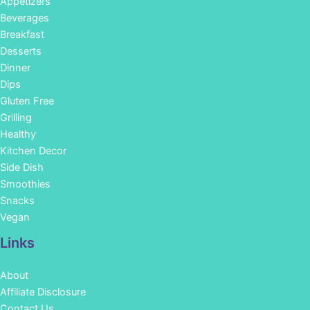
Appetizers
Beverages
Breakfast
Desserts
Dinner
Dips
Gluten Free
Grilling
Healthy
Kitchen Decor
Side Dish
Smoothies
Snacks
Vegan
Links
About
Affiliate Disclosure
Contact Us