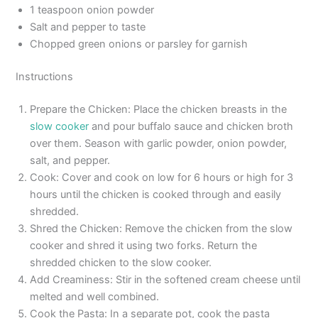
1 teaspoon onion powder
Salt and pepper to taste
Chopped green onions or parsley for garnish
Instructions
Prepare the Chicken: Place the chicken breasts in the
slow cooker
and pour buffalo sauce and chicken broth
over them. Season with garlic powder, onion powder,
salt, and pepper.
Cook: Cover and cook on low for 6 hours or high for 3
hours until the chicken is cooked through and easily
shredded.
Shred the Chicken: Remove the chicken from the slow
cooker and shred it using two forks. Return the
shredded chicken to the slow cooker.
Add Creaminess: Stir in the softened cream cheese until
melted and well combined.
Cook the Pasta: In a separate pot, cook the pasta