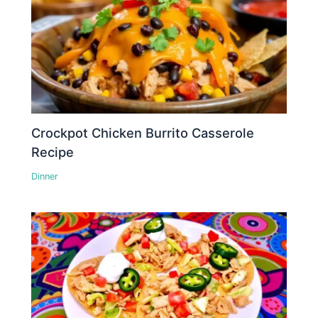
Crockpot Chicken Burrito Casserole
Recipe
Dinner