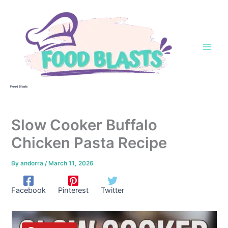
Skip
to
content
Food Blasts
Slow Cooker Buffalo
Chicken Pasta Recipe
By
andorra
/
March 11, 2026
Facebook
Pinterest
Twitter