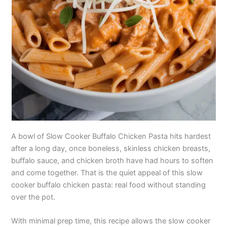
A bowl of Slow Cooker Buffalo Chicken Pasta hits hardest
after a long day, once boneless, skinless chicken breasts,
buffalo sauce, and chicken broth have had hours to soften
and come together. That is the quiet appeal of this slow
cooker buffalo chicken pasta: real food without standing
over the pot.
With minimal prep time, this recipe allows the slow cooker