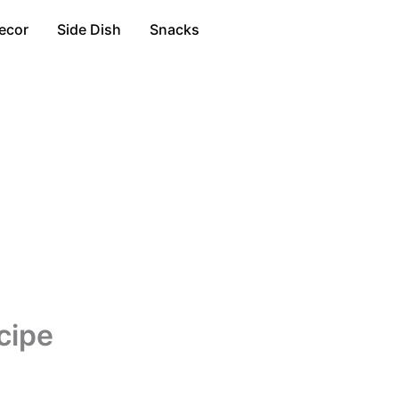
ecor
Side Dish
Snacks
cipe