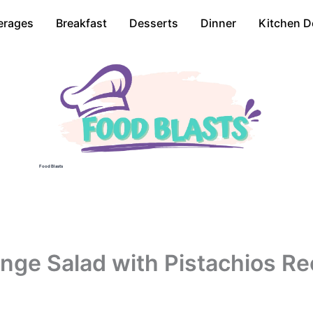
erages
Breakfast
Desserts
Dinner
Kitchen D
Food Blasts
nge Salad with Pistachios Re