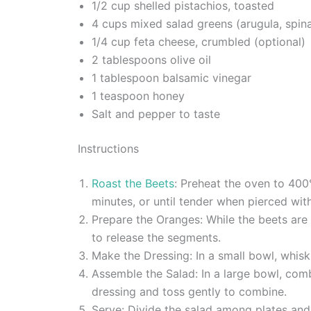
1/2 cup shelled pistachios, toasted
4 cups mixed salad greens (arugula, spina
1/4 cup feta cheese, crumbled (optional)
2 tablespoons olive oil
1 tablespoon balsamic vinegar
1 teaspoon honey
Salt and pepper to taste
Instructions
Roast the Beets
: Preheat the oven to 400
minutes, or until tender when pierced with
Prepare the Oranges: While the beets are
to release the segments.
Make the Dressing: In a small bowl, whisk 
Assemble the Salad: In a large bowl, com
dressing and toss gently to combine.
Serve: Divide the salad among plates and s