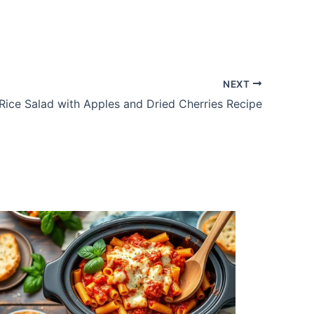
NEXT
Rice Salad with Apples and Dried Cherries Recipe