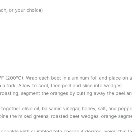
ch, or your choice)
°F (200°C). Wrap each beet in aluminum foil and place on 
 a fork. Allow to cool, then peel and slice into wedges.
 roasting, segment the oranges by cutting away the peel a
together olive oil, balsamic vinegar, honey, salt, and peppe
bine the mixed greens, roasted beet wedges, orange segmen
prinkle with crumbled feta cheese if desired. Enjoy this fes