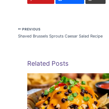
PREVIOUS
Shaved Brussels Sprouts Caesar Salad Recipe
Related Posts