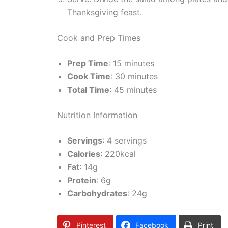
Thanksgiving feast.
Cook and Prep Times
Prep Time
: 15 minutes
Cook Time
: 30 minutes
Total Time
: 45 minutes
Nutrition Information
Servings
: 4 servings
Calories
: 220kcal
Fat
: 14g
Protein
: 6g
Carbohydrates
: 24g
Pinterest
Facebook
Print