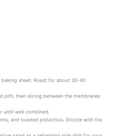
a baking sheet. Roast for about 30-40
nd pith, then slicing between the membranes
r until well combined.
ts, and toasted pistachios. Drizzle with the
tive salad as a refreshing side dish for your