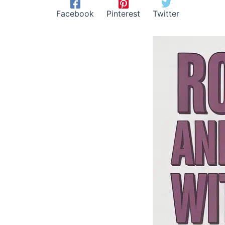
Facebook
Pinterest
Twitter