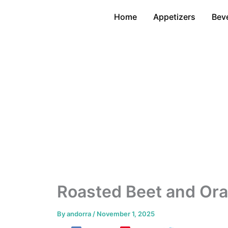
Skip
Home
Appetizers
Bev
to
content
Roasted Beet and Ora
By
andorra
/
November 1, 2025