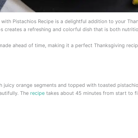
with Pistachios Recipe is a delightful addition to your Tha
 creates a refreshing and colorful dish that is both nutriti
made ahead of time, making it a perfect Thanksgiving reci
h juicy orange segments and topped with toasted pistachios
utifully. The
recipe
takes about 45 minutes from start to fi