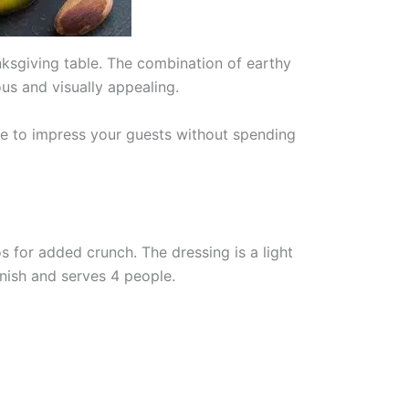
nksgiving table. The combination of earthy
ous and visually appealing.
pe to impress your guests without spending
 for added crunch. The dressing is a light
nish and serves 4 people.