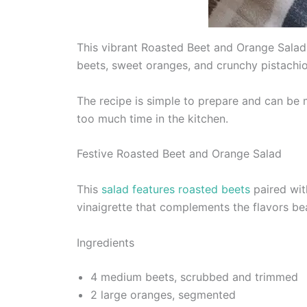
This vibrant Roasted Beet and Orange Salad 
beets, sweet oranges, and crunchy pistachios
The recipe is simple to prepare and can be 
too much time in the kitchen.
Festive Roasted Beet and Orange Salad
This
salad features roasted beets
paired wit
vinaigrette that complements the flavors bea
Ingredients
4 medium beets, scrubbed and trimmed
2 large oranges, segmented